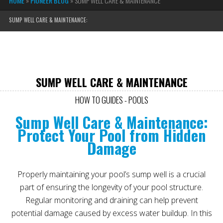
HOME
»
PIONEER BLOG
»
SUMP WELL CARE & MAINTENANCE
SUMP WELL CARE & MAINTENANCE:
SUMP WELL CARE & MAINTENANCE
HOW TO GUIDES - POOLS
Sump Well Care & Maintenance:
Protect Your Pool from Hidden
Damage
Properly maintaining your pool’s sump well is a crucial
part of ensuring the longevity of your pool structure.
Regular monitoring and draining can help prevent
potential damage caused by excess water buildup. In this