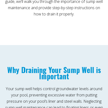
guide, we’ll walk you through the importance of sump well
maintenance and provide step-by-step instructions on
how to drain it properly.
Why Draining Your Sump Well is
Important
Your sump well helps control groundwater levels around
your pool, preventing excessive water from putting
pressure on your pool’s liner and steel walls. Neglecting
sump well maintenance can lead to floating liners or even