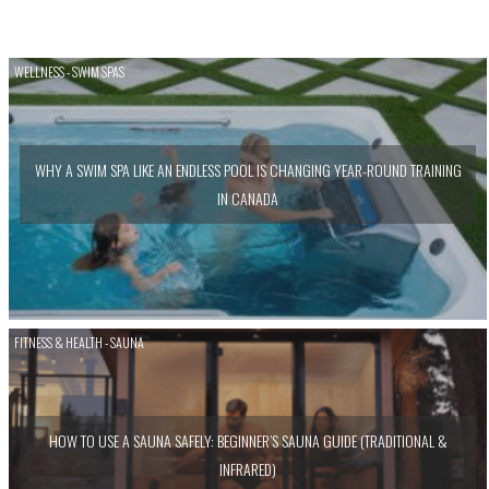
WELLNESS - SWIM SPAS
WHY A SWIM SPA LIKE AN ENDLESS POOL IS CHANGING YEAR-ROUND TRAINING
IN CANADA
FITNESS & HEALTH - SAUNA
HOW TO USE A SAUNA SAFELY: BEGINNER’S SAUNA GUIDE (TRADITIONAL &
INFRARED)