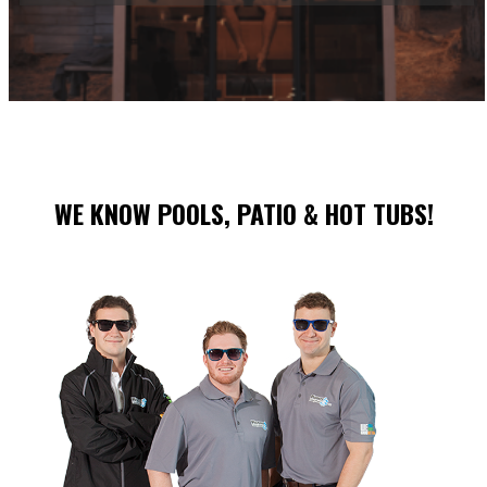
WE KNOW POOLS, PATIO & HOT TUBS!