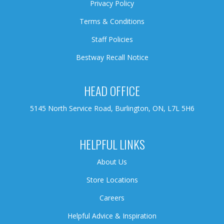
Privacy Policy
Terms & Conditions
Staff Policies
Bestway Recall Notice
HEAD OFFICE
5145 North Service Road, Burlington, ON, L7L 5H6
HELPFUL LINKS
About Us
Store Locations
Careers
Helpful Advice & Inspiration