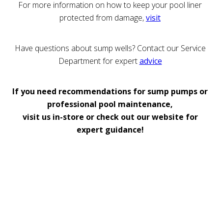
For more information on how to keep your pool liner
protected from damage,
visit
Have questions about sump wells? Contact our Service
Department for expert
advice
If you need recommendations for sump pumps or
professional pool maintenance,
visit us in-store or check out our website for
expert guidance!