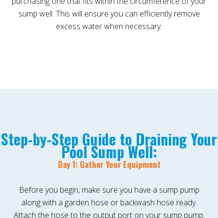
purchasing one that fits within the circumference of your
sump well. This will ensure you can efficiently remove
excess water when necessary.
Step-by-Step Guide to Draining Your
Pool Sump Well:
Day 1: Gather Your Equipment
Before you begin, make sure you have a sump pump
along with a garden hose or backwash hose ready.
Attach the hose to the output port on your sump pump.