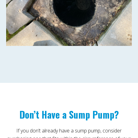
Don’t Have a Sump Pump?
If you don’t already have a sump pump, consider