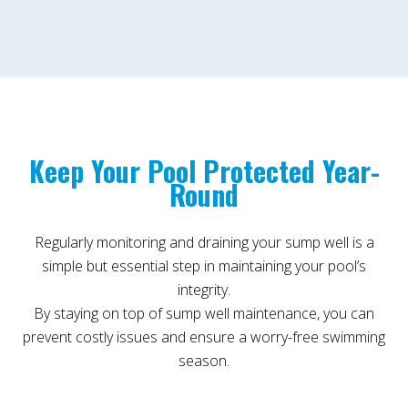
Keep Your Pool Protected Year-
Round
Regularly monitoring and draining your sump well is a
simple but essential step in maintaining your pool’s
integrity.
By staying on top of sump well maintenance, you can
prevent costly issues and ensure a worry-free swimming
season.