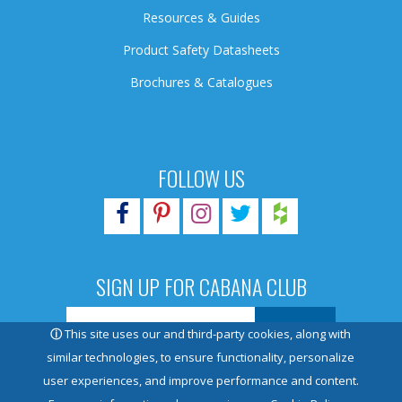
Resources & Guides
Product Safety Datasheets
Brochures & Catalogues
FOLLOW US
SIGN UP FOR CABANA CLUB
ⓘ
This site uses our and third-party cookies, along with
similar technologies, to ensure functionality, personalize
user experiences, and improve performance and content.
© 2026 Pioneer Family Pools. All rights reserved.