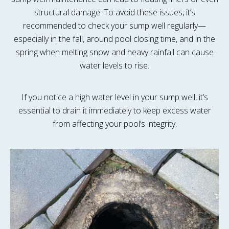
structural damage. To avoid these issues, it’s
recommended to check your sump well regularly—
especially in the fall, around pool closing time, and in the
spring when melting snow and heavy rainfall can cause
water levels to rise.
If you notice a high water level in your sump well, it’s
essential to drain it immediately to keep excess water
from affecting your pool’s integrity.