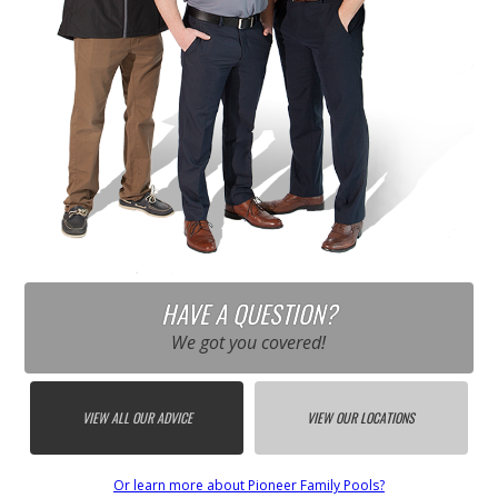
HAVE A QUESTION?
We got you covered!
VIEW ALL OUR ADVICE
VIEW OUR LOCATIONS
Or learn more about Pioneer Family Pools?