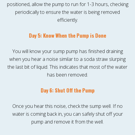
positioned, allow the pump to run for 1-3 hours, checking
periodically to ensure the water is being removed
efficiently.
Day 5: Know When the Pump is Done
You will know your sump pump has finished draining
when you hear a noise similar to a soda straw slurping
the last bit of liquid. This indicates that most of the water
has been removed.
Day 6: Shut Off the Pump
Once you hear this noise, check the sump well. If no
water is coming back in, you can safely shut off your
pump and remove it from the well.