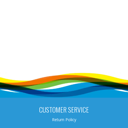
CUSTOMER SERVICE
Return Policy