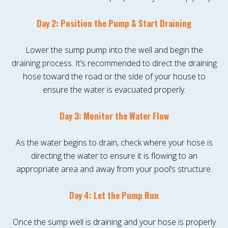
Day 2: Position the Pump & Start Draining
Lower the sump pump into the well and begin the
draining process. It’s recommended to direct the draining
hose toward the road or the side of your house to
ensure the water is evacuated properly.
Day 3: Monitor the Water Flow
As the water begins to drain, check where your hose is
directing the water to ensure it is flowing to an
appropriate area and away from your pool’s structure.
Day 4: Let the Pump Run
Once the sump well is draining and your hose is properly