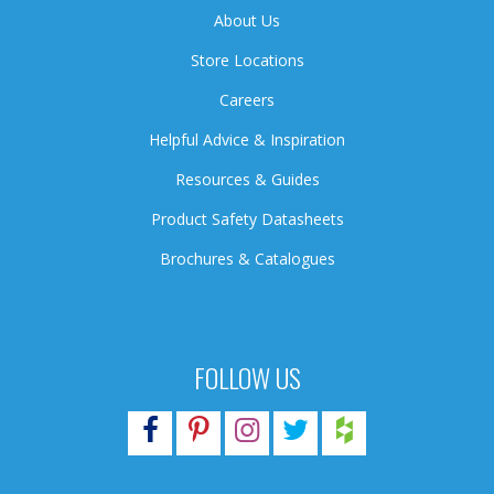
About Us
Store Locations
Careers
Helpful Advice & Inspiration
Resources & Guides
Product Safety Datasheets
Brochures & Catalogues
FOLLOW US