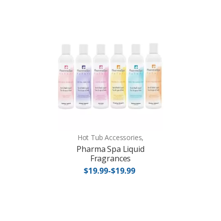
Hot Tub Accessories,
Pharma Spa Liquid
Fragrances
$19.99-$19.99