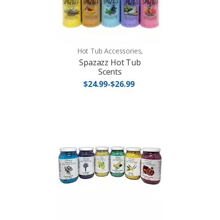
Hot Tub Accessories,
Spazazz Hot Tub
Scents
$24.99-$26.99