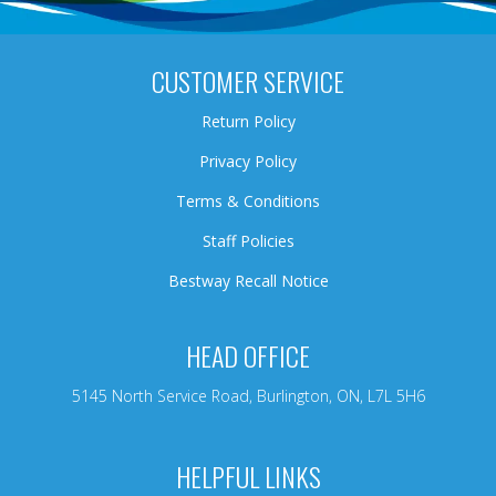
CUSTOMER SERVICE
Return Policy
Privacy Policy
Terms & Conditions
Staff Policies
Bestway Recall Notice
HEAD OFFICE
5145 North Service Road, Burlington, ON, L7L 5H6
HELPFUL LINKS