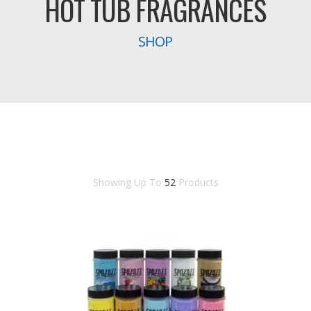
HOT TUB FRAGRANCES
SHOP
Showing Up To
52
Products