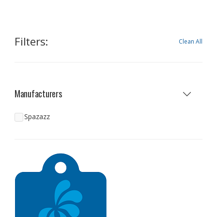
Filters:
Clean All
Manufacturers
Spazazz