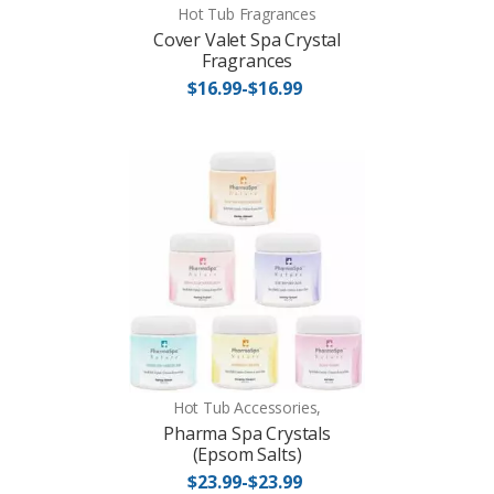
Hot Tub Fragrances
Cover Valet Spa Crystal
Fragrances
$16.99-$16.99
Hot Tub Accessories,
Pharma Spa Crystals
(Epsom Salts)
$23.99-$23.99