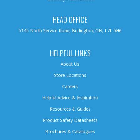
HEAD OFFICE
5145 North Service Road, Burlington, ON, L7L 5H6
HELPFUL LINKS
About Us
Store Locations
Careers
Helpful Advice & Inspiration
Resources & Guides
Product Safety Datasheets
Brochures & Catalogues