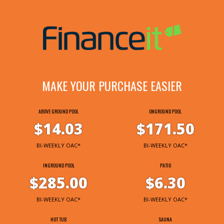
MAKE YOUR PURCHASE EASIER
ABOVE GROUND POOL
ONGROUND POOL
$14.03
$171.50
BI-WEEKLY OAC*
BI-WEEKLY OAC*
INGROUND POOL
PATIO
$285.00
$6.30
BI-WEEKLY OAC*
BI-WEEKLY OAC*
HOT TUB
SAUNA