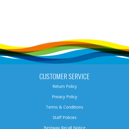
CUSTOMER SERVICE
Return Policy
Privacy Policy
Terms & Conditions
Staff Policies
Bestway Recall Notice