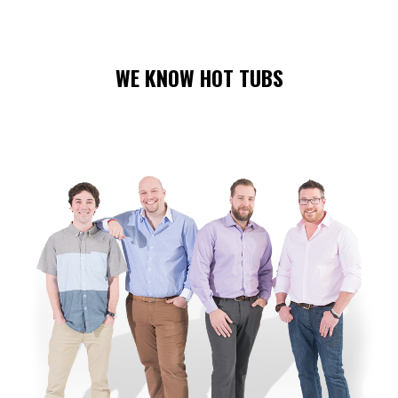
WE KNOW HOT TUBS