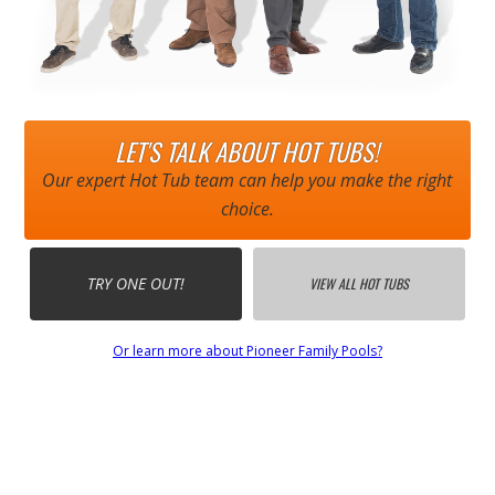
LET'S TALK ABOUT HOT TUBS!
Our expert Hot Tub team can help you make the right
choice.
TRY ONE OUT!
VIEW ALL HOT TUBS
Or learn more about Pioneer Family Pools?