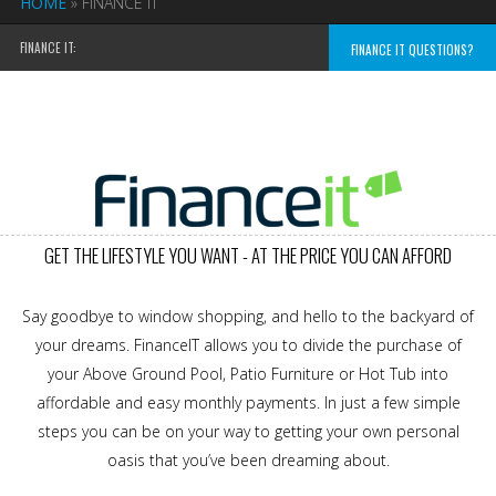
HOME
»
FINANCE IT
FINANCE IT:
FINANCE IT QUESTIONS?
GET THE LIFESTYLE YOU WANT - AT THE PRICE YOU CAN AFFORD
Say goodbye to window shopping, and hello to the backyard of
your dreams. FinanceIT allows you to divide the purchase of
your Above Ground Pool, Patio Furniture or Hot Tub into
affordable and easy monthly payments. In just a few simple
steps you can be on your way to getting your own personal
oasis that you’ve been dreaming about.