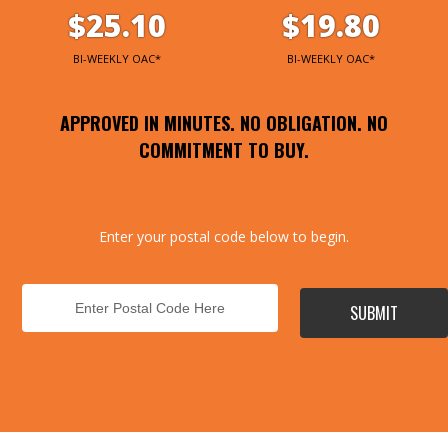
$25.10
$19.80
BI-WEEKLY OAC*
BI-WEEKLY OAC*
APPROVED IN MINUTES. NO OBLIGATION. NO
COMMITMENT TO BUY.
Enter your postal code below to begin.
SUBMIT