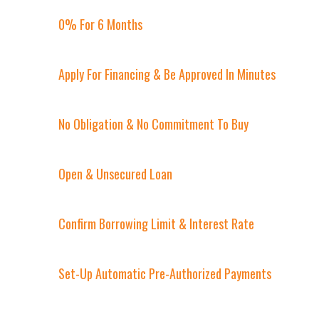
0% For 6 Months
Apply For Financing & Be Approved In Minutes
No Obligation & No Commitment To Buy
Open & Unsecured Loan
Confirm Borrowing Limit & Interest Rate
Set-Up Automatic Pre-Authorized Payments