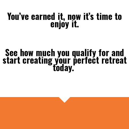
You’ve earned it, now it’s time to
enjoy it.
See how much you qualify for and
start creating your perfect retreat
today.