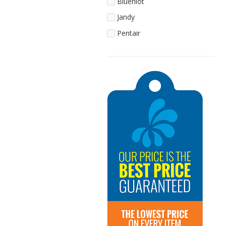
Blueriiot
Jandy
Pentair