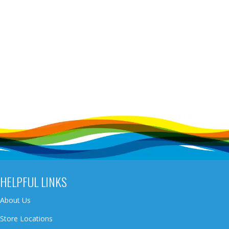
HELPFUL LINKS
About Us
Store Locations