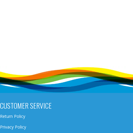
CUSTOMER SERVICE
Return Policy
Privacy Policy