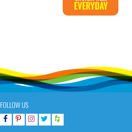
FOLLOW US