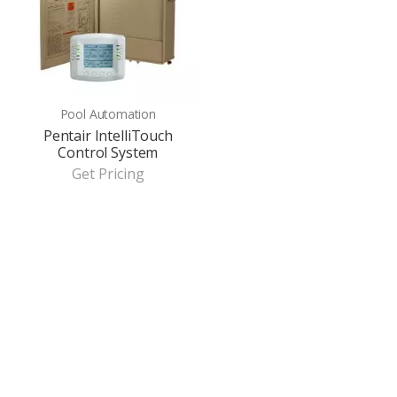
Pool Automation
Pentair IntelliTouch
Control System
Get Pricing