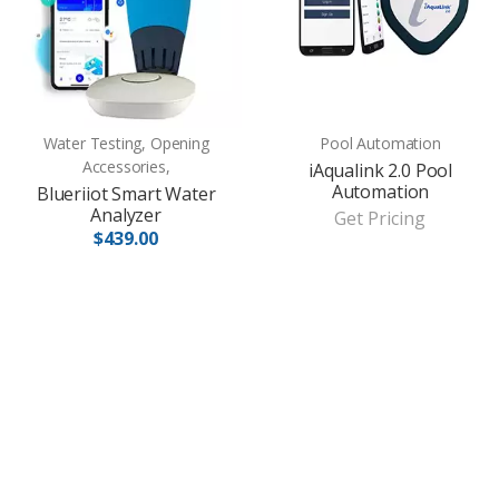
Water Testing, Opening
Pool Automation
Accessories,
iAqualink 2.0 Pool
Automation
Blueriiot Smart Water
Analyzer
Get Pricing
$439.00