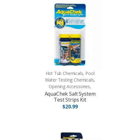
Hot Tub Chemicals, Pool
Water Testing Chemicals,
Opening Accessories,
AquaChek Salt System
Test Strips Kit
$20.99