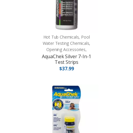
Hot Tub Chemicals, Pool
Water Testing Chemicals,
Opening Accessories,
AquaChek Silver 7-In-1
Test Strips
$37.99