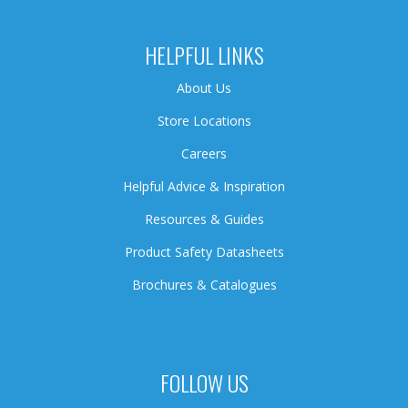
HELPFUL LINKS
About Us
Store Locations
Careers
Helpful Advice & Inspiration
Resources & Guides
Product Safety Datasheets
Brochures & Catalogues
FOLLOW US