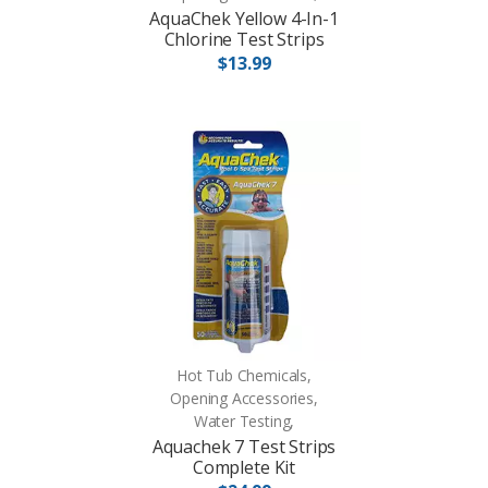
AquaChek Yellow 4-In-1
Chlorine Test Strips
$13.99
Hot Tub Chemicals,
Opening Accessories,
Water Testing,
Aquachek 7 Test Strips
Complete Kit