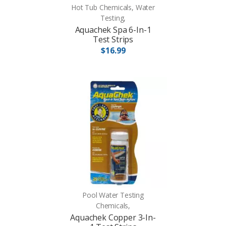
Hot Tub Chemicals, Water
Testing,
Aquachek Spa 6-In-1
Test Strips
$16.99
Pool Water Testing
Chemicals,
Aquachek Copper 3-In-