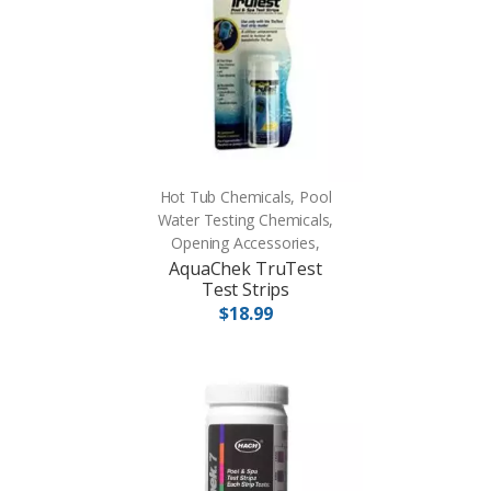
Hot Tub Chemicals, Pool
Water Testing Chemicals,
Opening Accessories,
AquaChek TruTest
Test Strips
$18.99