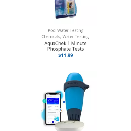
Pool Water Testing
Chemicals, Water Testing,
AquaChek 1 Minute
Phosphate Tests
$11.99