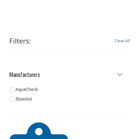
Filters:
Clean All
Manufacturers
AquaCheck
Blueriiot