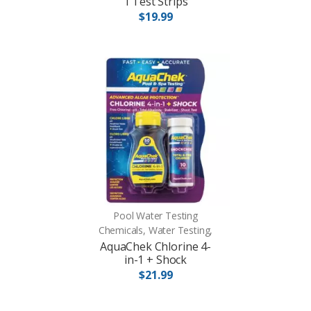
1 Test Strips
$19.99
Pool Water Testing
Chemicals, Water Testing,
AquaChek Chlorine 4-
in-1 + Shock
$21.99