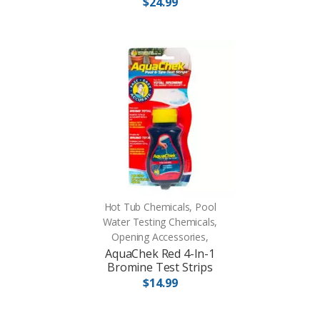
$24.99
Hot Tub Chemicals, Pool
Water Testing Chemicals,
Opening Accessories,
AquaChek Red 4-In-1
Bromine Test Strips
$14.99