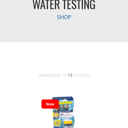
WATER TESTING
SHOP
Showing Up To
12
Products
New