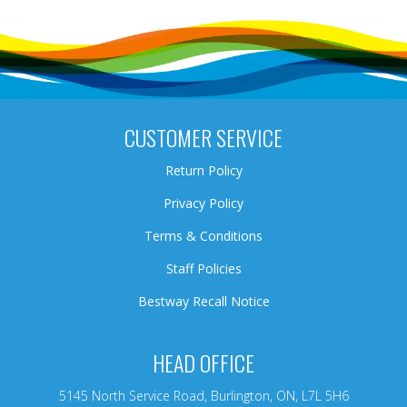
CUSTOMER SERVICE
Return Policy
Privacy Policy
Terms & Conditions
Staff Policies
Bestway Recall Notice
HEAD OFFICE
5145 North Service Road, Burlington, ON, L7L 5H6