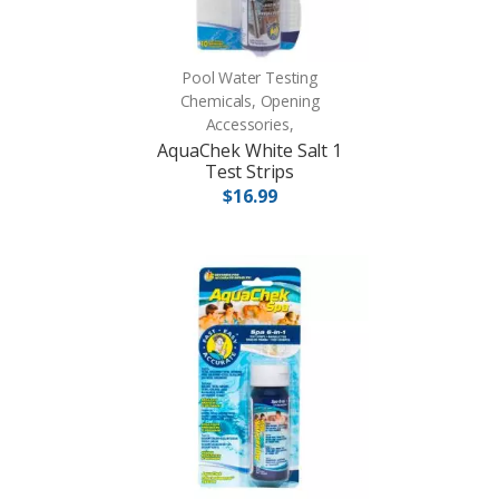
Pool Water Testing
Chemicals, Opening
Accessories,
AquaChek White Salt 1
Test Strips
$16.99