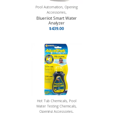
Pool Automation, Opening
Accessories,
Blueriiot Smart Water
Analyzer
$439.00
Hot Tub Chemicals, Pool
Water Testing Chemicals,
Opening Accessories,