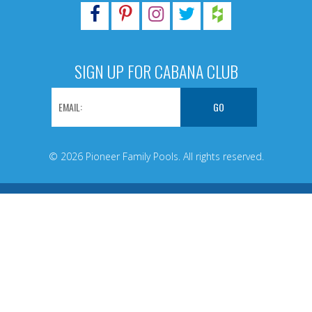
SIGN UP FOR CABANA CLUB
© 2026 Pioneer Family Pools. All rights reserved.