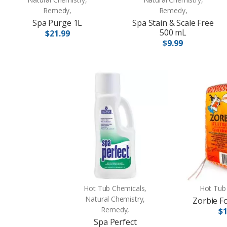
Remedy,
Remedy,
Spa Purge 1L
Spa Stain & Scale Free
500 mL
$21.99
$9.99
Hot Tub Chemicals,
Hot Tub
Natural Chemistry,
Zorbie F
Remedy,
$1
Spa Perfect