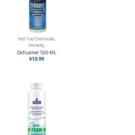
Hot Tub Chemicals,
Remedy,
Defoamer 500 ML
$10.99