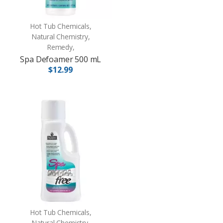
Hot Tub Chemicals,
Natural Chemistry,
Remedy,
Spa Defoamer 500 mL
$12.99
Hot Tub Chemicals,
Natural Chemistry,