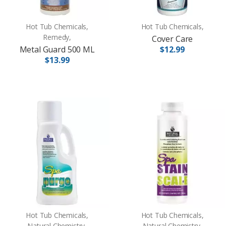
Hot Tub Chemicals,
Hot Tub Chemicals,
Remedy,
Cover Care
Metal Guard 500 ML
$12.99
$13.99
Hot Tub Chemicals,
Hot Tub Chemicals,
Natural Chemistry,
Natural Chemistry,