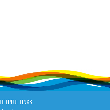
HELPFUL LINKS