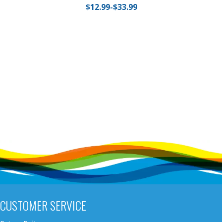
$12.99-$33.99
CUSTOMER SERVICE