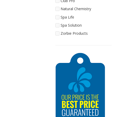
Club Pro
Natural Chemistry
Spa Life
Spa Solution
Zorbie Products