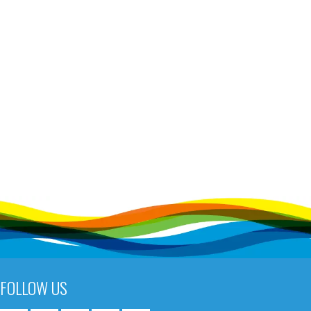
FOLLOW US