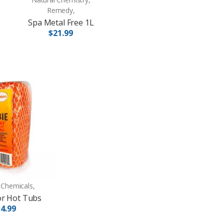
Remedy,
Spa Metal Free 1L
$21.99
 Chemicals,
or Hot Tubs
4.99