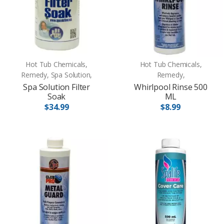
Hot Tub Chemicals,
Hot Tub Chemicals,
Remedy, Spa Solution,
Remedy,
Spa Solution Filter
Whirlpool Rinse 500
Soak
ML
$34.99
$8.99