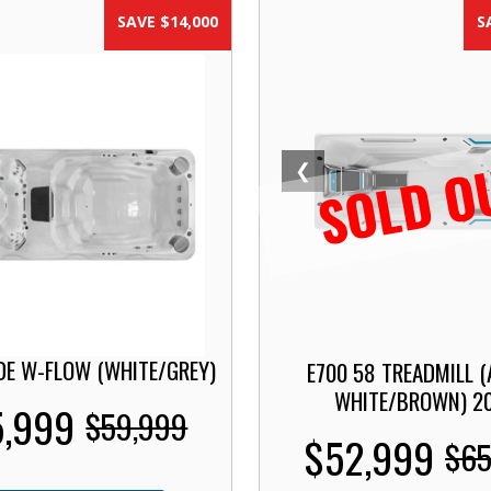
SAVE $14,000
S
SOLD O
❮
DE W-FLOW (WHITE/GREY)
E700 58 TREADMILL (
WHITE/BROWN) 2
,999
$59,999
$52,999
$65