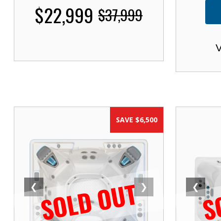
$22,999
$37,999
V
SAVE $6,500
SOLD OUT
S
❮
❯
❮