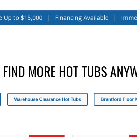
,000 | Financing Available | Immediate Deli
 FIND MORE HOT TUBS ANYW
Warehouse Clearance Hot Tubs
Brantford Floor 