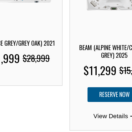
CE GREY/GREY OAK) 2021
BEAM (ALPINE WHITE/
1,999
GREY) 2025
$28,999
$11,299
$15
RESERVE NOW
View Details