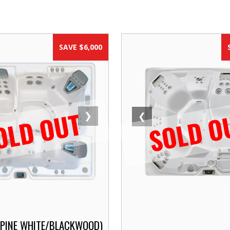
SAVE $6,000
OLD OUT
SOLD O
❯
❮
LPINE WHITE/BLACKWOOD)