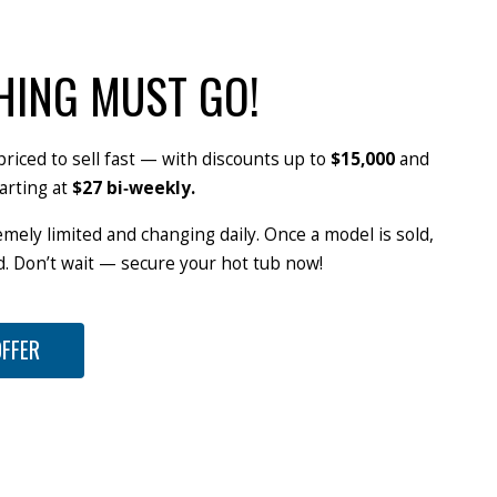
HING MUST GO!
priced to sell fast — with discounts up to
$15,000
and
arting at
$27 bi‑weekly.
emely limited and changing daily. Once a model is sold,
od. Don’t wait — secure your hot tub now!
OFFER