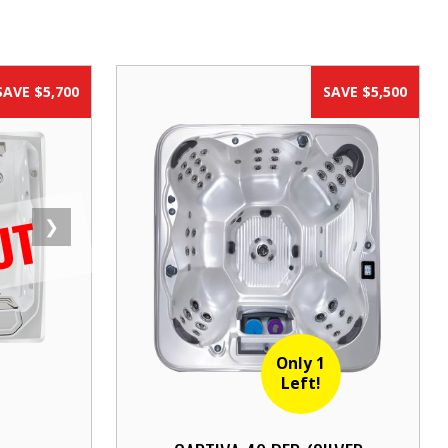
SAVE $5,700
SAVE $5,500
UT
❯
Only 1
Left!