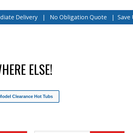
very | No Obligation Quote |
Save Up to $15,
HERE ELSE!
Model Clearance Hot Tubs