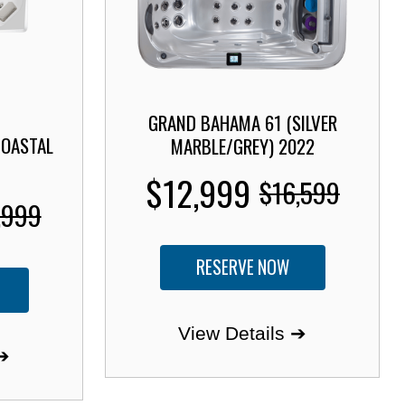
GRAND BAHAMA 61 (SILVER
COASTAL
MARBLE/GREY) 2022
$12,999
$16,599
,999
RESERVE NOW
View Details ➔
 ➔