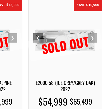
AVE $13,000
SAVE $10,500
UT
SOLD OUT
❯
❮
❯
ALPINE
E2000 58 (ICE GREY/GREY OAK)
022
2022
$54,999
,999
$65,499