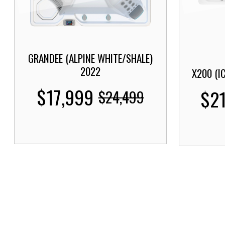
GRANDEE (ALPINE WHITE/SHALE)
2022
X200 (I
$17,999
$2
$24,499