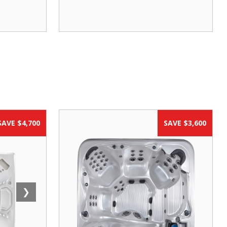
SAVE $4,700
SAVE $3,600
❯