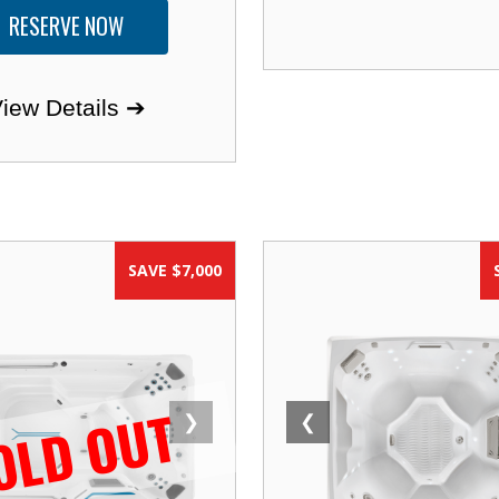
RESERVE NOW
iew Details ➔
SAVE $7,000
OLD OUT
❯
❮