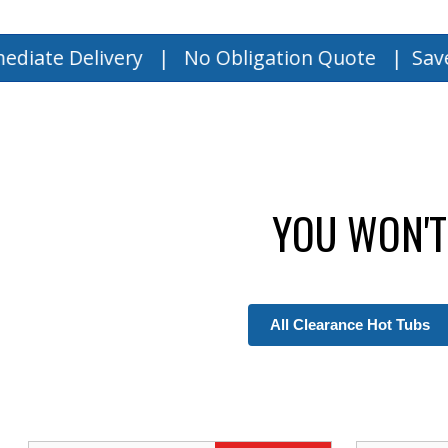
ivery | No Obligation Quote |
Save Up to $15
YOU WON'T
All Clearance Hot Tubs