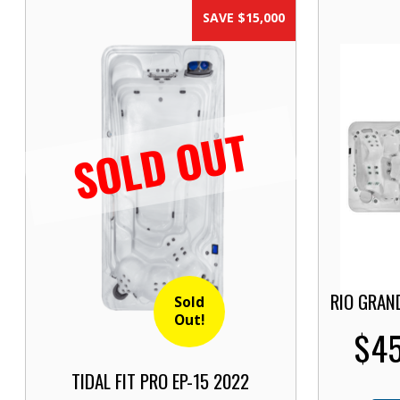
SAVE $15,000
SOLD OUT
RIO GRAN
Sold
Out!
$45
TIDAL FIT PRO EP-15 2022