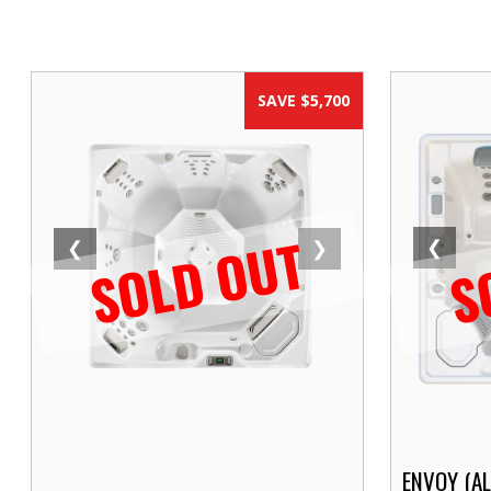
SAVE $5,700
SOLD OUT
S
❮
❮
❯
ENVOY (A