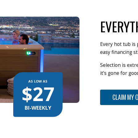
EVERYT
Every hot tub is 
easy financing st
Selection is extr
it’s gone for go
AS LOW AS
$27
CLAIM MY 
BI-WEEKLY