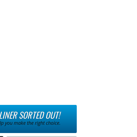
 LINER SORTED OUT!
p you make the right choice.