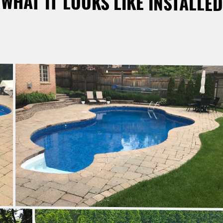
WHAT IT LOOKS LIKE INSTALLED