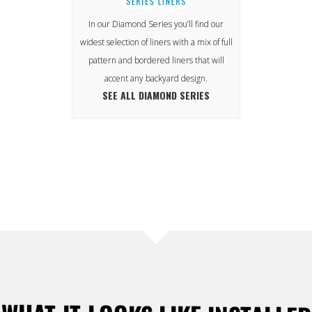
In our Diamond Series you’ll find our
widest selection of liners with a mix of full
pattern and bordered liners that will
accent any backyard design.
SEE ALL DIAMOND SERIES