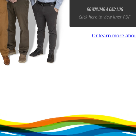
DOWNLOAD A CATALOG
Click here to view liner PDF
Or learn more abou