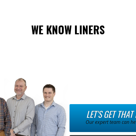
WE KNOW LINERS
LET'S GET THAT
Our expert team can hel