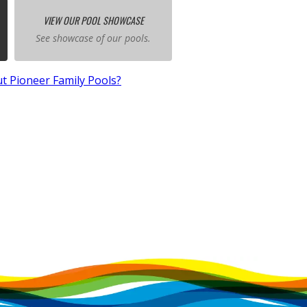
VIEW OUR POOL SHOWCASE
See showcase of our pools.
t Pioneer Family Pools?