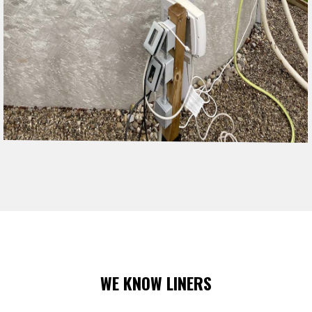
WE KNOW LINERS