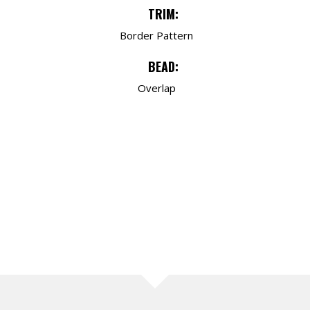
TRIM:
Border Pattern
BEAD:
Overlap