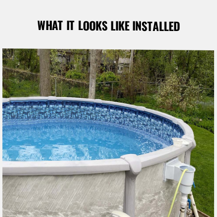
WHAT IT LOOKS LIKE INSTALLED