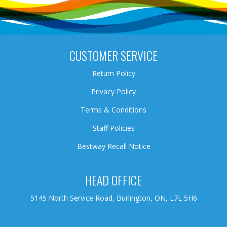
CUSTOMER SERVICE
Return Policy
Privacy Policy
Terms & Conditions
Staff Policies
Bestway Recall Notice
HEAD OFFICE
5145 North Service Road, Burlington, ON, L7L 5H6