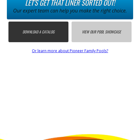
LET'S GET THAT LINER SORTED OUT!
Our expert team can help you make the right choice.
DOWNLOAD A CATALOG
VIEW OUR POOL SHOWCASE
Or learn more about Pioneer Family Pools?