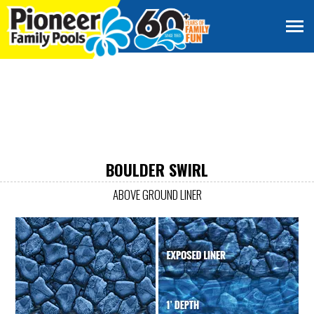
BOULDER SWIRL
ABOVE GROUND LINER