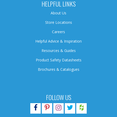
HELPFUL LINKS
About Us
Store Locations
Careers
Helpful Advice & Inspiration
Resources & Guides
Product Safety Datasheets
Brochures & Catalogues
FOLLOW US