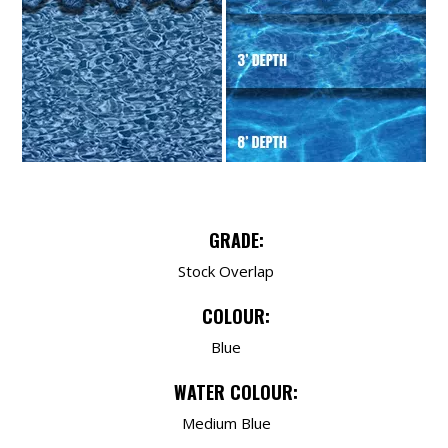
GRADE:
Stock Overlap
COLOUR:
Blue
WATER COLOUR:
Medium Blue