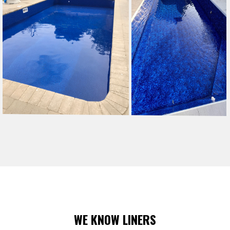
WE KNOW LINERS