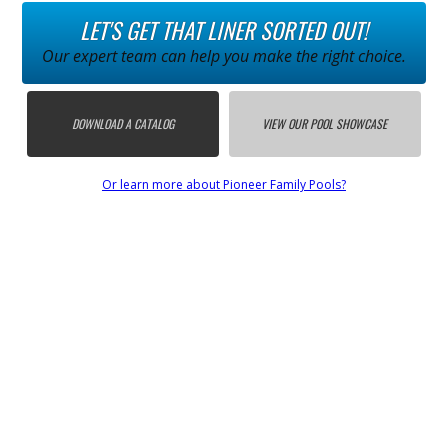
LET'S GET THAT LINER SORTED OUT!
Our expert team can help you make the right choice.
DOWNLOAD A CATALOG
VIEW OUR POOL SHOWCASE
Or learn more about Pioneer Family Pools?