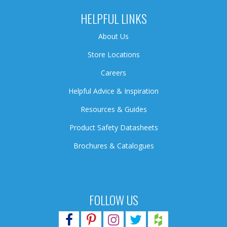
HELPFUL LINKS
About Us
Store Locations
Careers
Helpful Advice & Inspiration
Resources & Guides
Product Safety Datasheets
Brochures & Catalogues
FOLLOW US