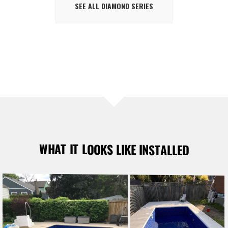
SEE ALL DIAMOND SERIES
WHAT IT LOOKS LIKE INSTALLED