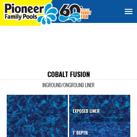
COBALT FUSION
INGROUND/ONGROUND LINER