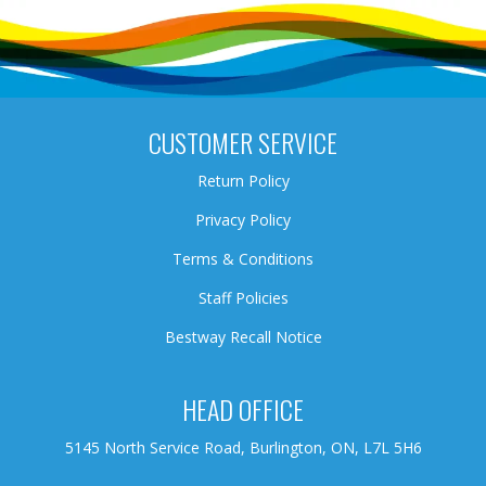
CUSTOMER SERVICE
Return Policy
Privacy Policy
Terms & Conditions
Staff Policies
Bestway Recall Notice
HEAD OFFICE
5145 North Service Road, Burlington, ON, L7L 5H6