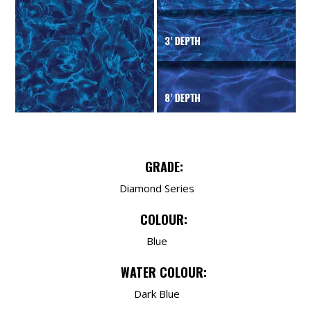
GRADE:
Diamond Series
COLOUR:
Blue
WATER COLOUR:
Dark Blue