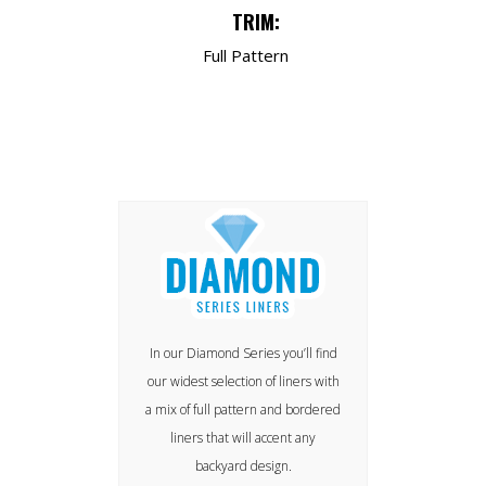
TRIM:
Full Pattern
In our Diamond Series you’ll find
our widest selection of liners with
a mix of full pattern and bordered
liners that will accent any
backyard design.