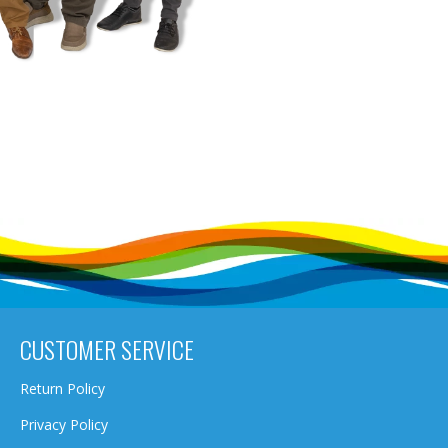
CUSTOMER SERVICE
Return Policy
Privacy Policy