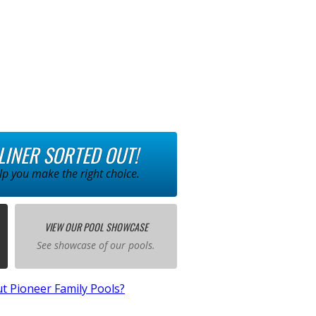
 LINER SORTED OUT!
p you make the right choice.
VIEW OUR POOL SHOWCASE
See showcase of our pools.
t Pioneer Family Pools?