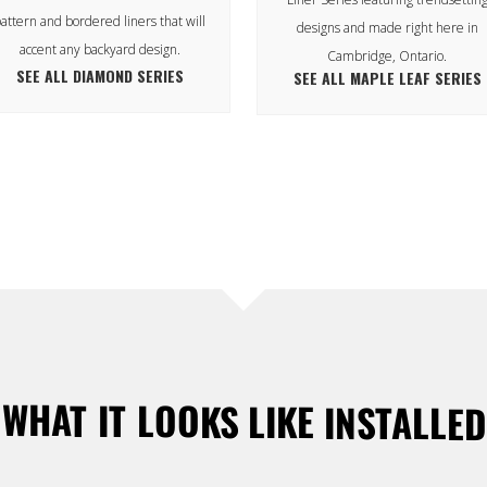
attern and bordered liners that will
designs and made right here in
accent any backyard design.
Cambridge, Ontario.
SEE ALL DIAMOND SERIES
SEE ALL MAPLE LEAF SERIES
WHAT IT LOOKS LIKE INSTALLED