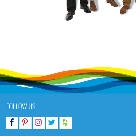
FOLLOW US