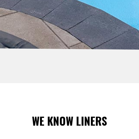
WE KNOW LINERS