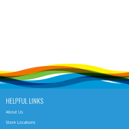
HELPFUL LINKS
About Us
Store Locations