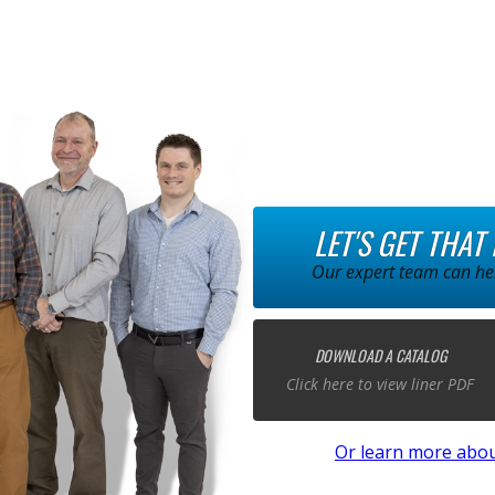
LET'S GET THAT
Our expert team can hel
DOWNLOAD A CATALOG
Click here to view liner PDF
Or learn more abou