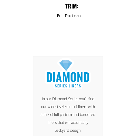
TRIM:
Full Pattern
In our Diamond Series you’ll find
our widest selection of liners with
a mix of full pattern and bordered
liners that will accent any
backyard design.