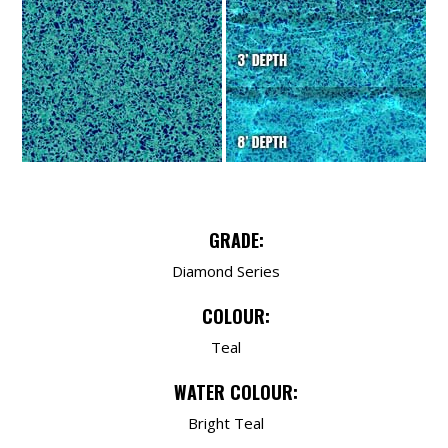
GRADE:
Diamond Series
COLOUR:
Teal
WATER COLOUR:
Bright Teal