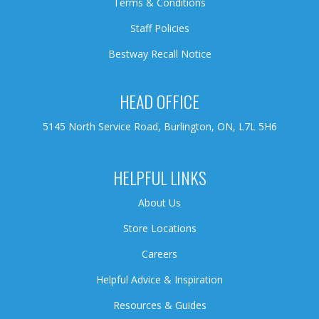
Terms & Conditions
Staff Policies
Bestway Recall Notice
HEAD OFFICE
5145 North Service Road, Burlington, ON, L7L 5H6
HELPFUL LINKS
About Us
Store Locations
Careers
Helpful Advice & Inspiration
Resources & Guides