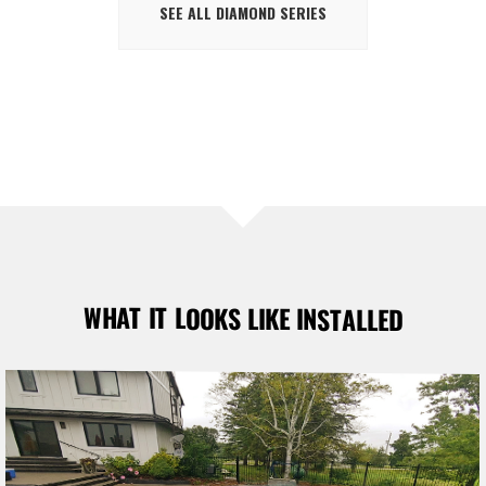
SEE ALL DIAMOND SERIES
WHAT IT LOOKS LIKE INSTALLED