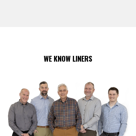
WE KNOW LINERS