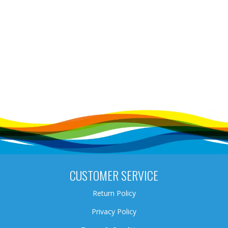
CUSTOMER SERVICE
Return Policy
Privacy Policy