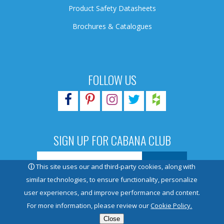
Product Safety Datasheets
Brochures & Catalogues
FOLLOW US
SIGN UP FOR CABANA CLUB
ⓘ
This site uses our and third-party cookies, along with
similar technologies, to ensure functionality, personalize
user experiences, and improve performance and content.
© 2026 Pioneer Family Pools. All rights reserved.
For more information, please review our
Cookie Policy.
Close