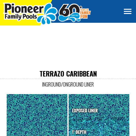
TERRAZO CARIBBEAN
INGROUND/ONGROUND LINER