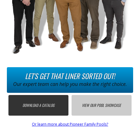
LET'S GET THAT LINER SORTED OUT!
Our expert team can help you make the right choice.
DOWNLOAD A CATALOG
VIEW OUR POOL SHOWCASE
Or learn more about Pioneer Family Pools?