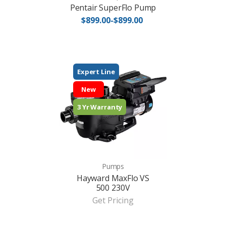
Pentair SuperFlo Pump
$899.00-$899.00
Expert Line
New
3 Yr Warranty
Pumps
Hayward MaxFlo VS
500 230V
Get Pricing