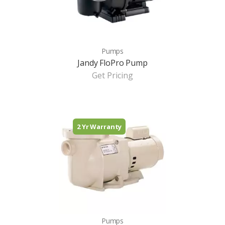
Pumps
Jandy FloPro Pump
Get Pricing
2 Yr Warranty
Pumps