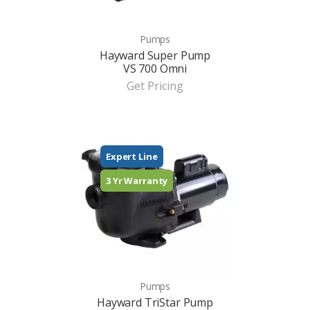
Pumps
Hayward Super Pump
VS 700 Omni
Get Pricing
Expert Line
3 Yr Warranty
Pumps
Hayward TriStar Pump