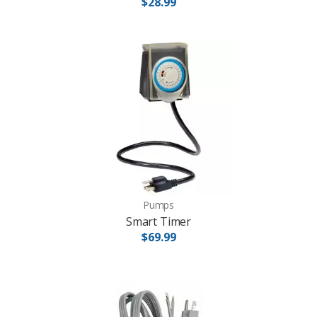
$28.99
Pumps
Smart Timer
$69.99