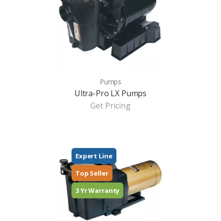
Pumps
Ultra-Pro LX Pumps
Get Pricing
Expert Line
Top Seller
3 Yr Warranty