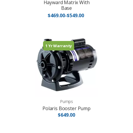
Hayward Matrix With
Base
$469.00-$549.00
1 Yr Warranty
Pumps
Polaris Booster Pump
$649.00