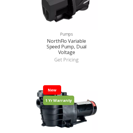
Pumps
NorthFlo Variable
Speed Pump, Dual
Voltage
Get Pricing
New
1 Yr Warranty