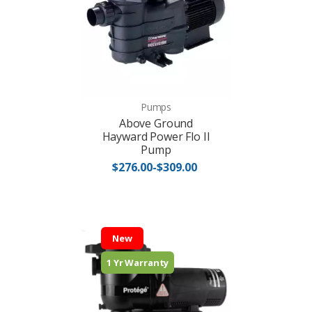
Pumps
Above Ground
Hayward Power Flo II
Pump
$276.00-$309.00
New
1 Yr Warranty