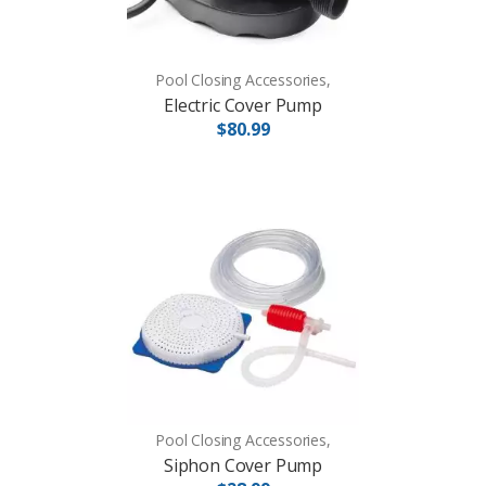
Pool Closing Accessories,
Electric Cover Pump
$80.99
Pool Closing Accessories,
Siphon Cover Pump