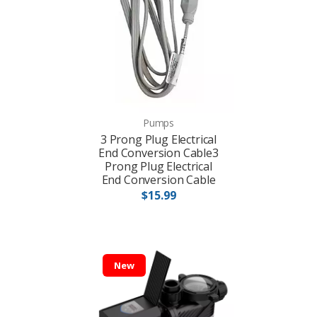
Pumps
3 Prong Plug Electrical
End Conversion Cable3
Prong Plug Electrical
End Conversion Cable
$15.99
New