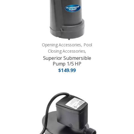
Opening Accessories, Pool
Closing Accessories,
Superior Submersible
Pump 1/5 HP
$149.99