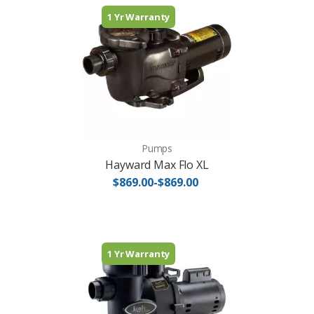
1 Yr Warranty
Pumps
Hayward Max Flo XL
$869.00-$869.00
1 Yr Warranty