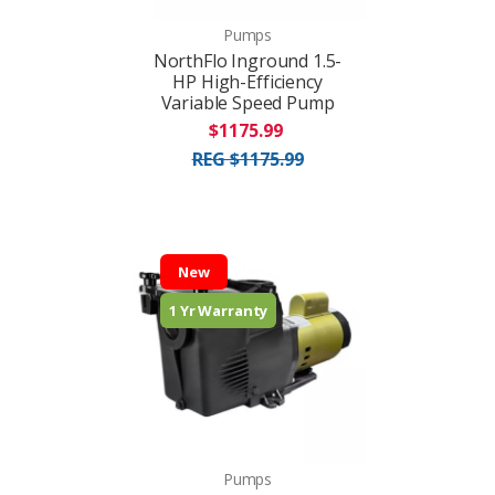
Pumps
NorthFlo Inground 1.5-
HP High-Efficiency
Variable Speed Pump
$1175.99
REG $1175.99
New
1 Yr Warranty
Pumps