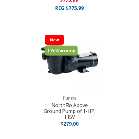
$775.99
REG $775.99
New
1 Yr Warranty
Pumps
NorthFlo Above
Ground Pump of 1-HP,
115V
$279.00