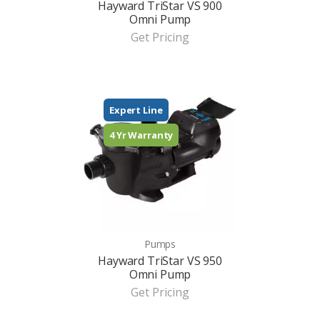
Hayward TriStar VS 900
Omni Pump
Get Pricing
Expert Line
4 Yr Warranty
Pumps
Hayward TriStar VS 950
Omni Pump
Get Pricing