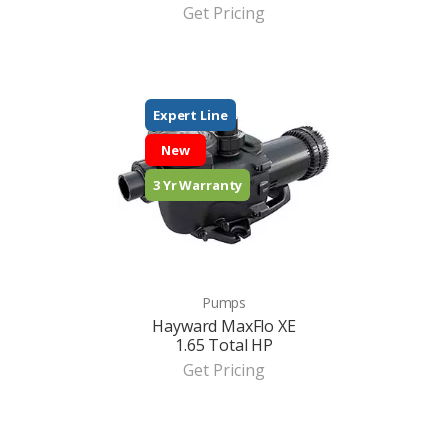
Get Pricing
Expert Line
New
3 Yr Warranty
Pumps
Hayward MaxFlo XE
1.65 Total HP
Get Pricing