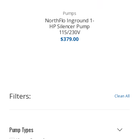
Pumps
NorthFlo Inground 1-
HP Silencer Pump
115/230V
$379.00
Filters:
Clean All
Pump Types