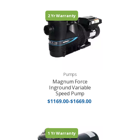
2 Yr Warranty
Pumps
Magnum Force
Inground Variable
Speed Pump
$1169.00-$1669.00
1 Yr Warranty