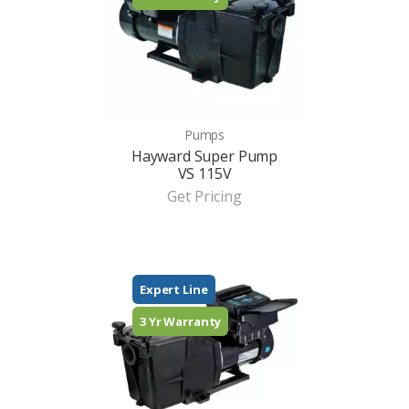
Pumps
Hayward Super Pump
VS 115V
Get Pricing
Expert Line
3 Yr Warranty