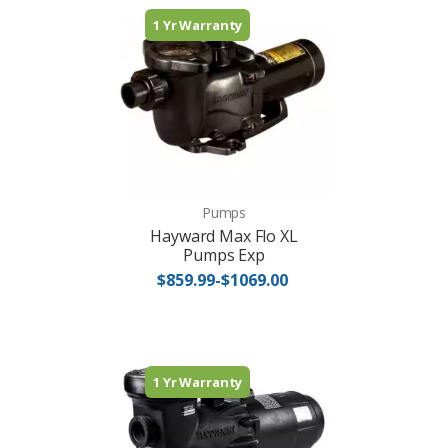
1 Yr Warranty
Pumps
Hayward Max Flo XL
Pumps Exp
$859.99-$1069.00
1 Yr Warranty