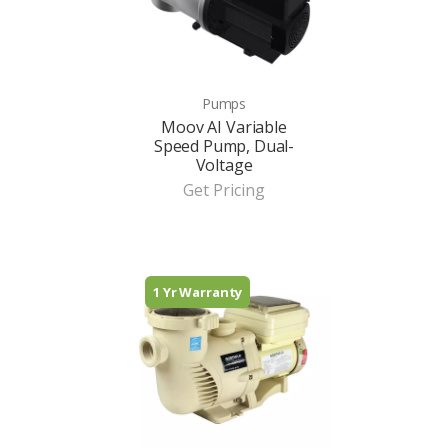
Pumps
Moov AI Variable
Speed Pump, Dual-
Voltage
Get Pricing
1 Yr Warranty