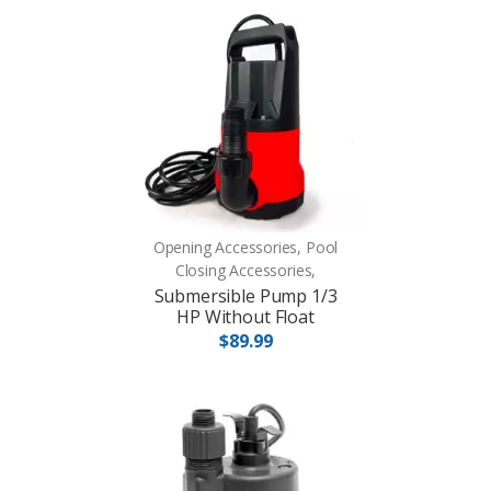
Opening Accessories, Pool
Closing Accessories,
Submersible Pump 1/3
HP Without Float
$89.99