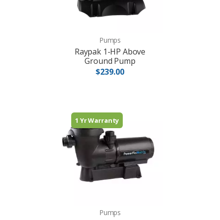
Pumps
Raypak 1-HP Above
Ground Pump
$239.00
1 Yr Warranty
Pumps