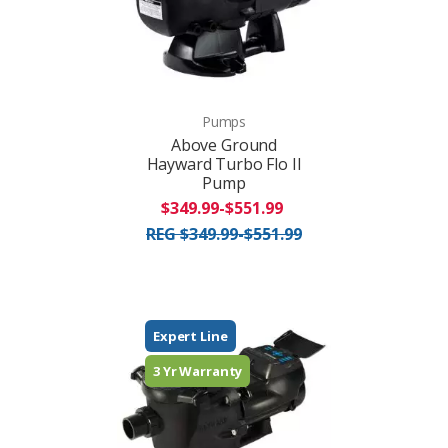
Pumps
Above Ground
Hayward Turbo Flo II
Pump
$349.99-$551.99
REG $349.99-$551.99
Expert Line
3 Yr Warranty