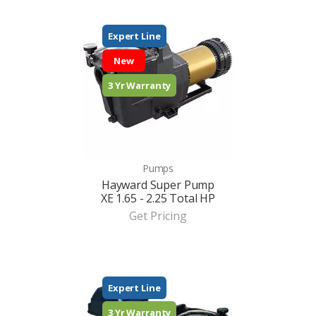
Expert Line
New
3 Yr Warranty
Pumps
Hayward Super Pump
XE 1.65 - 2.25 Total HP
Get Pricing
Expert Line
3 Yr Warranty