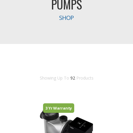
PUMPS
SHOP
Showing Up To
92
Products
3 Yr Warranty