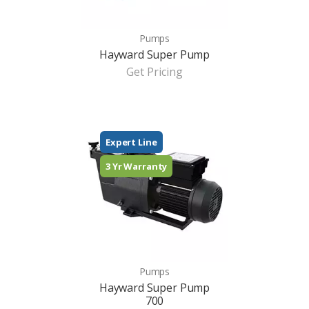
Pumps
Hayward Super Pump
Get Pricing
Expert Line
3 Yr Warranty
Pumps
Hayward Super Pump
700