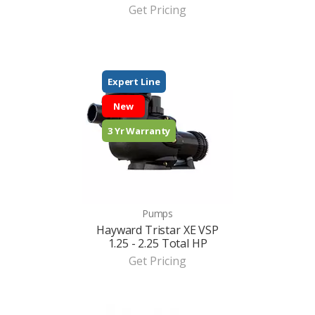
Get Pricing
Expert Line
New
3 Yr Warranty
Pumps
Hayward Tristar XE VSP
1.25 - 2.25 Total HP
Get Pricing