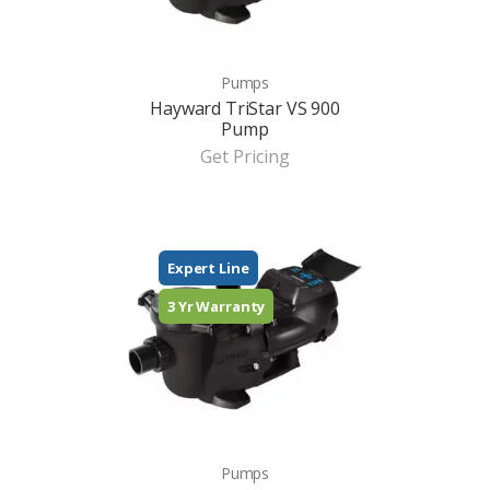
Pumps
Hayward TriStar VS 900
Pump
Get Pricing
Expert Line
3 Yr Warranty
Pumps