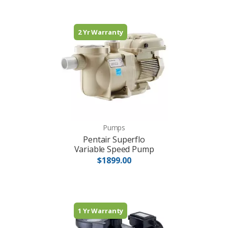
2 Yr Warranty
Pumps
Pentair Superflo
Variable Speed Pump
$1899.00
1 Yr Warranty