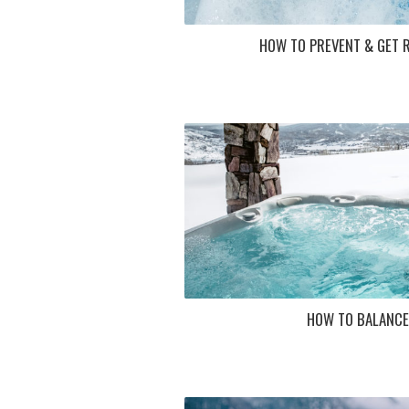
HOW TO PREVENT & GET R
HOW TO BALANCE