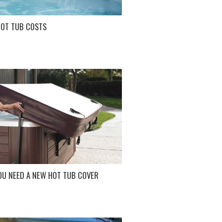
HOT TUB COSTS
OU NEED A NEW HOT TUB COVER