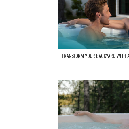
TRANSFORM YOUR BACKYARD WITH A