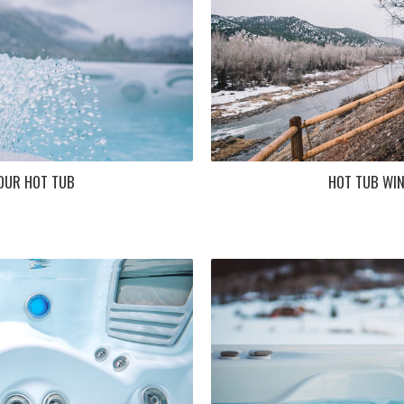
OUR HOT TUB
HOT TUB WIN