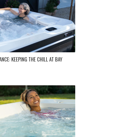
NCE: KEEPING THE CHILL AT BAY