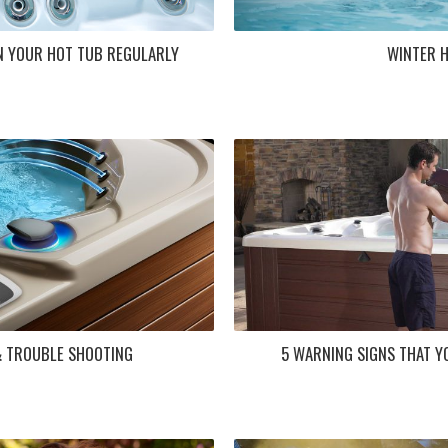
N YOUR HOT TUB REGULARLY
WINTER 
& TROUBLE SHOOTING
5 WARNING SIGNS THAT Y