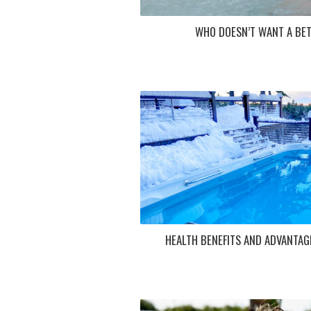
WHO DOESN’T WANT A BET
HEALTH BENEFITS AND ADVANTAG