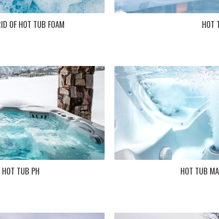
ID OF HOT TUB FOAM
HOT 
 HOT TUB PH
HOT TUB MA