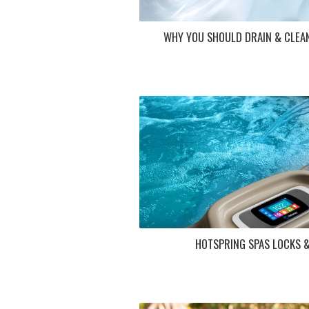
WHY YOU SHOULD DRAIN & CLEA
HOTSPRING SPAS LOCKS 