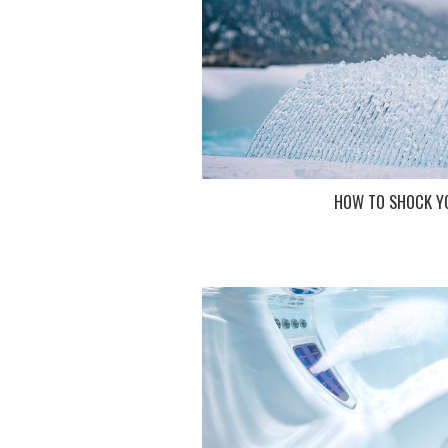
HOW TO SHOCK Y