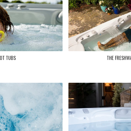
OT TUBS
THE FRESHW