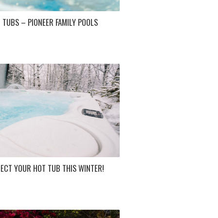
 TUBS – PIONEER FAMILY POOLS
ECT YOUR HOT TUB THIS WINTER!