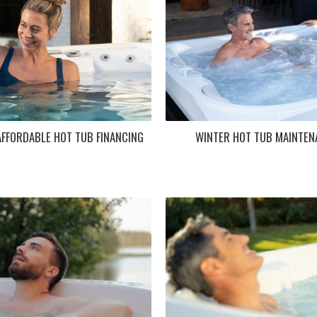
FFORDABLE HOT TUB FINANCING
WINTER HOT TUB MAINTENA