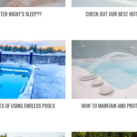
TER NIGHT’S SLEEP??
CHECK OUT OUR BEST HOT
ES OF USING ENDLESS POOLS
HOW TO MAINTAIN AND PROT