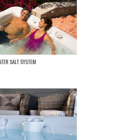
ATER SALT SYSTEM