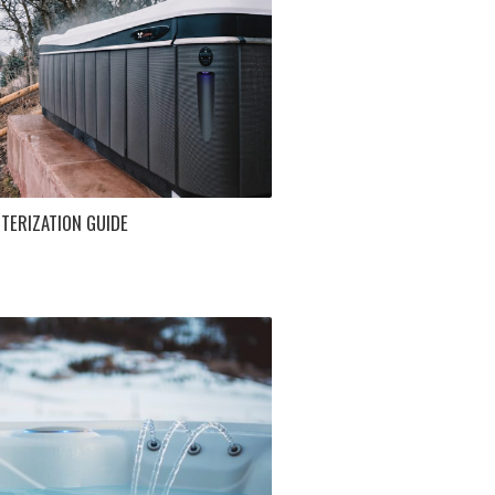
TERIZATION GUIDE