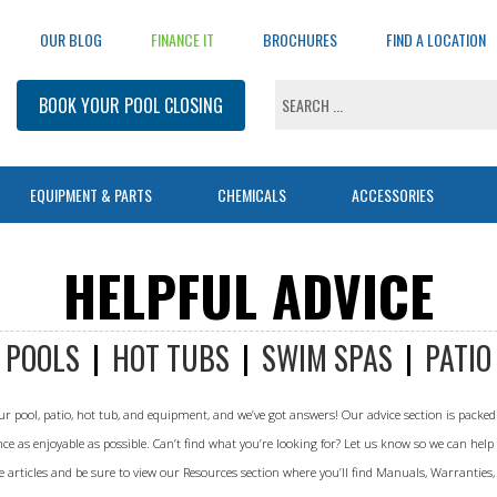
OUR BLOG
FINANCE IT
BROCHURES
FIND A LOCATION
BOOK YOUR POOL CLOSING
EQUIPMENT & PARTS
CHEMICALS
ACCESSORIES
Landscaping Main
Pools
Equipment
Pool Chemicals
Products
Service Main
Inground Covers
Sauna Main
HELPFUL ADVICE
Landscaping Home
Pool Home
Pool Automation
All Chemicals
Maintenance
Safety Cover
Sauna Home
BOOK A SERVICE
Our Process
Inground
Pool Filters
Balancers
Lock-In Winter Cover
All Models
Leaf Skimmer
POOLS
|
HOT TUBS
|
SWIM SPAS
|
PATIO
Why Work With Us
Onground
Pool Heaters
Natural Chemistry
Winter Cover
Hybrid
Solar Covers & Reels
Landscape Gallery
Above Ground
Pool Lights
Pool Opening
Step Covers
Traditional
NEW!
Vacuum Poles
Helpful Advice (Blog)
r pool, patio, hot tub, and equipment, and we’ve got answers! Our advice section is packed 
Fibreglass
Pool Opening
Pool Shock
Leaf Nets
Infrared
NEW!
Vinyl Repair & Sealants
Parts Catalogues
 as enjoyable as possible. Can’t find what you’re looking for? Let us know so we can help
Endless Pools®
Pool Pumps
Protect
Wall Brushes
Resources & Guides
Above Ground Covers
rticles and be sure to view our Resources section where you’ll find Manuals, Warranties
Pool Renovations
Pool Vacuums & Cleaners
Remedy
Water Testing