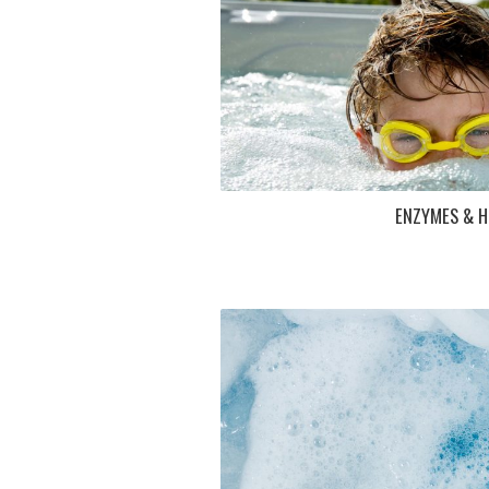
ENZYMES & H