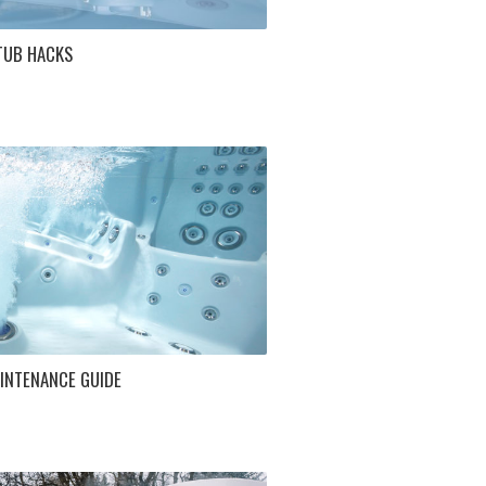
TUB HACKS
INTENANCE GUIDE