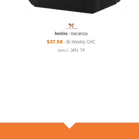
Aventine -
Vacanza
$37.58
- Bi-Weekly OAC
Jets 14
Seats 2 -