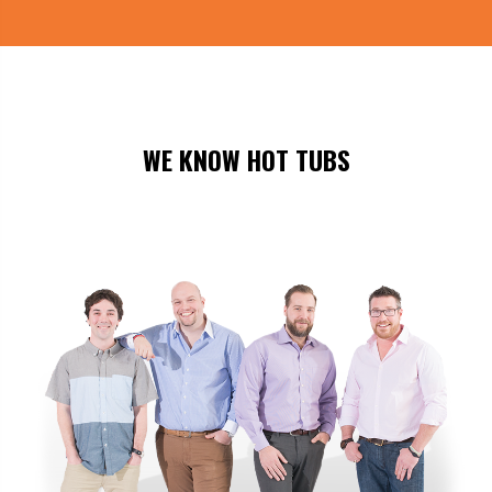
WE KNOW HOT TUBS