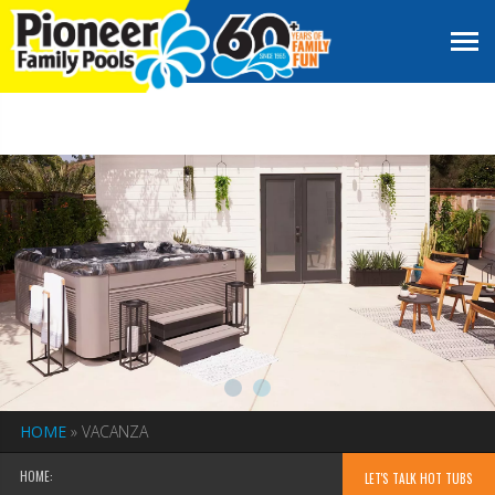
HOME
»
VACANZA
HOME:
LET'S TALK HOT TUBS