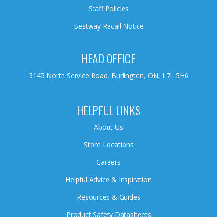
Staff Policies
Bestway Recall Notice
HEAD OFFICE
5145 North Service Road, Burlington, ON, L7L 5H6
HELPFUL LINKS
About Us
Store Locations
Careers
Helpful Advice & Inspiration
Resources & Guides
Product Safety Datasheets