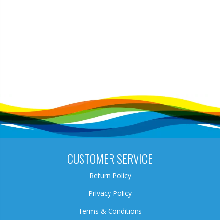
CUSTOMER SERVICE
Return Policy
Privacy Policy
Terms & Conditions