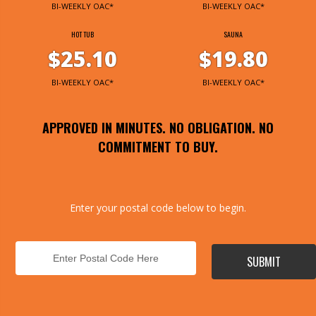
BI-WEEKLY OAC*
BI-WEEKLY OAC*
HOT TUB
SAUNA
$25.10
$19.80
BI-WEEKLY OAC*
BI-WEEKLY OAC*
APPROVED IN MINUTES. NO OBLIGATION. NO
COMMITMENT TO BUY.
Enter your postal code below to begin.
SUBMIT