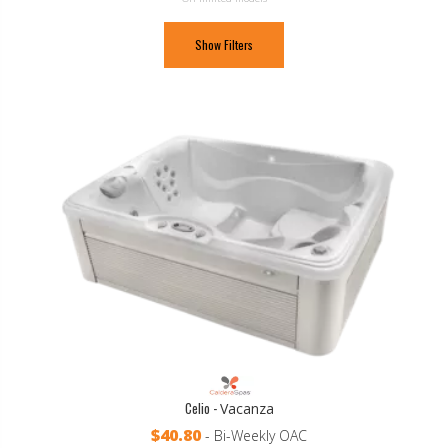
Show Filters
Celio -
Vacanza
$40.80
- Bi-Weekly OAC