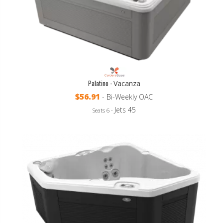
Palatino -
Vacanza
$56.91
- Bi-Weekly OAC
Jets 45
Seats 6 -