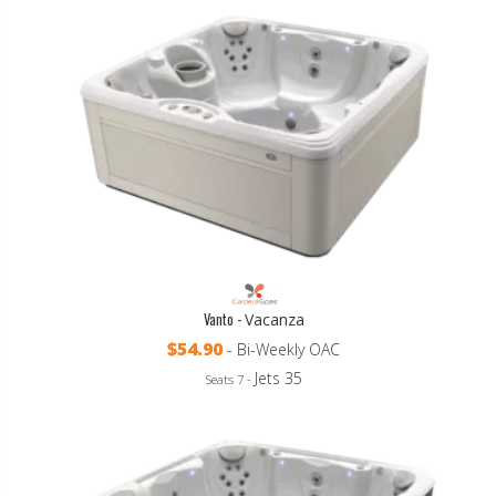
Vanto -
Vacanza
$54.90
- Bi-Weekly OAC
Jets 35
Seats 7 -