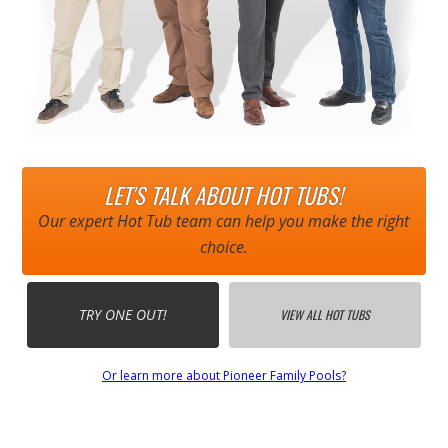
LET'S TALK ABOUT HOT TUBS!
Our expert Hot Tub team can help you make the right
choice.
TRY ONE OUT!
VIEW ALL HOT TUBS
Or learn more about Pioneer Family Pools?