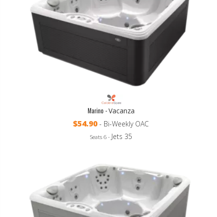
Marino -
Vacanza
$54.90
- Bi-Weekly OAC
Jets 35
Seats 6 -