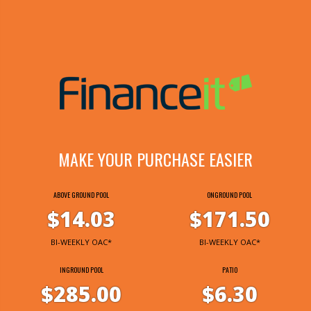
MAKE YOUR PURCHASE EASIER
ABOVE GROUND POOL
ONGROUND POOL
$14.03
$171.50
BI-WEEKLY OAC*
BI-WEEKLY OAC*
INGROUND POOL
PATIO
$285.00
$6.30