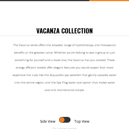
VACANZA COLLECTION
The Vacanza series offers the broadest range of hydrotherapy and therapeutic
benefits at the greatest value. Whether you’re looking to seat a group or just
something for yourself and a loved one, the Vacanza has you covered. These
energy efficient models offer elegant features you would expect from more
expensive hot tubs like the Acquarella spa waterfall that gently cascades water
into the centre region, and the Spa Frog water care option that makes water
care and maintenance simple.
Side View
Top View
On limited models