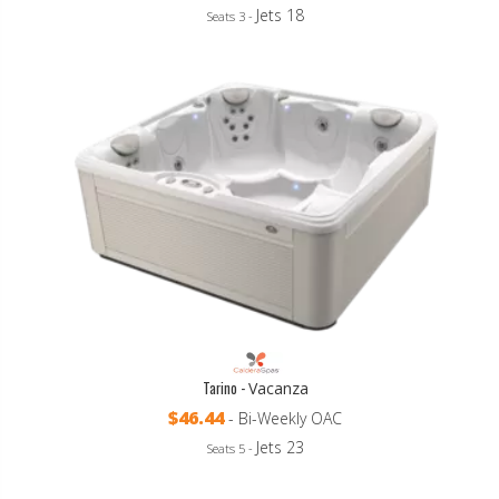
Jets 18
Seats 3 -
Tarino -
Vacanza
$46.44
- Bi-Weekly OAC
Jets 23
Seats 5 -