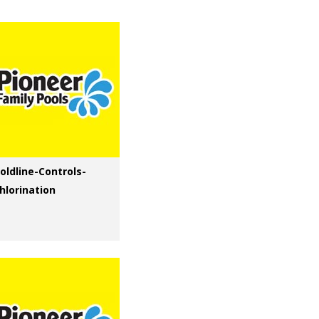
oldline-Controls-
hlorination