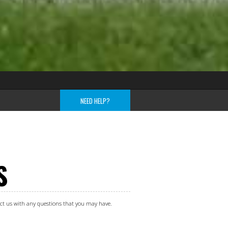
NEED HELP?
S
tact us with any questions that you may have.