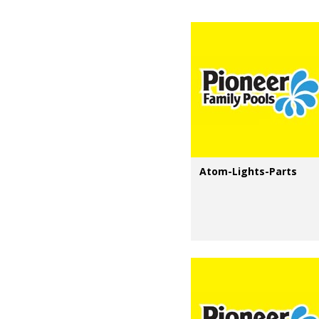
Atom-Lights-Parts