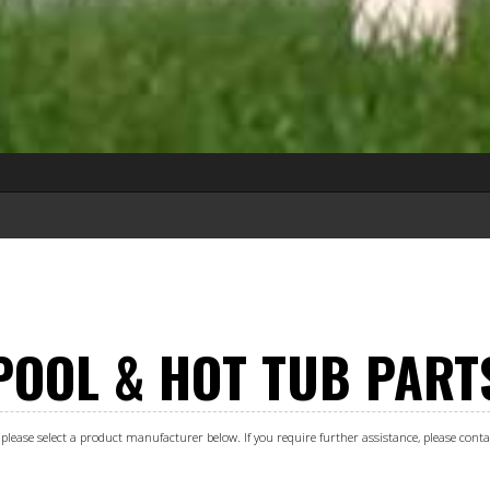
POOL & HOT TUB PART
s, please select a product manufacturer below. If you require further assistance, please con