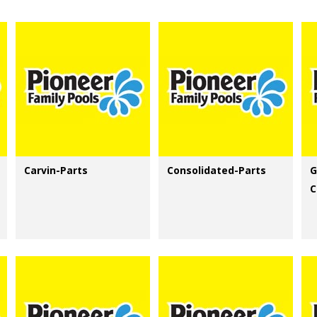
Carvin-Parts
Consolidated-Parts
G
C