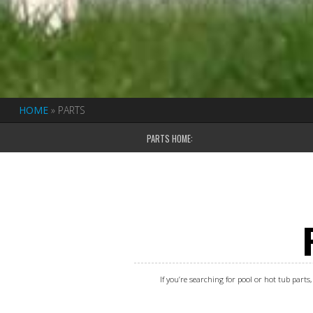
HOME
»
PARTS
PARTS HOME:
If you’re searching for pool or hot tub part