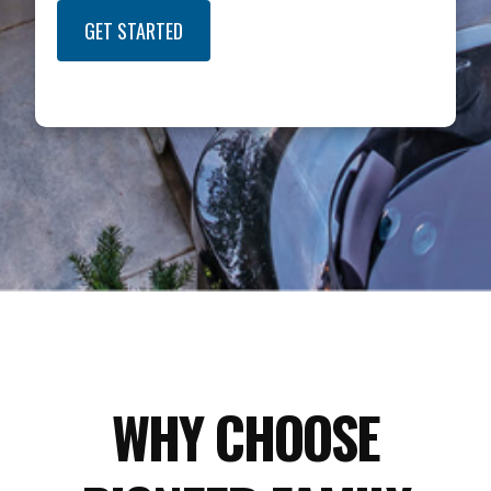
GET STARTED
WHY CHOOSE