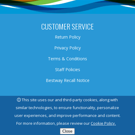
CUSTOMER SERVICE
Return Policy
Privacy Policy
Terms & Conditions
Staff Policies
Bestway Recall Notice
HEAD OFFICE
ⓘ
This site uses our and third-party cookies, along with
similar technologies, to ensure functionality, personalize
5145 North Service Road, Burlington, ON, L7L 5H6
user experiences, and improve performance and content.
For more information, please review our
Cookie Policy.
HELPFUL LINKS
Close