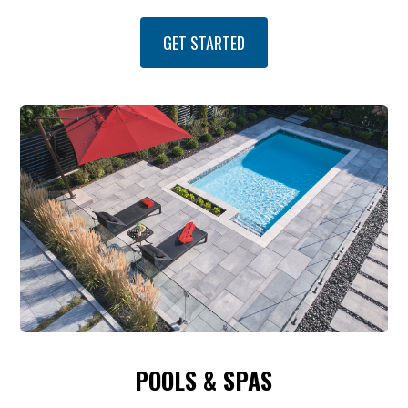
GET STARTED
POOLS & SPAS