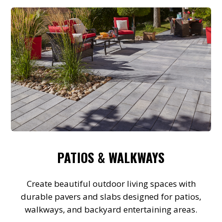
PATIOS & WALKWAYS
Create beautiful outdoor living spaces with
durable pavers and slabs designed for patios,
walkways, and backyard entertaining areas.