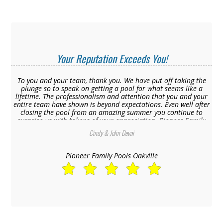
Your Reputation Exceeds You!
To you and your team, thank you. We have put off taking the
plunge so to speak on getting a pool for what seems like a
lifetime. The professionalism and attention that you and your
entire team have shown is beyond expectations. Even well after
closing the pool from an amazing summer you continue to
surprise us with tokens of your appreciation. Pioneer Family
Pools is truly the best in the business, your reputation exceeds
Cindy & John Devai
you.
Pioneer Family Pools Oakville