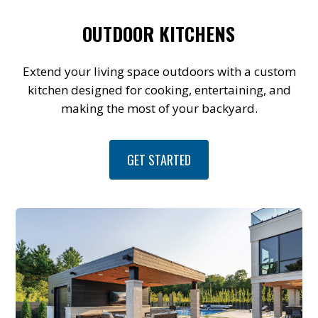
OUTDOOR KITCHENS
Extend your living space outdoors with a custom
kitchen designed for cooking, entertaining, and
making the most of your backyard.
GET STARTED