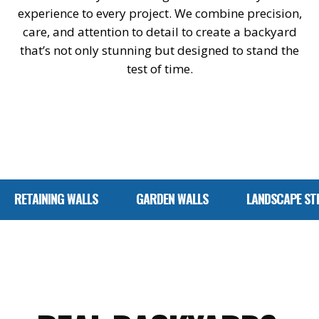
experience to every project. We combine precision,
care, and attention to detail to create a backyard
that’s not only stunning but designed to stand the
test of time.
G WALLS
GARDEN WALLS
LANDSCAPE STEPS
P