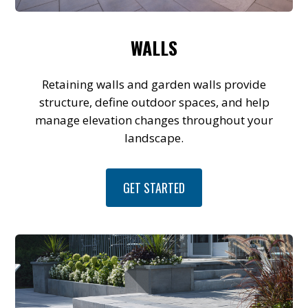
WALLS
Retaining walls and garden walls provide
structure, define outdoor spaces, and help
manage elevation changes throughout your
landscape.
GET STARTED