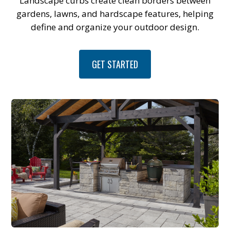
Landscape curbs create clean borders between
gardens, lawns, and hardscape features, helping
define and organize your outdoor design.
GET STARTED