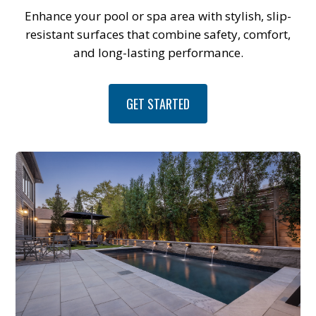
Enhance your pool or spa area with stylish, slip-
resistant surfaces that combine safety, comfort,
and long-lasting performance.
GET STARTED