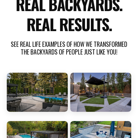
REAL BACKYARDS.
REAL RESULTS.
SEE REAL LIFE EXAMPLES OF HOW WE TRANSFORMED
THE BACKYARDS OF PEOPLE JUST LIKE YOU!