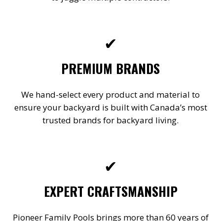
✔
PREMIUM BRANDS
We hand-select every product and material to
ensure your backyard is built with Canada’s most
trusted brands for backyard living.
✔
EXPERT CRAFTSMANSHIP
Pioneer Family Pools brings more than 60 years of