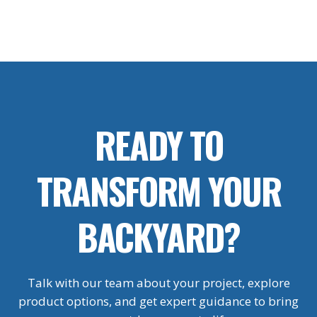
READY TO
TRANSFORM YOUR
BACKYARD?
Talk with our team about your project, explore
product options, and get expert guidance to bring