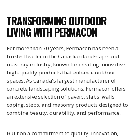
TRANSFORMING OUTDOOR
LIVING WITH PERMACON
For more than 70 years, Permacon has been a
trusted leader in the Canadian landscape and
masonry industry, known for creating innovative,
high-quality products that enhance outdoor
spaces. As Canada's largest manufacturer of
concrete landscaping solutions, Permacon offers
an extensive selection of pavers, slabs, walls,
coping, steps, and masonry products designed to
combine beauty, durability, and performance.
Built on a commitment to quality, innovation,