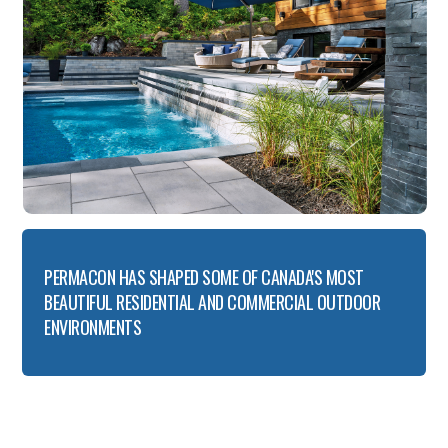
PERMACON HAS SHAPED SOME OF CANADA'S MOST
BEAUTIFUL RESIDENTIAL AND COMMERCIAL OUTDOOR
ENVIRONMENTS