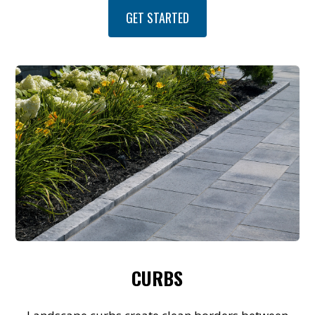
GET STARTED
CURBS