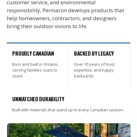
customer service, and environmental
responsibility, Permacon develops products that
help homeowners, contractors, and designers
bring their outdoor visions to life.
PROUDLY CANADIAN
BACKED BY LEGACY
Born and built in Ontario,
Over 70 years of trust,
serving families coast to
expertise, and happy
coast.
backyards.
UNMATCHED DURABILITY
Built with materials that stand up to every Canadian season.