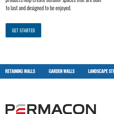
to last and designed to be enjoyed.
GET STARTED
G WALLS
GARDEN WALLS
LANDSCAPE STEPS
P