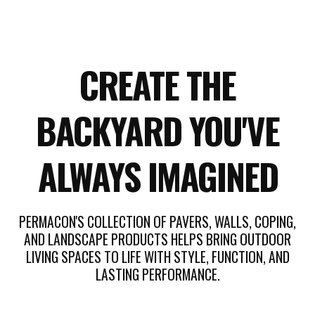
CREATE THE
BACKYARD YOU'VE
ALWAYS IMAGINED
PERMACON'S COLLECTION OF PAVERS, WALLS, COPING,
AND LANDSCAPE PRODUCTS HELPS BRING OUTDOOR
LIVING SPACES TO LIFE WITH STYLE, FUNCTION, AND
LASTING PERFORMANCE.