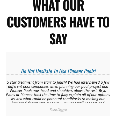
WHAT OUR
CUSTOMERS HAVE TO
SAY
Do Not Hesitate To Use Pioneer Pools!
5 star treatment from start to finish! We had interviewed a few
different pool companies when planning our pool project and
Pioneer Pools was head and shoulders above the rest. Bryn
Evans at Pioneer took the time to fully explain all of our options
as well what could be potential roadblocks to making our
backyard dream into a reality. He was totally honest and
transparent with us from the start where the other pool
Bruce Duggan
companies remained tight lipped and only wanted to get to the
final “quote” not telling us about additional dollars that would