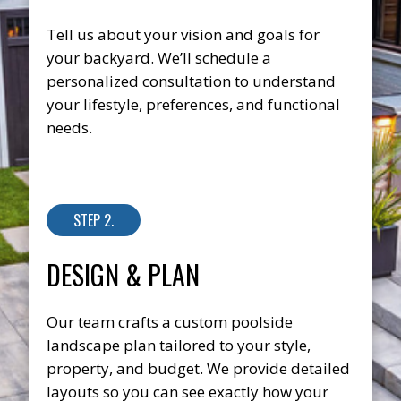
Tell us about your vision and goals for
your backyard. We’ll schedule a
personalized consultation to understand
your lifestyle, preferences, and functional
needs.
STEP 2.
DESIGN & PLAN
Our team crafts a custom poolside
landscape plan tailored to your style,
property, and budget. We provide detailed
layouts so you can see exactly how your