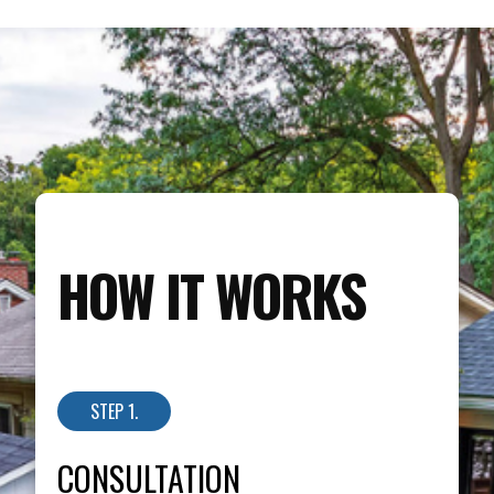
HOW IT WORKS
STEP 1.
CONSULTATION