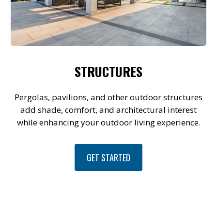
STRUCTURES
Pergolas, pavilions, and other outdoor structures
add shade, comfort, and architectural interest
while enhancing your outdoor living experience.
GET STARTED