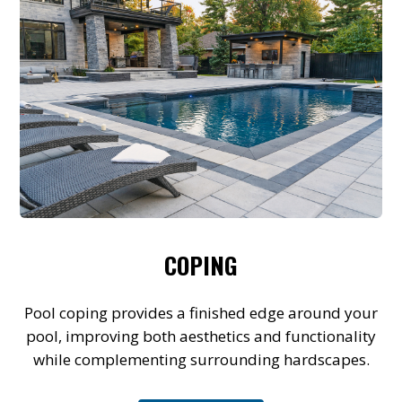
COPING
Pool coping provides a finished edge around your
pool, improving both aesthetics and functionality
while complementing surrounding hardscapes.