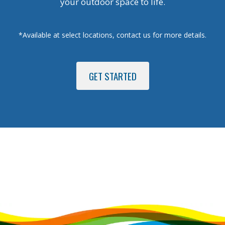
your outdoor space to life.
*Available at select locations, contact us for more details.
GET STARTED