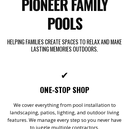
PIONEER FAMILY
POOLS
HELPING FAMILIES CREATE SPACES TO RELAX AND MAKE
LASTING MEMORIES OUTDOORS.
✔
ONE-STOP SHOP
We cover everything from pool installation to
landscaping, patios, lighting, and outdoor living
features. We manage every step so you never have
to juggle multiple contractors.