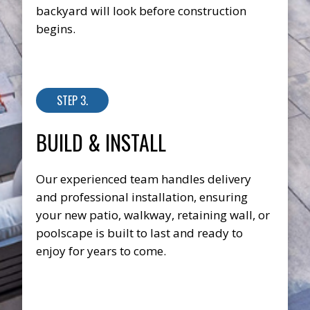
backyard will look before construction
begins.
STEP 3.
BUILD & INSTALL
Our experienced team handles delivery
and professional installation, ensuring
your new patio, walkway, retaining wall, or
poolscape is built to last and ready to
enjoy for years to come.