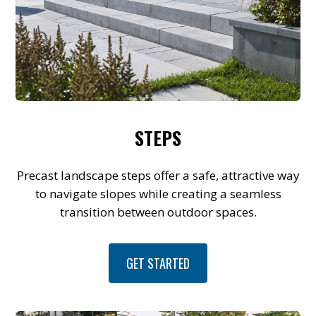
STEPS
Precast landscape steps offer a safe, attractive way
to navigate slopes while creating a seamless
transition between outdoor spaces.
GET STARTED