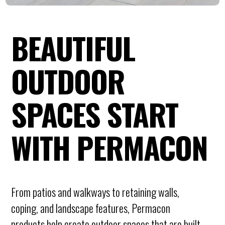
BEAUTIFUL
OUTDOOR
SPACES START
WITH PERMACON
From patios and walkways to retaining walls,
coping, and landscape features, Permacon
products help create outdoor spaces that are built