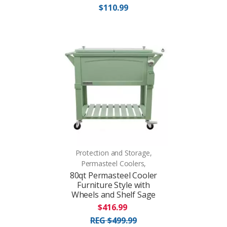
$110.99
Protection and Storage,
Permasteel Coolers,
80qt Permasteel Cooler
Furniture Style with
Wheels and Shelf Sage
$416.99
REG $499.99