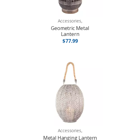
Accessories,
Geometric Metal
Lantern
$77.99
Accessories,
Metal Hanging Lantern