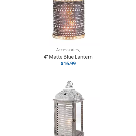
Accessories,
4" Matte Blue Lantern
$16.99