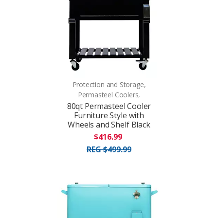
Protection and Storage,
Permasteel Coolers,
80qt Permasteel Cooler
Furniture Style with
Wheels and Shelf Black
$416.99
REG $499.99