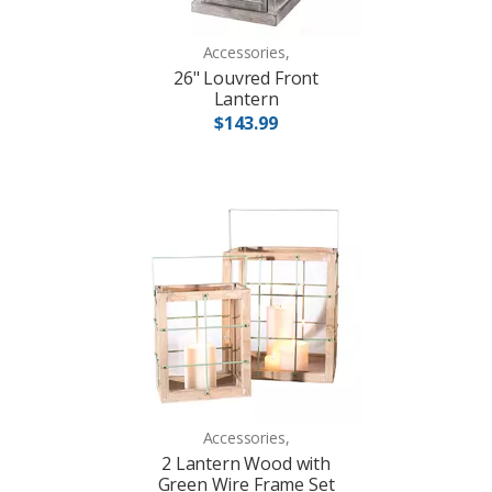
Accessories,
26" Louvred Front
Lantern
$143.99
Accessories,
2 Lantern Wood with
Green Wire Frame Set