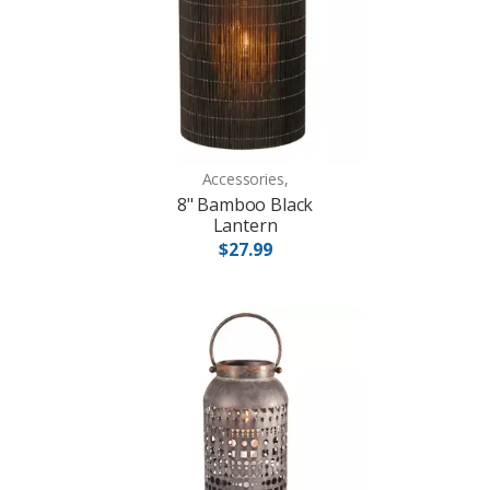
Accessories,
8" Bamboo Black
Lantern
$27.99