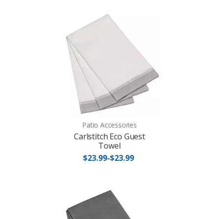
Patio Accessories
Carlstitch Eco Guest
Towel
$23.99-$23.99