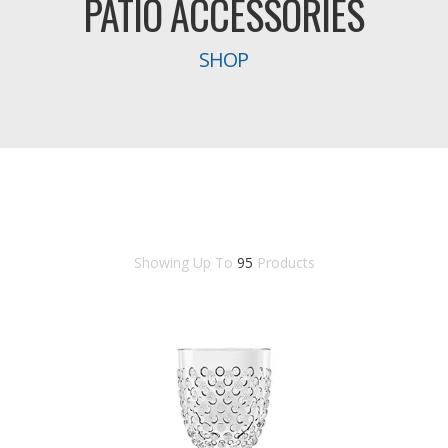
PATIO ACCESSORIES
SHOP
Showing Up To
95
Products