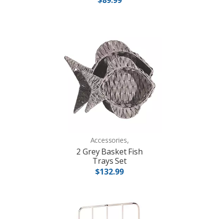
Accessories,
2 Grey Basket Fish
Trays Set
$132.99