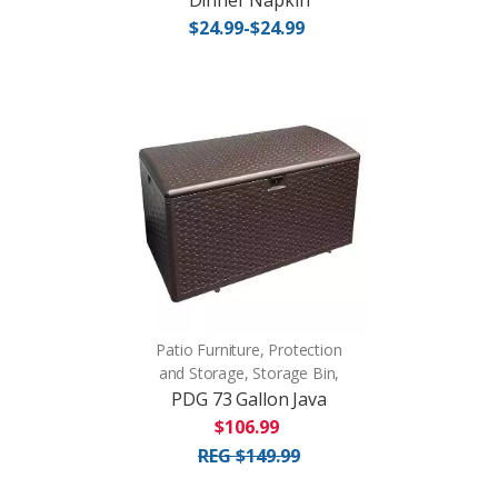
Dinner Napkin
$24.99-$24.99
Patio Furniture, Protection
and Storage, Storage Bin,
PDG 73 Gallon Java
$106.99
REG $149.99