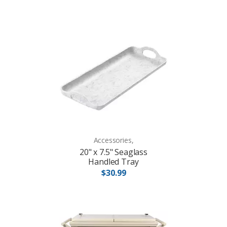
Accessories,
20" x 7.5" Seaglass
Handled Tray
$30.99