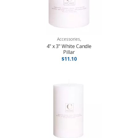
Accessories,
4" x 3" White Candle
Pillar
$11.10