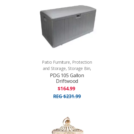
Patio Furniture, Protection
and Storage, Storage Bin,
PDG 105 Gallon
Driftwood
$164.99
REG $231.99