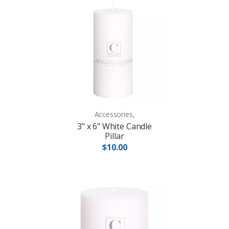
Accessories,
3" x 6" White Candle
Pillar
$10.00