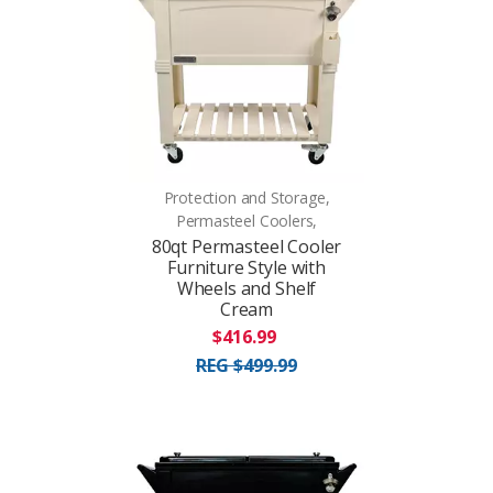
Protection and Storage,
Permasteel Coolers,
80qt Permasteel Cooler
Furniture Style with
Wheels and Shelf
Cream
$416.99
REG $499.99