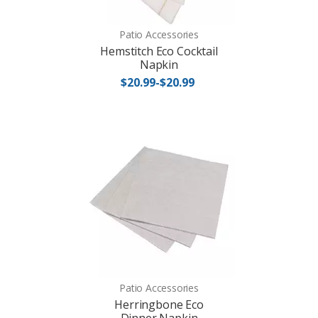
Patio Accessories
Hemstitch Eco Cocktail
Napkin
$20.99-$20.99
Patio Accessories
Herringbone Eco