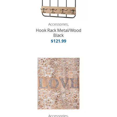
Accessories,
Hook Rack Metal/Wood
Black
$121.99
Accessories,