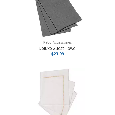
Patio Accessories
Deluxe Guest Towel
$23.99