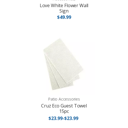
Love White Flower Wall
Sign
$49.99
Patio Accessories
Cruz Eco Guest Towel
15pc
$23.99-$23.99