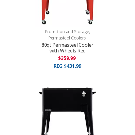
Protection and Storage,
Permasteel Coolers,
80qt Permasteel Cooler
with Wheels Red
$359.99
REG $431.99