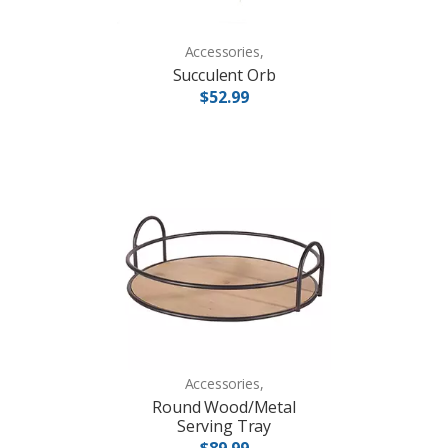
Accessories,
Succulent Orb
$52.99
Accessories,
Round Wood/Metal
Serving Tray
$89.99