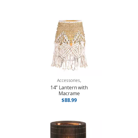
Accessories,
14” Lantern with
Macrame
$88.99