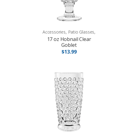
Accessories, Patio Glasses,
17 oz Hobnail Clear
Goblet
$13.99