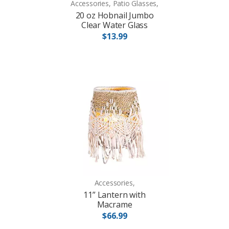
Accessories, Patio Glasses,
20 oz Hobnail Jumbo
Clear Water Glass
$13.99
Accessories,
11” Lantern with
Macrame
$66.99