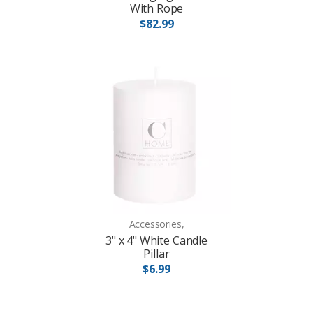
With Rope
$82.99
Accessories,
3" x 4" White Candle
Pillar
$6.99