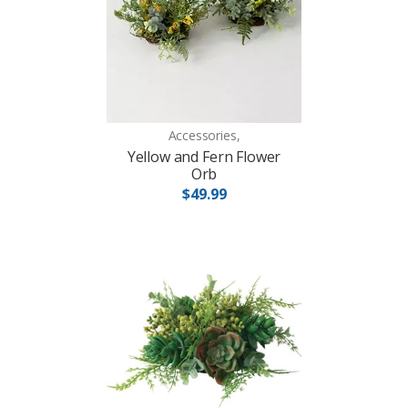
Accessories,
Yellow and Fern Flower
Orb
$49.99