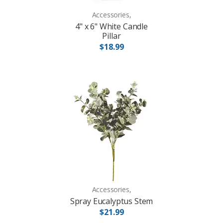
Accessories,
4" x 6" White Candle
Pillar
$18.99
Accessories,
Spray Eucalyptus Stem
$21.99