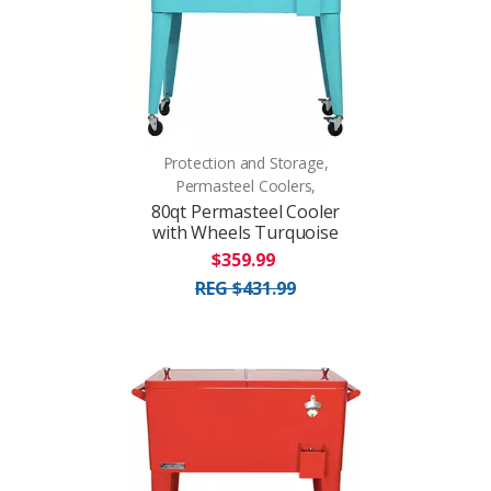
Protection and Storage,
Permasteel Coolers,
80qt Permasteel Cooler
with Wheels Turquoise
$359.99
REG $431.99