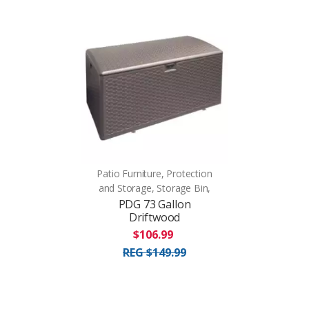
Patio Furniture, Protection
and Storage, Storage Bin,
PDG 73 Gallon
Driftwood
$106.99
REG $149.99