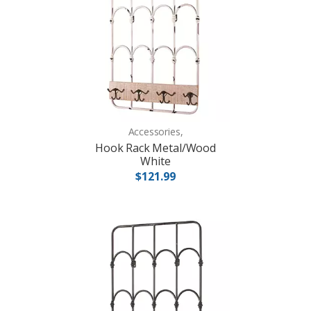
Accessories,
Hook Rack Metal/Wood
White
$121.99