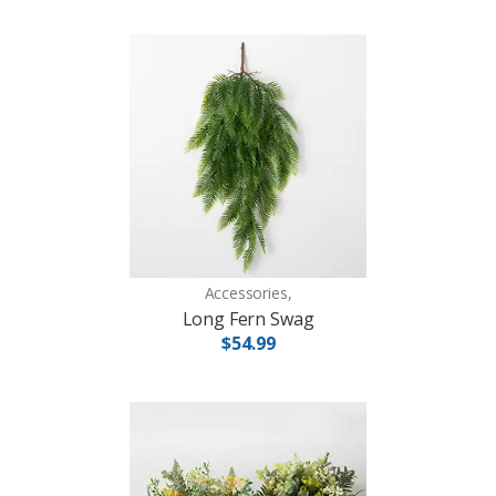
Accessories,
Long Fern Swag
$54.99