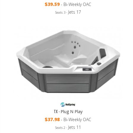
$39.59
- Bi-Weekly OAC
Jets 17
Seats 3 -
TX -
Plug N Play
$37.98
- Bi-Weekly OAC
Jets 11
Seats 2 -