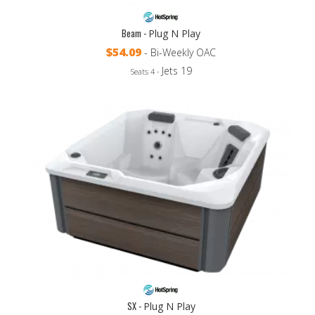
Beam -
Plug N Play
$54.09
- Bi-Weekly OAC
Jets 19
Seats 4 -
SX -
Plug N Play