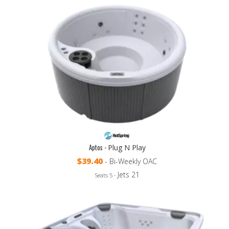
Aptos -
Plug N Play
$39.40
- Bi-Weekly OAC
Jets 21
Seats 5 -