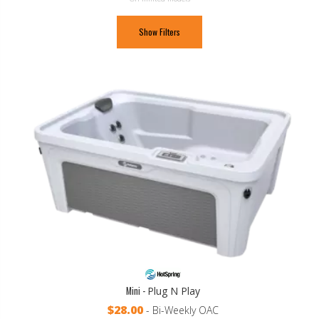
Show Filters
Mini -
Plug N Play
$28.00
- Bi-Weekly OAC