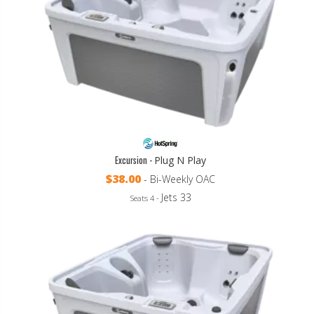
Excursion -
Plug N Play
$38.00
- Bi-Weekly OAC
Jets 33
Seats 4 -