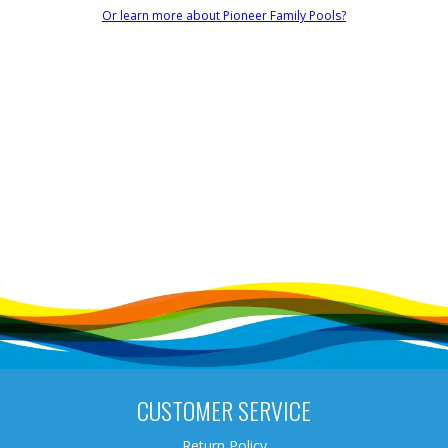
Or learn more about Pioneer Family Pools?
CUSTOMER SERVICE
Return Policy