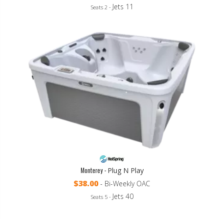
Jets 11
Seats 2 -
Monterey -
Plug N Play
$38.00
- Bi-Weekly OAC
Jets 40
Seats 5 -