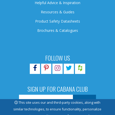
Helpful Advice & Inspiration
Resources & Guides
Product Safety Datasheets
Brochures & Catalogues
FOLLOW US
SIGN UP FOR CABANA CLUB
ⓘ
This site uses our and third-party cookies, along with
similar technologies, to ensure functionality, personalize