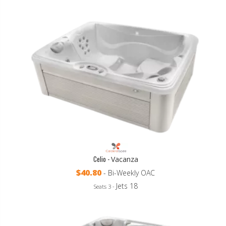
Celio -
Vacanza
$40.80
- Bi-Weekly OAC
Jets 18
Seats 3 -