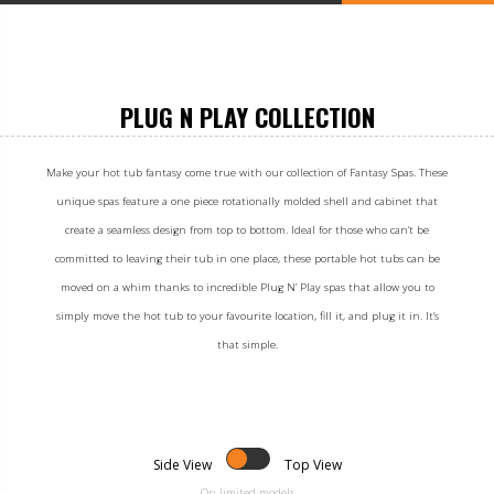
PLUG N PLAY COLLECTION
Make your hot tub fantasy come true with our collection of Fantasy Spas. These
unique spas feature a one piece rotationally molded shell and cabinet that
create a seamless design from top to bottom. Ideal for those who can’t be
committed to leaving their tub in one place, these portable hot tubs can be
moved on a whim thanks to incredible Plug N’ Play spas that allow you to
simply move the hot tub to your favourite location, fill it, and plug it in. It’s
that simple.
Side View
Top View
On limited models