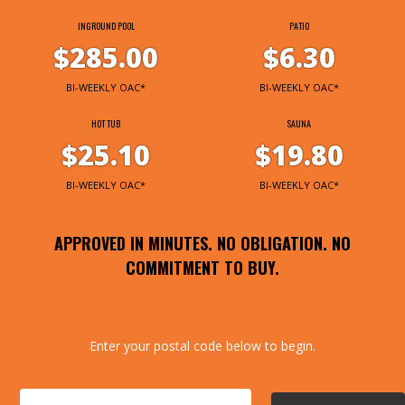
INGROUND POOL
PATIO
$285.00
$6.30
BI-WEEKLY OAC*
BI-WEEKLY OAC*
HOT TUB
SAUNA
$25.10
$19.80
BI-WEEKLY OAC*
BI-WEEKLY OAC*
APPROVED IN MINUTES. NO OBLIGATION. NO
COMMITMENT TO BUY.
Enter your postal code below to begin.