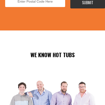
SUBMIT
WE KNOW HOT TUBS