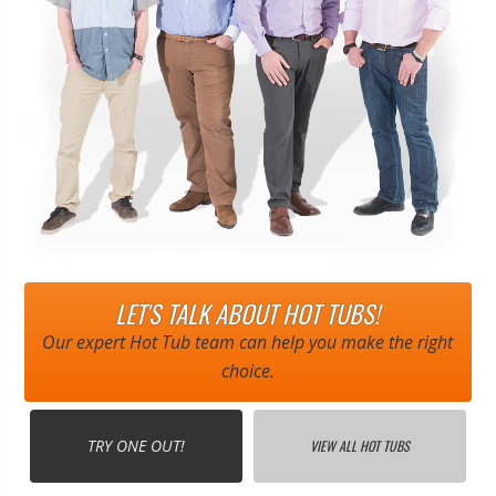
LET'S TALK ABOUT HOT TUBS!
Our expert Hot Tub team can help you make the right
choice.
TRY ONE OUT!
VIEW ALL HOT TUBS