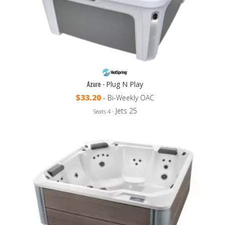
Azure -
Plug N Play
$33.20
- Bi-Weekly OAC
Jets 25
Seats 4 -