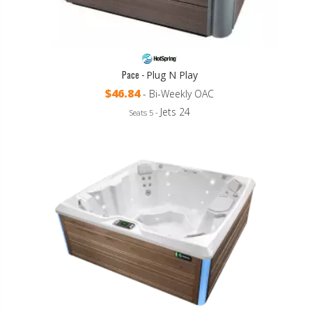
Pace -
Plug N Play
$46.84
- Bi-Weekly OAC
Jets 24
Seats 5 -