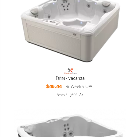
Tarino -
Vacanza
$46.44
- Bi-Weekly OAC
Jets 23
Seats 5 -