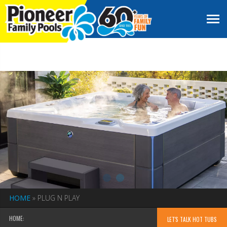
HOME
»
PLUG N PLAY
HOME:
LET'S TALK HOT TUBS