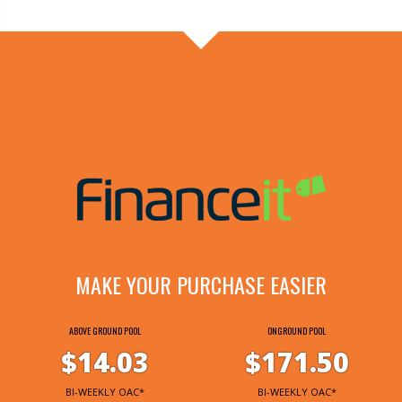
MAKE YOUR PURCHASE EASIER
ABOVE GROUND POOL
ONGROUND POOL
$14.03
$171.50
BI-WEEKLY OAC*
BI-WEEKLY OAC*