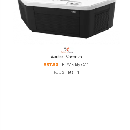
Aventine -
Vacanza
$37.58
- Bi-Weekly OAC
Jets 14
Seats 2 -