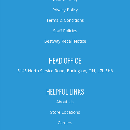
Privacy Policy
Terms & Conditions
Staff Policies
Bestway Recall Notice
HEAD OFFICE
5145 North Service Road, Burlington, ON, L7L 5H6
HELPFUL LINKS
About Us
Store Locations
Careers