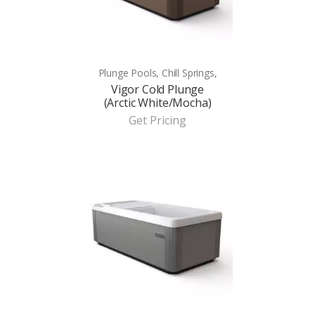
Plunge Pools, Chill Springs,
Vigor Cold Plunge
(Arctic White/Mocha)
Get Pricing