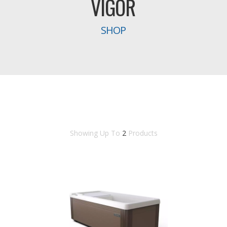
VIGOR
SHOP
Showing Up To
2
Products