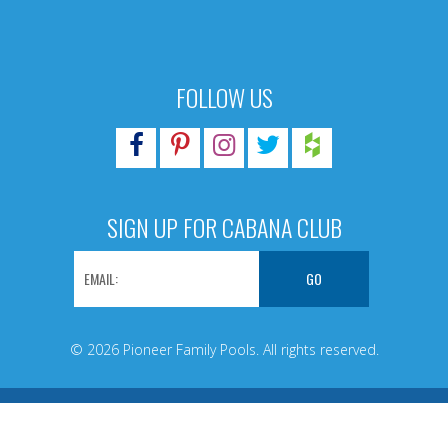
FOLLOW US
SIGN UP FOR CABANA CLUB
© 2026 Pioneer Family Pools. All rights reserved.