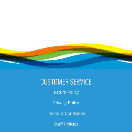
CUSTOMER SERVICE
Return Policy
Privacy Policy
Terms & Conditions
Staff Policies