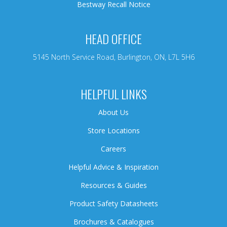
Bestway Recall Notice
HEAD OFFICE
5145 North Service Road, Burlington, ON, L7L 5H6
HELPFUL LINKS
About Us
Store Locations
Careers
Helpful Advice & Inspiration
Resources & Guides
Product Safety Datasheets
Brochures & Catalogues