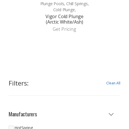
Plunge Pools, Chill Springs,
Cold Plunge,
Vigor Cold Plunge
(Arctic White/Ash)
Get Pricing
Filters:
Clean All
Manufacturers
HotSpring