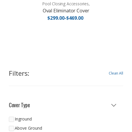
Pool Closing Accessories,
Oval Eliminator Cover
$299.00-$469.00
Filters:
Clean All
Cover Type
Inground
Above Ground