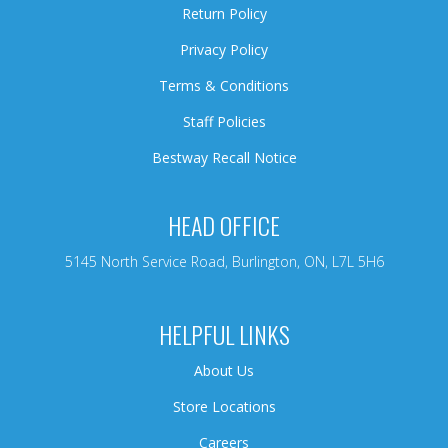
Return Policy
Privacy Policy
Terms & Conditions
Staff Policies
Bestway Recall Notice
HEAD OFFICE
5145 North Service Road, Burlington, ON, L7L 5H6
HELPFUL LINKS
About Us
Store Locations
Careers