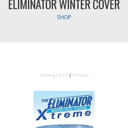
ELIMINATOR WINTER COVER
SHOP
Showing Up To
2
Products