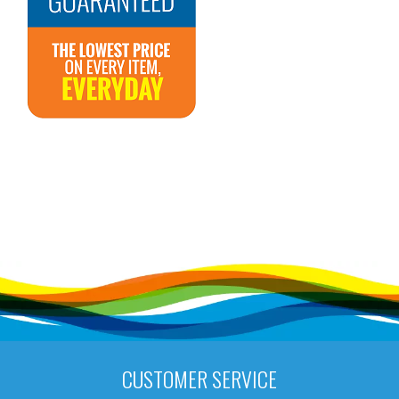
CUSTOMER SERVICE