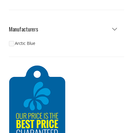
Manufacturers
Arctic Blue