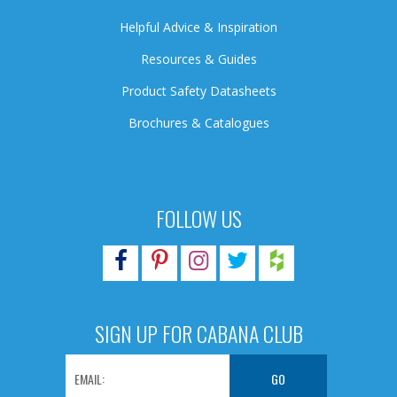
Helpful Advice & Inspiration
Resources & Guides
Product Safety Datasheets
Brochures & Catalogues
FOLLOW US
SIGN UP FOR CABANA CLUB