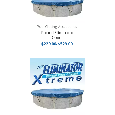
Pool Closing Accessories,
Round Eliminator
Cover
$229.00-$529.00