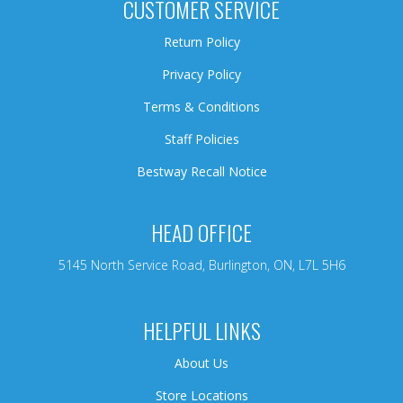
CUSTOMER SERVICE
Return Policy
Privacy Policy
Terms & Conditions
Staff Policies
Bestway Recall Notice
HEAD OFFICE
5145 North Service Road, Burlington, ON, L7L 5H6
HELPFUL LINKS
About Us
Store Locations