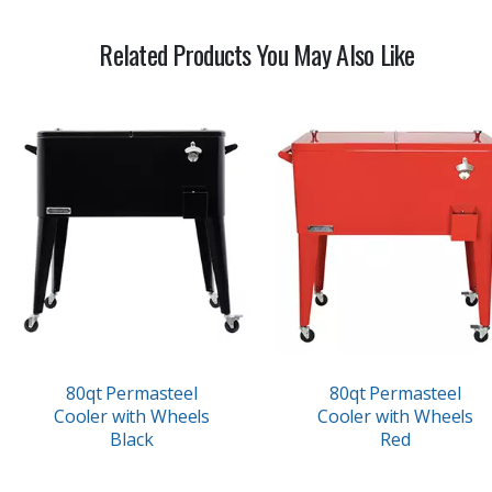
Related Products You May Also Like
80qt Permasteel
80qt Permasteel
Cooler with Wheels
Cooler with Wheels
Black
Red