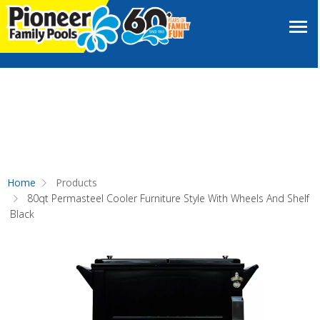
Home
Products
80qt Permasteel Cooler Furniture Style With Wheels And Shelf
Black