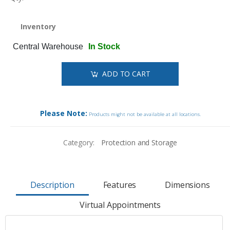
Inventory
Central Warehouse
In Stock
ADD TO CART
Please Note:
Products might not be available at all locations.
Category:
Protection and Storage
Description
Features
Dimensions
Virtual Appointments