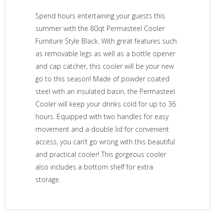
Spend hours entertaining your guests this
summer with the 80qt Permasteel Cooler
Furniture Style Black. With great features such
as removable legs as well as a bottle opener
and cap catcher, this cooler will be your new
go to this season! Made of powder coated
steel with an insulated basin, the Permasteel
Cooler will keep your drinks cold for up to 36
hours. Equipped with two handles for easy
movement and a double lid for convenient
access, you can’t go wrong with this beautiful
and practical cooler! This gorgeous cooler
also includes a bottom shelf for extra
storage.