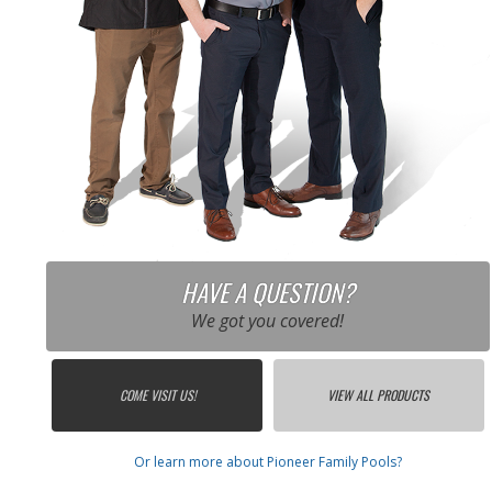
HAVE A QUESTION?
We got you covered!
COME VISIT US!
VIEW ALL PRODUCTS
Or learn more about Pioneer Family Pools?