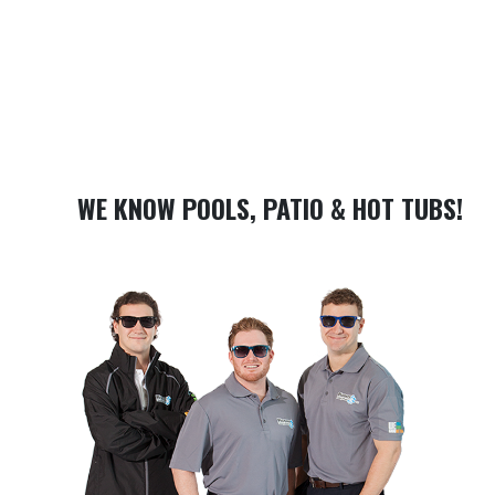
WE KNOW POOLS, PATIO & HOT TUBS!