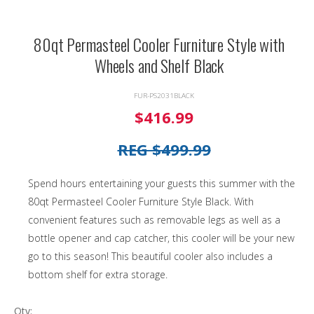
80qt Permasteel Cooler Furniture Style with
Wheels and Shelf Black
FUR-PS2031BLACK
$416.99
REG $499.99
Spend hours entertaining your guests this summer with the
80qt Permasteel Cooler Furniture Style Black. With
convenient features such as removable legs as well as a
bottle opener and cap catcher, this cooler will be your new
go to this season! This beautiful cooler also includes a
bottom shelf for extra storage.
Qty: