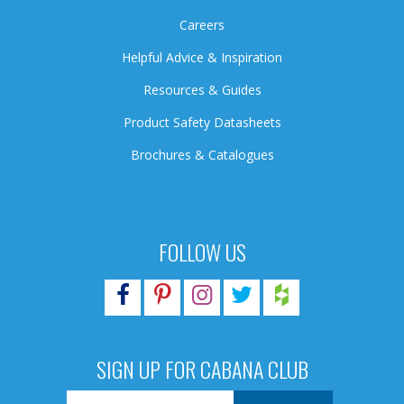
Careers
Helpful Advice & Inspiration
Resources & Guides
Product Safety Datasheets
Brochures & Catalogues
FOLLOW US
SIGN UP FOR CABANA CLUB