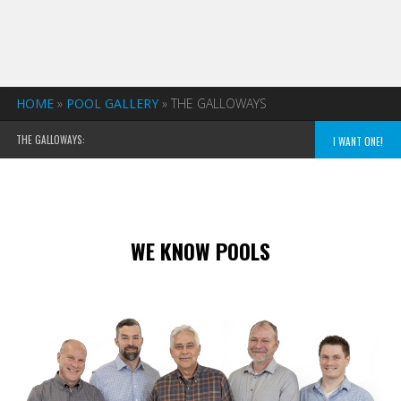
HOME
»
POOL GALLERY
»
THE GALLOWAYS
THE GALLOWAYS:
I WANT ONE!
WE KNOW POOLS