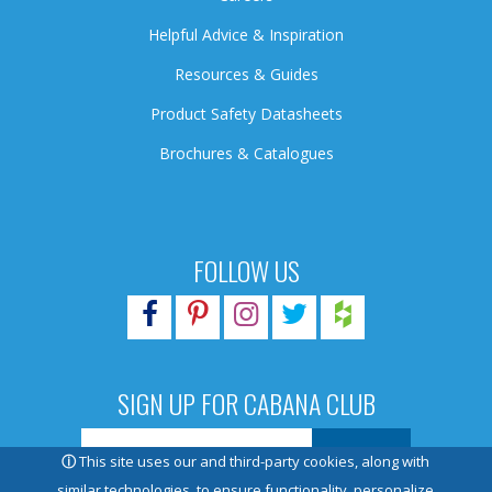
Helpful Advice & Inspiration
Resources & Guides
Product Safety Datasheets
Brochures & Catalogues
FOLLOW US
SIGN UP FOR CABANA CLUB
ⓘ
This site uses our and third-party cookies, along with
similar technologies, to ensure functionality, personalize