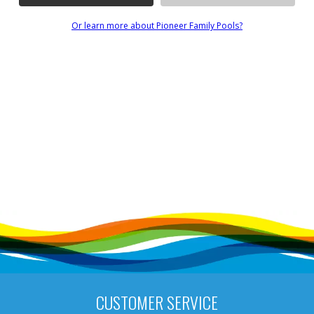
Or learn more about Pioneer Family Pools?
CUSTOMER SERVICE