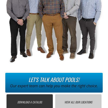
LET'S TALK ABOUT POOLS!
Our expert team can help you make the right choice.
DOWNLOAD A CATALOG
VIEW ALL OUR LOCATIONS