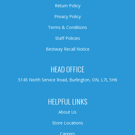
Return Policy
Privacy Policy
Terms & Conditions
Staff Policies
Bestway Recall Notice
HEAD OFFICE
5145 North Service Road, Burlington, ON, L7L 5H6
HELPFUL LINKS
About Us
Store Locations
Careers