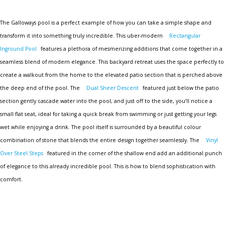
The Galloways pool is a perfect example of how you can take a simple shape and
transform it into something truly incredible. This uber-modern
Rectangular
Inground Pool
features a plethora of mesmerizing additions that come together in a
seamless blend of modern elegance. This backyard retreat uses the space perfectly to
create a walkout from the home to the elevated patio section that is perched above
the deep end of the pool. The
Dual Sheer Descent
featured just below the patio
section gently cascade water into the pool, and just off to the side, you’ll notice a
small flat seat, ideal for taking a quick break from swimming or just getting your legs
wet while enjoying a drink. The pool itself is surrounded by a beautiful colour
combination of stone that blends the entire design together seamlessly. The
Vinyl
Over Steel Steps
featured in the corner of the shallow end add an additional punch
of elegance to this already incredible pool. This is how to blend sophistication with
comfort.