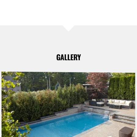
GALLERY