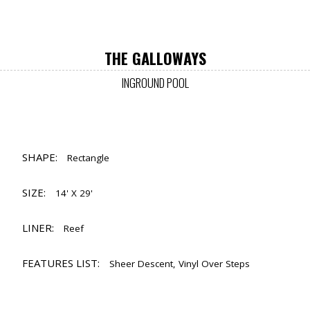
THE GALLOWAYS
INGROUND POOL
SHAPE:
Rectangle
SIZE:
14' X 29'
LINER:
Reef
FEATURES LIST:
Sheer Descent, Vinyl Over Steps