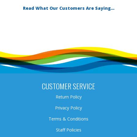
Read What Our Customers Are Saying...
CUSTOMER SERVICE
Return Policy
Privacy Policy
Terms & Conditions
Staff Policies