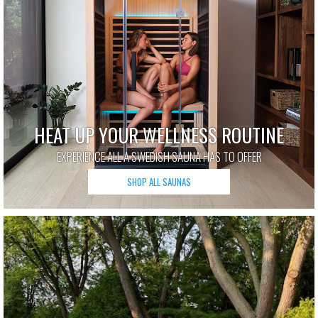
HEAT UP YOUR WELLNESS ROUTINE
EXPERIENCE ALL A SWEDISH SAUNA HAS TO OFFER
SHOP ALL SAUNAS