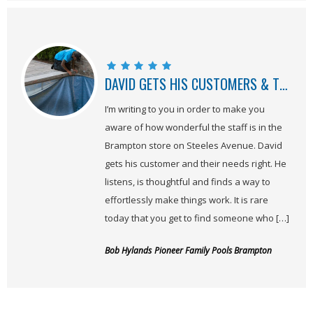
DAVID GETS HIS CUSTOMERS & THEIR NEEDS, RIGHT
I’m writing to you in order to make you
aware of how wonderful the staff is in the
Brampton store on Steeles Avenue. David
gets his customer and their needs right. He
listens, is thoughtful and finds a way to
effortlessly make things work. It is rare
today that you get to find someone who […]
Bob Hylands
Pioneer Family Pools Brampton