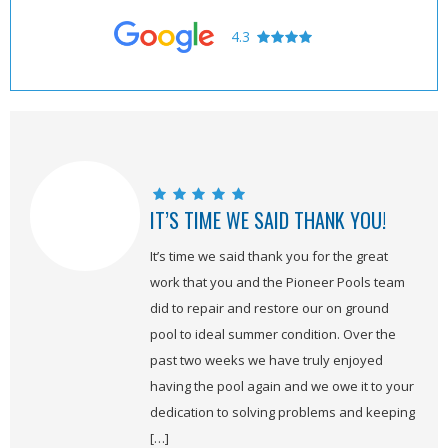
4.3
IT’S TIME WE SAID THANK YOU!
It’s time we said thank you for the great
work that you and the Pioneer Pools team
did to repair and restore our on ground
pool to ideal summer condition. Over the
past two weeks we have truly enjoyed
having the pool again and we owe it to your
dedication to solving problems and keeping
[…]