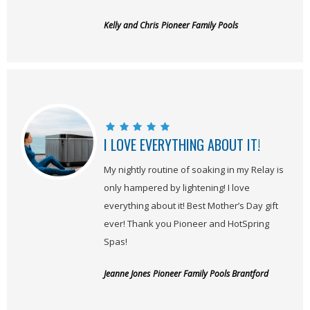
Kelly and Chris
Pioneer Family Pools
I LOVE EVERYTHING ABOUT IT!
My nightly routine of soaking in my Relay is
only hampered by lightening! I love
everything about it! Best Mother’s Day gift
ever! Thank you Pioneer and HotSpring
Spas!
Jeanne Jones
Pioneer Family Pools Brantford