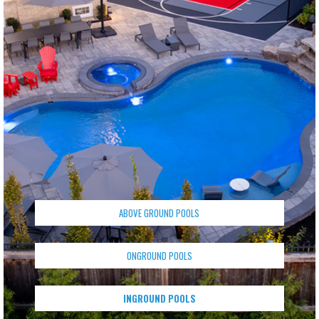
ABOVE GROUND POOLS
ONGROUND POOLS
INGROUND POOLS