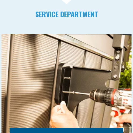
SERVICE DEPARTMENT