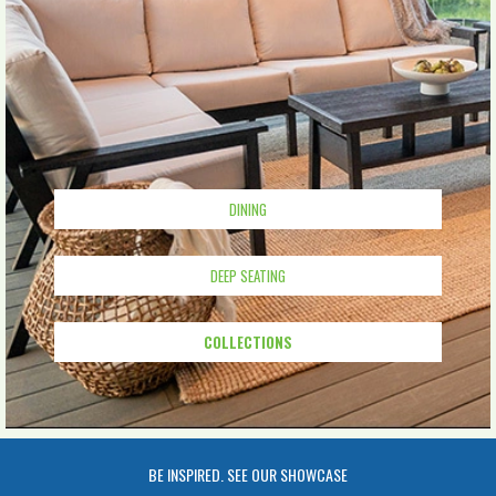
DINING
DEEP SEATING
COLLECTIONS
BE INSPIRED. SEE OUR SHOWCASE