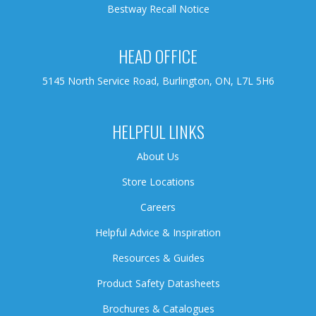
Bestway Recall Notice
HEAD OFFICE
5145 North Service Road, Burlington, ON, L7L 5H6
HELPFUL LINKS
About Us
Store Locations
Careers
Helpful Advice & Inspiration
Resources & Guides
Product Safety Datasheets
Brochures & Catalogues