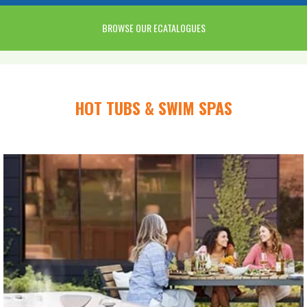
BROWSE OUR ECATALOGUES
HOT TUBS & SWIM SPAS