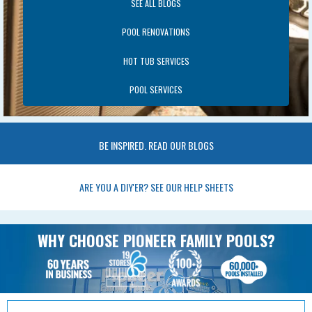
SEE ALL BLOGS
POOL RENOVATIONS
HOT TUB SERVICES
POOL SERVICES
BE INSPIRED. READ OUR BLOGS
ARE YOU A DIY'ER? SEE OUR HELP SHEETS
WHY CHOOSE PIONEER FAMILY POOLS?