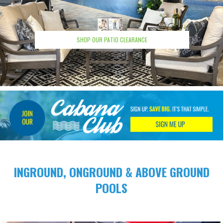
SHOP OUR PATIO CLEARANCE
INGROUND, ONGROUND &
ABOVE GROUND
POOLS