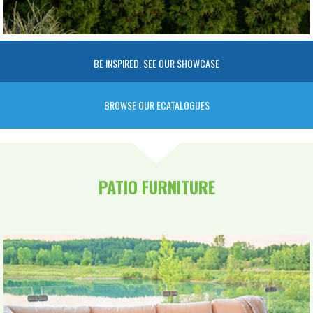
BE INSPIRED. SEE OUR SHOWCASE
BROWSE OUR ECATALOGUES
PATIO FURNITURE