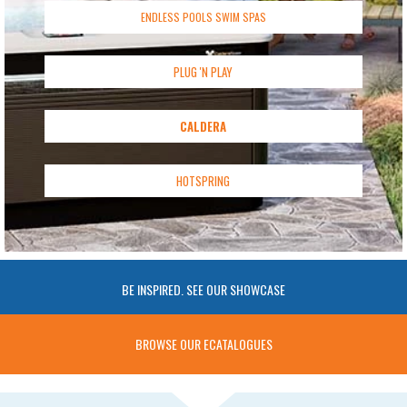
ENDLESS POOLS SWIM SPAS
PLUG 'N PLAY
CALDERA
HOTSPRING
BE INSPIRED. SEE OUR SHOWCASE
BROWSE OUR ECATALOGUES