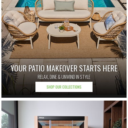
YOUR PATIO MAKEOVER STARTS HERE
RELAX, DINE & UNWIND IN STYLE
SHOP OUR COLLECTIONS