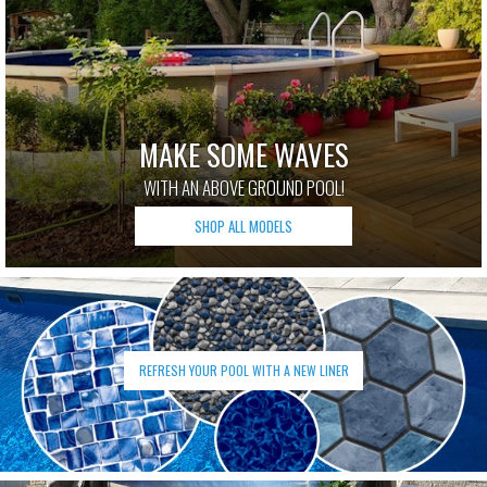
MAKE SOME WAVES
WITH AN ABOVE GROUND POOL!
SHOP ALL MODELS
REFRESH YOUR POOL WITH A NEW LINER