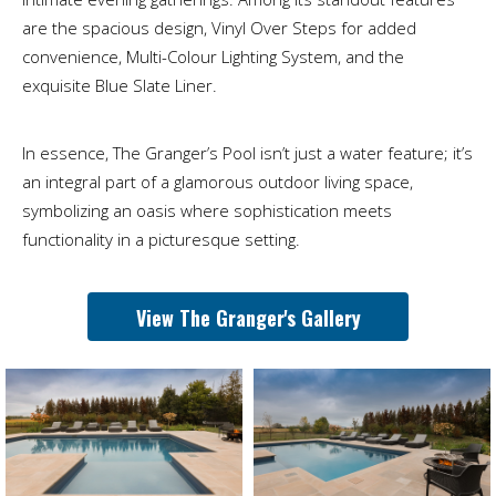
are the spacious design, Vinyl Over Steps for added
convenience, Multi-Colour Lighting System, and the
exquisite Blue Slate Liner.
In essence, The Granger’s Pool isn’t just a water feature; it’s
an integral part of a glamorous outdoor living space,
symbolizing an oasis where sophistication meets
functionality in a picturesque setting.
View The Granger's Gallery