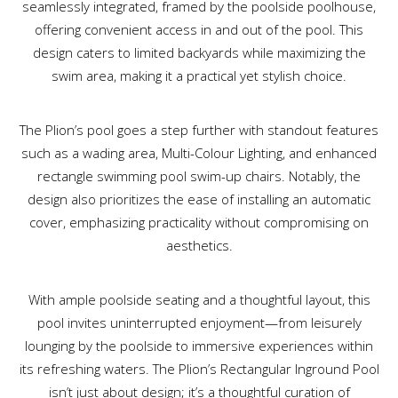
seamlessly integrated, framed by the poolside poolhouse,
offering convenient access in and out of the pool. This
design caters to limited backyards while maximizing the
swim area, making it a practical yet stylish choice.
The Plion’s pool goes a step further with standout features
such as a wading area, Multi-Colour Lighting, and enhanced
rectangle swimming pool swim-up chairs. Notably, the
design also prioritizes the ease of installing an automatic
cover, emphasizing practicality without compromising on
aesthetics.
With ample poolside seating and a thoughtful layout, this
pool invites uninterrupted enjoyment—from leisurely
lounging by the poolside to immersive experiences within
its refreshing waters. The Plion’s Rectangular Inground Pool
isn’t just about design; it’s a thoughtful curation of