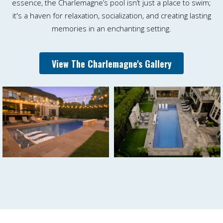
essence, the Charlemagne’s pool isn’t just a place to swim;
it's a haven for relaxation, socialization, and creating lasting
memories in an enchanting setting.
View The Charlemagne's Gallery