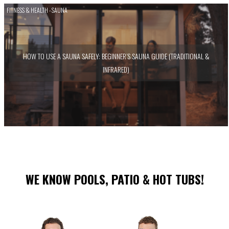
FITNESS & HEALTH - SAUNA
HOW TO USE A SAUNA SAFELY: BEGINNER’S SAUNA GUIDE (TRADITIONAL &
INFRARED)
WE KNOW POOLS, PATIO & HOT TUBS!