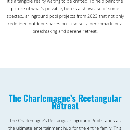
it's a tangible reality waiting to be crafted. To help paint the
picture of what's possible, here's a showcase of some
spectacular inground pool projects from 2023 that not only
redefined outdoor spaces but also set a benchmark for a
breathtaking and serene retreat.
The Charlemagne’s Rectangular
Retreat
The Charlemagne’s Rectangular Inground Pool stands as
the ultimate entertainment hub for the entire family. This