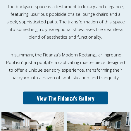
The backyard space is a testament to luxury and elegance,
featuring luxurious poolside chaise lounge chairs and a
sleek, sophisticated patio. The transformation of this space
into something truly exceptional showcases the seamless
blend of aesthetics and functionality.
In summary, the Fidanza’s Modern Rectangular Inground
Pool isn’t just a pool; it’s a captivating masterpiece designed
to offer a unique sensory experience, transforming their
backyard into a haven of sophistication and tranquility.
View The Fidanza's Gallery