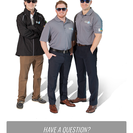
HAVE A QUESTION?