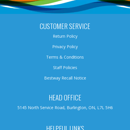
CUSTOMER SERVICE
Return Policy
Privacy Policy
Terms & Conditions
Staff Policies
Bestway Recall Notice
HEAD OFFICE
5145 North Service Road, Burlington, ON, L7L 5H6
HELPFUL LINKS