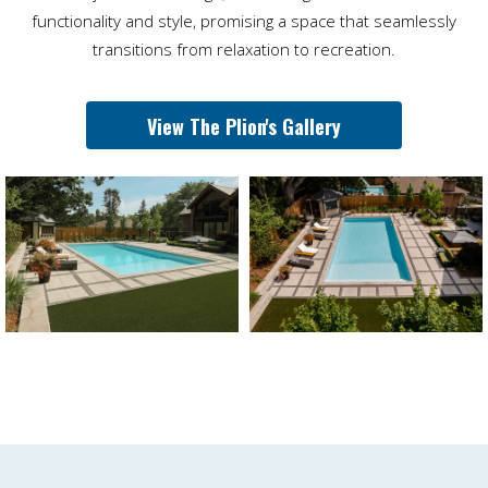
functionality and style, promising a space that seamlessly
transitions from relaxation to recreation.
View The Plion's Gallery