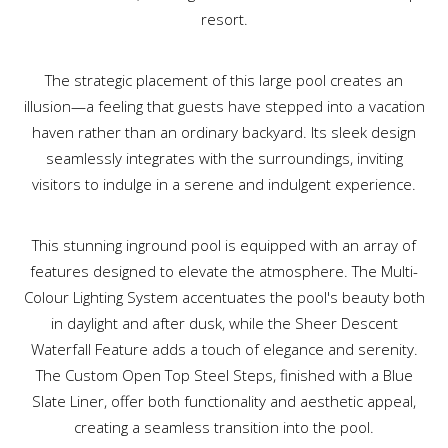
resort.
The strategic placement of this large pool creates an
illusion—a feeling that guests have stepped into a vacation
haven rather than an ordinary backyard. Its sleek design
seamlessly integrates with the surroundings, inviting
visitors to indulge in a serene and indulgent experience.
This stunning inground pool is equipped with an array of
features designed to elevate the atmosphere. The Multi-
Colour Lighting System accentuates the pool's beauty both
in daylight and after dusk, while the Sheer Descent
Waterfall Feature adds a touch of elegance and serenity.
The Custom Open Top Steel Steps, finished with a Blue
Slate Liner, offer both functionality and aesthetic appeal,
creating a seamless transition into the pool.