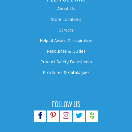
About Us
Store Locations
Careers
Helpful Advice & Inspiration
Resources & Guides
Product Safety Datasheets
Brochures & Catalogues
FOLLOW US