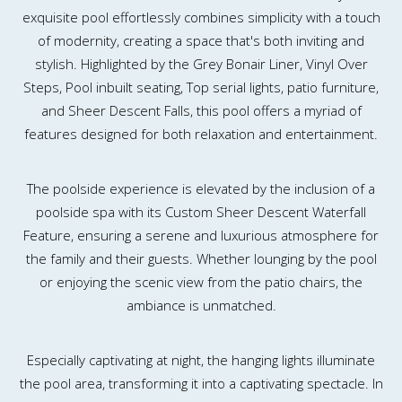
exquisite pool effortlessly combines simplicity with a touch
of modernity, creating a space that's both inviting and
stylish. Highlighted by the Grey Bonair Liner, Vinyl Over
Steps, Pool inbuilt seating, Top serial lights, patio furniture,
and Sheer Descent Falls, this pool offers a myriad of
features designed for both relaxation and entertainment.
The poolside experience is elevated by the inclusion of a
poolside spa with its Custom Sheer Descent Waterfall
Feature, ensuring a serene and luxurious atmosphere for
the family and their guests. Whether lounging by the pool
or enjoying the scenic view from the patio chairs, the
ambiance is unmatched.
Especially captivating at night, the hanging lights illuminate
the pool area, transforming it into a captivating spectacle. In