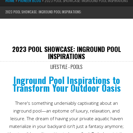
HOME
»
PIONEER BLOG
»
2023 POOL SHOWCASE: INGROUND POOL INSPIRATIONS
2023 POOL SHOWCASE: INGROUND POOL INSPIRATIONS:
2023 POOL SHOWCASE: INGROUND POOL
INSPIRATIONS
LIFESTYLE - POOLS
Inground Pool Inspirations to
Transform Your Outdoor Oasis
There's something undeniably captivating about an
inground pool—an epitome of luxury, relaxation, and
leisure. The dream of having your private aquatic haven
materialize in your backyard isn't just a fantasy anymore;