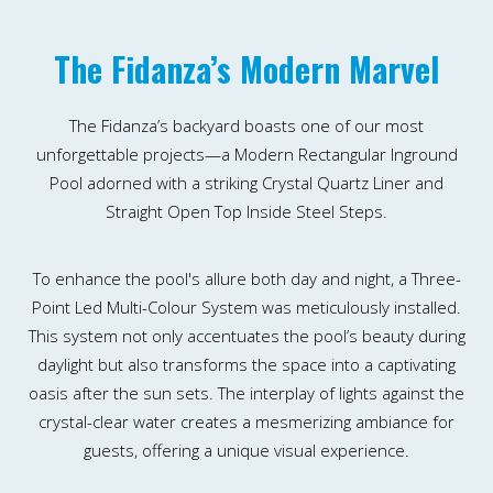
The Fidanza’s Modern Marvel
The Fidanza’s backyard boasts one of our most
unforgettable projects—a Modern Rectangular Inground
Pool adorned with a striking Crystal Quartz Liner and
Straight Open Top Inside Steel Steps.
To enhance the pool's allure both day and night, a Three-
Point Led Multi-Colour System was meticulously installed.
This system not only accentuates the pool’s beauty during
daylight but also transforms the space into a captivating
oasis after the sun sets. The interplay of lights against the
crystal-clear water creates a mesmerizing ambiance for
guests, offering a unique visual experience.