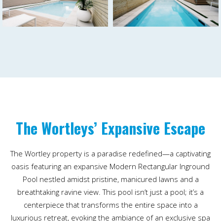
The Wortleys’ Expansive Escape
The Wortley property is a paradise redefined—a captivating
oasis featuring an expansive Modern Rectangular Inground
Pool nestled amidst pristine, manicured lawns and a
breathtaking ravine view. This pool isn’t just a pool; it’s a
centerpiece that transforms the entire space into a
luxurious retreat, evoking the ambiance of an exclusive spa