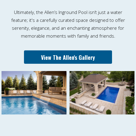
Ultimately, the Allen’s Inground Pool isn’t just a water
feature; it's a carefully curated space designed to offer
serenity, elegance, and an enchanting atmosphere for
memorable moments with family and friends.
View The Allen's Gallery