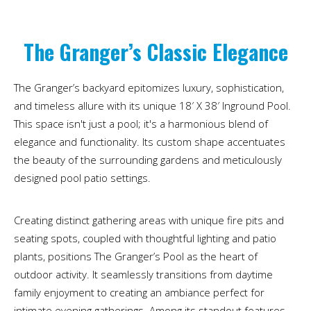
The Granger’s Classic Elegance
The Granger’s backyard epitomizes luxury, sophistication,
and timeless allure with its unique 18′ X 38′ Inground Pool.
This space isn't just a pool; it's a harmonious blend of
elegance and functionality. Its custom shape accentuates
the beauty of the surrounding gardens and meticulously
designed pool patio settings.
Creating distinct gathering areas with unique fire pits and
seating spots, coupled with thoughtful lighting and patio
plants, positions The Granger’s Pool as the heart of
outdoor activity. It seamlessly transitions from daytime
family enjoyment to creating an ambiance perfect for
intimate evening gatherings. Among its standout features