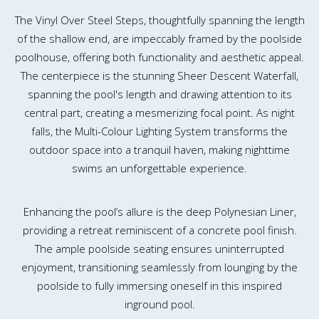
The Vinyl Over Steel Steps, thoughtfully spanning the length
of the shallow end, are impeccably framed by the poolside
poolhouse, offering both functionality and aesthetic appeal.
The centerpiece is the stunning Sheer Descent Waterfall,
spanning the pool's length and drawing attention to its
central part, creating a mesmerizing focal point. As night
falls, the Multi-Colour Lighting System transforms the
outdoor space into a tranquil haven, making nighttime
swims an unforgettable experience.
Enhancing the pool’s allure is the deep Polynesian Liner,
providing a retreat reminiscent of a concrete pool finish.
The ample poolside seating ensures uninterrupted
enjoyment, transitioning seamlessly from lounging by the
poolside to fully immersing oneself in this inspired
inground pool.