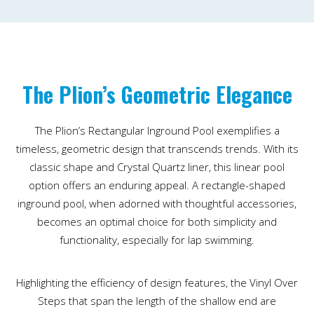
The Plion’s Geometric Elegance
The Plion’s Rectangular Inground Pool exemplifies a
timeless, geometric design that transcends trends. With its
classic shape and Crystal Quartz liner, this linear pool
option offers an enduring appeal. A rectangle-shaped
inground pool, when adorned with thoughtful accessories,
becomes an optimal choice for both simplicity and
functionality, especially for lap swimming.
Highlighting the efficiency of design features, the Vinyl Over
Steps that span the length of the shallow end are