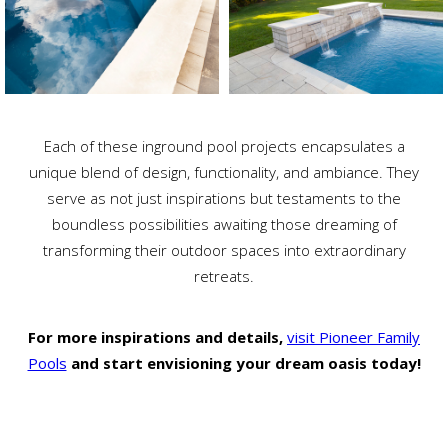
Each of these inground pool projects encapsulates a
unique blend of design, functionality, and ambiance. They
serve as not just inspirations but testaments to the
boundless possibilities awaiting those dreaming of
transforming their outdoor spaces into extraordinary
retreats.
For more inspirations and details,
visit Pioneer Family
Pools
and start envisioning your dream oasis today!