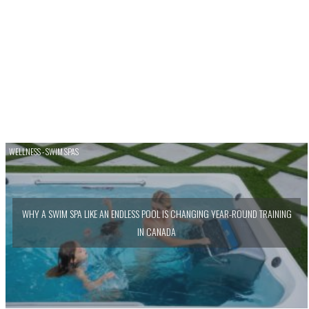
WELLNESS - SWIM SPAS
WHY A SWIM SPA LIKE AN ENDLESS POOL IS CHANGING YEAR-ROUND TRAINING
IN CANADA