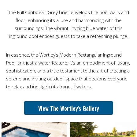
The Full Caribbean Grey Liner envelops the pool walls and
floor, enhancing its allure and harmonizing with the
surroundings. The vibrant, inviting blue water of this
inground pool entices guests to take a refreshing plunge.
In essence, the Wortley’s Modern Rectangular Inground
Pool isn’t just a water feature; it’s an embodiment of luxury,
sophistication, and a true testament to the art of creating a
serene and inviting outdoor space that beckons everyone
to relax and indulge in its tranquil waters.
View The Wortley's Gallery