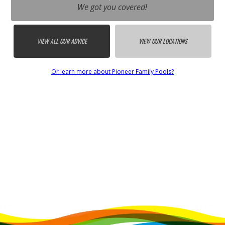
We got you covered!
VIEW ALL OUR ADVICE
VIEW OUR LOCATIONS
Or learn more about Pioneer Family Pools?