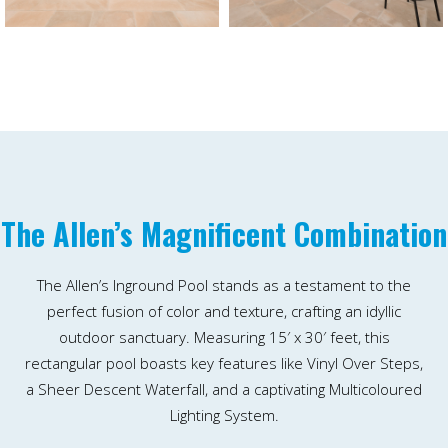
The Allen’s Magnificent Combination
The Allen’s Inground Pool stands as a testament to the
perfect fusion of color and texture, crafting an idyllic
outdoor sanctuary. Measuring 15′ x 30′ feet, this
rectangular pool boasts key features like Vinyl Over Steps,
a Sheer Descent Waterfall, and a captivating Multicoloured
Lighting System.