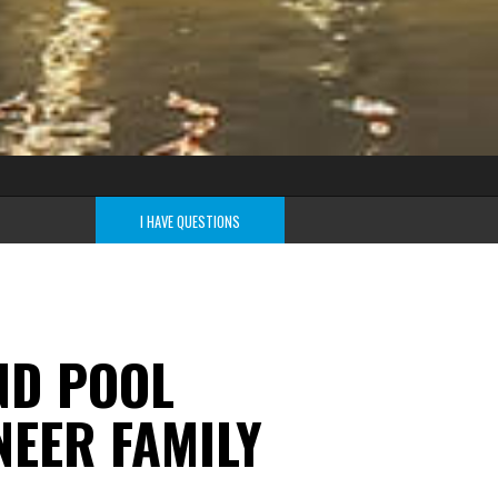
I HAVE QUESTIONS
ND POOL
EER FAMILY