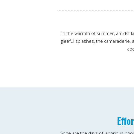
In the warmth of summer, amidst la
gleeful splashes, the camaraderie, a
abo
Effo
Gone are the days of laborious poo