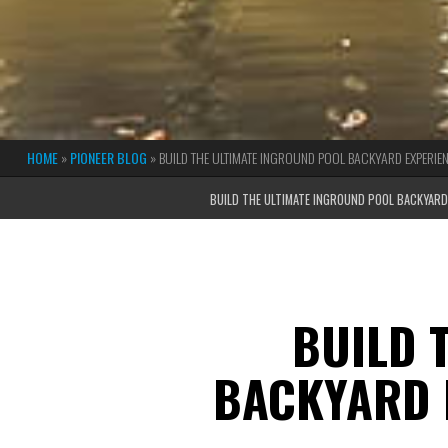
HOME
»
PIONEER BLOG
»
BUILD THE ULTIMATE INGROUND POOL BACKYARD EXPERIEN
BUILD THE ULTIMATE INGROUND POOL BACKYARD 
BUILD 
BACKYARD 