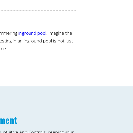
himmering
inground pool
. Imagine the
sting in an inground pool is not just
ime.
yment
d intuitive App Controls, keeping your