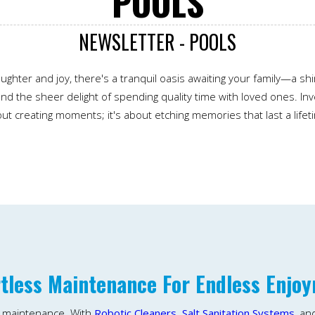
POOLS
NEWSLETTER - POOLS
ughter and joy, there's a tranquil oasis awaiting your family—a s
nd the sheer delight of spending quality time with loved ones. Inve
ut creating moments; it's about etching memories that last a lifet
rtless Maintenance For Endless Enjo
l maintenance. With
Robotic Cleaners,
Salt Sanitation Systems
, an