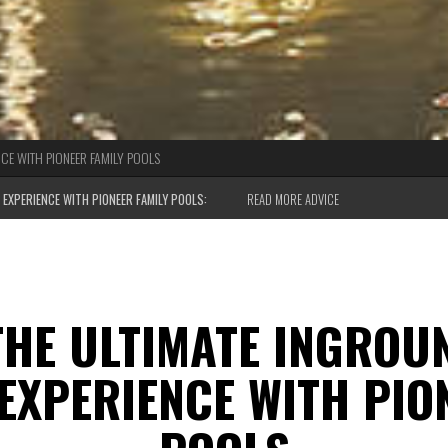
CE WITH PIONEER FAMILY POOLS
EXPERIENCE WITH PIONEER FAMILY POOLS:
READ MORE ADVICE
THE ULTIMATE INGROU
EXPERIENCE WITH PION