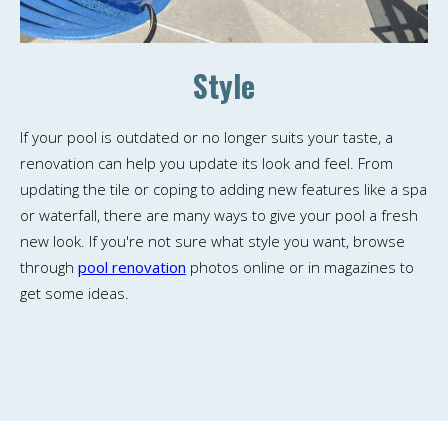
Style
If your pool is outdated or no longer suits your taste, a
renovation can help you update its look and feel. From
updating the tile or coping to adding new features like a spa
or waterfall, there are many ways to give your pool a fresh
new look. If you're not sure what style you want, browse
through
pool renovation
photos online or in magazines to
get some ideas.