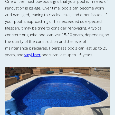
One of the most obvious signs that your pool is in need of
renovation is its age. Over time, pools can become worn
and damaged, leading to cracks, leaks, and other issues. If
your pool is approaching or has exceeded its expected
lifespan, it may be time to consider renovating. A typical
concrete or gunite pool can last 15-30 years, depending on
the quality of the construction and the level of
maintenance it receives. Fiberglass pools can last up to 25
years, and
vinyl liner
pools can last up to 15 years.