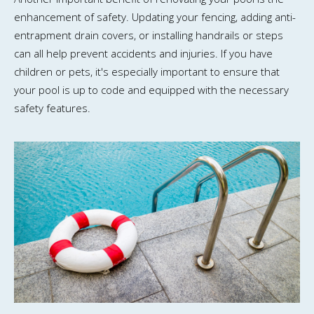
enhancement of safety. Updating your fencing, adding anti-
entrapment drain covers, or installing handrails or steps
can all help prevent accidents and injuries. If you have
children or pets, it's especially important to ensure that
your pool is up to code and equipped with the necessary
safety features.