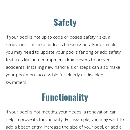
Safety
If your pool is not up to code or poses safety risks, a
renovation can help address these issues. For example,
you may need to update your pool's fencing or add safety
features like anti-entrapment drain covers to prevent
accidents. Installing new handrails or steps can also make
your pool more accessible for elderly or disabled
swimmers.
Functionality
If your pool is not meeting your needs, a renovation can
help improve its functionality. For example, you may want to
add a beach entry, increase the size of your pool, or add a