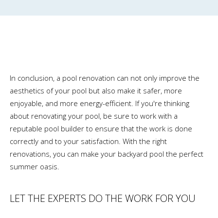
In conclusion, a pool renovation can not only improve the
aesthetics of your pool but also make it safer, more
enjoyable, and more energy-efficient. If you're thinking
about renovating your pool, be sure to work with a
reputable pool builder to ensure that the work is done
correctly and to your satisfaction. With the right
renovations, you can make your backyard pool the perfect
summer oasis.
LET THE EXPERTS DO THE WORK FOR YOU