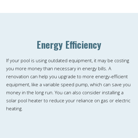
Energy Efficiency
If your pool is using outdated equipment, it may be costing
you more money than necessary in energy bills. A
renovation can help you upgrade to more energy-efficient
equipment, like a variable speed pump, which can save you
money in the long run. You can also consider installing a
solar pool heater to reduce your reliance on gas or electric
heating.