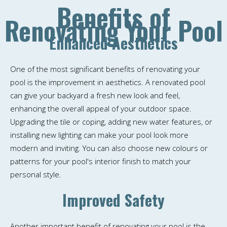
Benefits of
Renovating Your Pool
Enhanced Aesthetics
One of the most significant benefits of renovating your
pool is the improvement in aesthetics. A renovated pool
can give your backyard a fresh new look and feel,
enhancing the overall appeal of your outdoor space.
Upgrading the tile or coping, adding new water features, or
installing new lighting can make your pool look more
modern and inviting. You can also choose new colours or
patterns for your pool's interior finish to match your
personal style.
Improved Safety
Another important benefit of renovating your pool is the