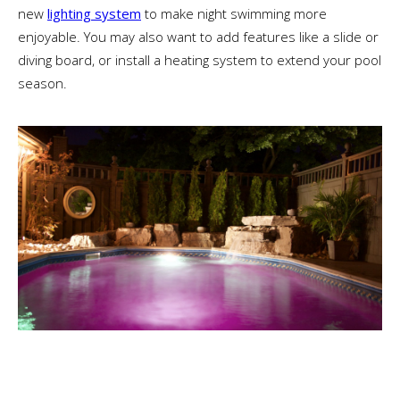
new
lighting system
to make night swimming more
enjoyable. You may also want to add features like a slide or
diving board, or install a heating system to extend your pool
season.