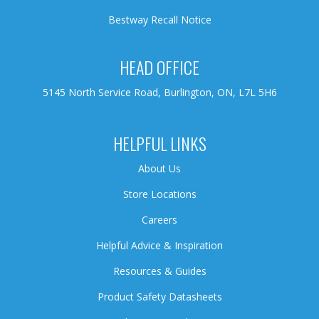
Bestway Recall Notice
HEAD OFFICE
5145 North Service Road, Burlington, ON, L7L 5H6
HELPFUL LINKS
About Us
Store Locations
Careers
Helpful Advice & Inspiration
Resources & Guides
Product Safety Datasheets