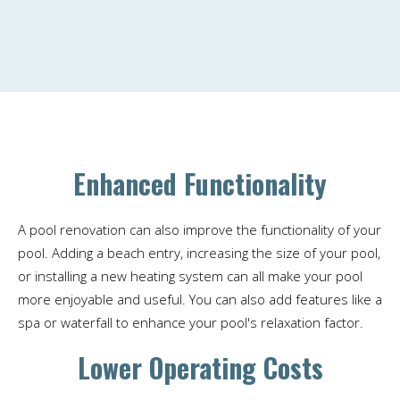
Enhanced Functionality
A pool renovation can also improve the functionality of your
pool. Adding a beach entry, increasing the size of your pool,
or installing a new heating system can all make your pool
more enjoyable and useful. You can also add features like a
spa or waterfall to enhance your pool's relaxation factor.
Lower Operating Costs