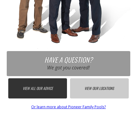
HAVE A QUESTION?
We got you covered!
VIEW ALL OUR ADVICE
VIEW OUR LOCATIONS
Or learn more about Pioneer Family Pools?