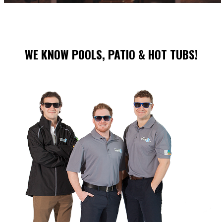
WE KNOW POOLS, PATIO & HOT TUBS!