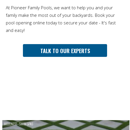
At Pioneer Family Pools, we want to help you and your
family make the most out of your backyards. Book your
pool opening online today to secure your date - It's fast
and easy!
TALK TO OUR EXPERTS
WELLNESS - SWIM SPAS