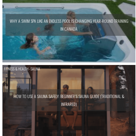
WHY A SWIM SPA LIKE AN ENDLESS POOL IS CHANGING YEAR-ROUND TRAINING
IN CANADA
FITNESS & HEALTH - SAUNA
HOW TO USE A SAUNA SAFELY: BEGINNER’S SAUNA GUIDE (TRADITIONAL &
INFRARED)