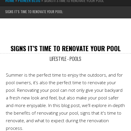
HOME
»
PIONEER BLOG
»
SIGNS IT’S TIME TO RENOVATE YOUR POOL
SIGNS IT’S TIME TO RENOVATE YOUR POOL:
SIGNS IT’S TIME TO RENOVATE YOUR POOL
LIFESTYLE - POOLS
Summer is the perfect time to enjoy the outdoors, and for
pool owners, it’s also the perfect time to renovate your
pool. Renovating your pool can not only give your backyard
a fresh new look and feel, but also make your pool safer
and more enjoyable. In this blog post, we'll explore in-depth
the benefits of renovating your pool, signs that it's time to
renovate, and what to expect during the renovation
process.