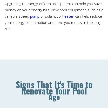
Upgrading to energy-efficient equipment can help you save
money on your energy bills. New pool equipment, such as a
variable speed
pump
or solar pool
heater
, can help reduce
your energy consumption and save you money in the long
run.
Signs That It's Time to
Renovate Your Pool
Age