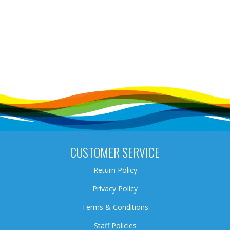
CUSTOMER SERVICE
Return Policy
Privacy Policy
Terms & Conditions
Staff Policies