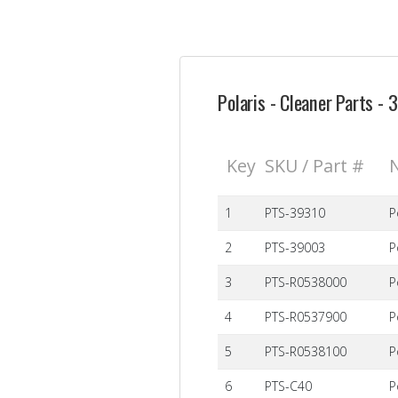
Polaris - Cleaner Parts -
Key
SKU / Part #
1
PTS-39310
P
2
PTS-39003
P
3
PTS-R0538000
P
4
PTS-R0537900
P
5
PTS-R0538100
P
6
PTS-C40
P