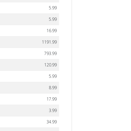
5.99
5.99
16.99
1191.99
793.99
120.99
5.99
8.99
17.99
3.99
34.99