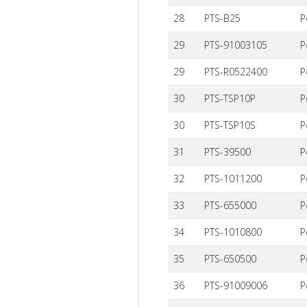
28
PTS-B25
P
29
PTS-91003105
P
29
PTS-R0522400
P
30
PTS-TSP10P
P
30
PTS-TSP10S
P
31
PTS-39500
P
32
PTS-1011200
P
33
PTS-655000
P
34
PTS-1010800
P
35
PTS-650500
P
36
PTS-91009006
P