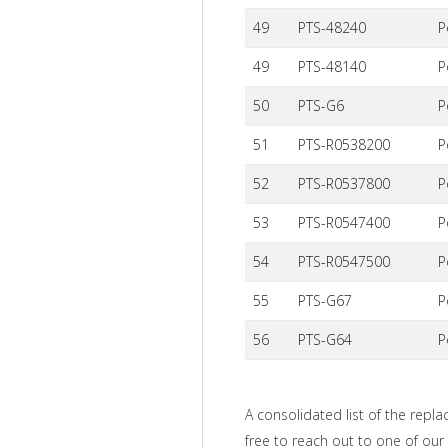
49
PTS-48240
P
49
PTS-48140
P
50
PTS-G6
P
51
PTS-R0538200
P
52
PTS-R0537800
P
53
PTS-R0547400
P
54
PTS-R0547500
P
55
PTS-G67
P
56
PTS-G64
P
A consolidated list of the repla
free to reach out to one of our