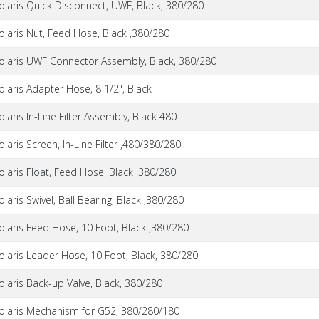
olaris Quick Disconnect, UWF, Black, 380/280
olaris Nut, Feed Hose, Black ,380/280
olaris UWF Connector Assembly, Black, 380/280
olaris Adapter Hose, 8 1/2", Black
olaris In-Line Filter Assembly, Black 480
olaris Screen, In-Line Filter ,480/380/280
olaris Float, Feed Hose, Black ,380/280
olaris Swivel, Ball Bearing, Black ,380/280
olaris Feed Hose, 10 Foot, Black ,380/280
olaris Leader Hose, 10 Foot, Black, 380/280
olaris Back-up Valve, Black, 380/280
olaris Mechanism for G52, 380/280/180