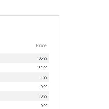
Price
106.99
153.99
17.99
40.99
70.99
0.99