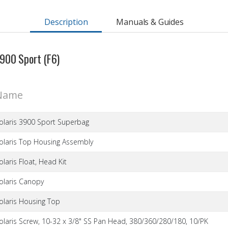
Description
Manuals & Guides
 3900 Sport (F6)
Name
olaris 3900 Sport Superbag
olaris Top Housing Assembly
olaris Float, Head Kit
olaris Canopy
olaris Housing Top
olaris Screw, 10-32 x 3/8" SS Pan Head, 380/360/280/180, 10/PK