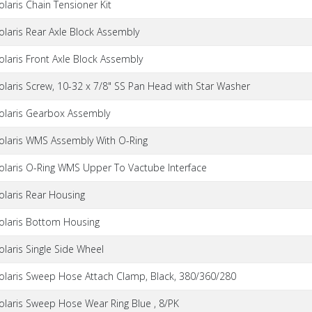
olaris Chain Tensioner Kit
olaris Rear Axle Block Assembly
olaris Front Axle Block Assembly
olaris Screw, 10-32 x 7/8" SS Pan Head with Star Washer
olaris Gearbox Assembly
olaris WMS Assembly With O-Ring
olaris O-Ring WMS Upper To Vactube Interface
olaris Rear Housing
olaris Bottom Housing
olaris Single Side Wheel
olaris Sweep Hose Attach Clamp, Black, 380/360/280
olaris Sweep Hose Wear Ring Blue , 8/PK