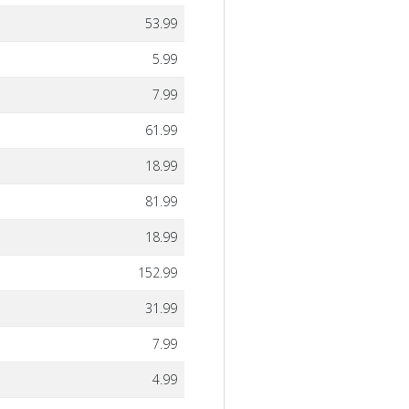
53.99
5.99
7.99
61.99
18.99
81.99
18.99
152.99
31.99
7.99
4.99