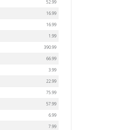
52.99
16.99
16.99
1.99
390.99
66.99
3.99
22.99
75.99
57.99
6.99
7.99