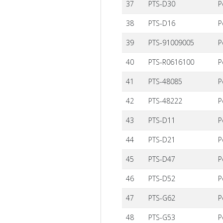
37
PTS-D30
P
38
PTS-D16
P
39
PTS-91009005
P
40
PTS-R0616100
P
41
PTS-48085
P
42
PTS-48222
P
43
PTS-D11
P
44
PTS-D21
P
45
PTS-D47
P
46
PTS-D52
P
47
PTS-G62
P
48
PTS-G53
P