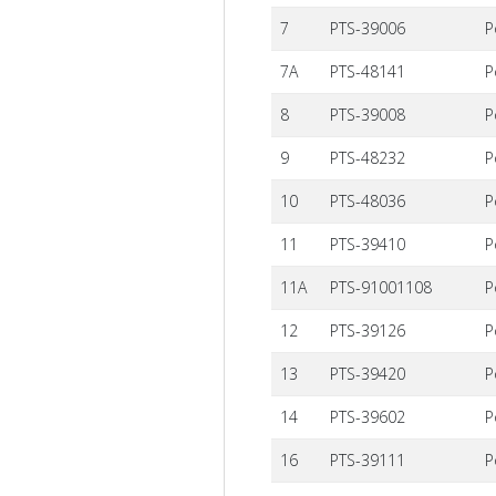
7
PTS-39006
P
7A
PTS-48141
P
8
PTS-39008
P
9
PTS-48232
P
10
PTS-48036
P
11
PTS-39410
P
11A
PTS-91001108
P
12
PTS-39126
P
13
PTS-39420
P
14
PTS-39602
P
16
PTS-39111
P