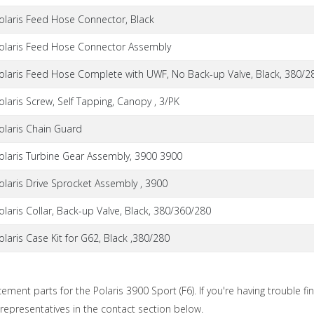
olaris Feed Hose Connector, Black
olaris Feed Hose Connector Assembly
olaris Feed Hose Complete with UWF, No Back-up Valve, Black, 380/2
olaris Screw, Self Tapping, Canopy , 3/PK
olaris Chain Guard
olaris Turbine Gear Assembly, 3900 3900
olaris Drive Sprocket Assembly , 3900
olaris Collar, Back-up Valve, Black, 380/360/280
olaris Case Kit for G62, Black ,380/280
cement parts for the Polaris 3900 Sport (F6). If you're having trouble fi
 representatives in the contact section below.