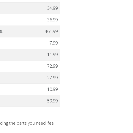
34.99
36.99
80
461.99
7.99
11.99
72.99
27.99
10.99
59.99
nding the parts you need, feel