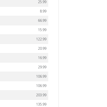
25.99
8.99
66.99
15.99
122.99
20.99
16.99
29.99
106.99
106.99
203.99
135.99