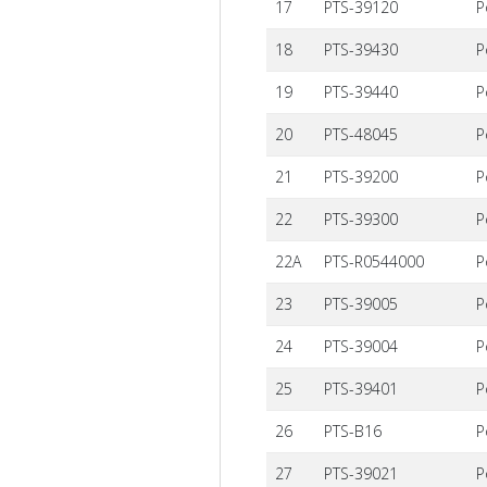
17
PTS-39120
P
18
PTS-39430
P
19
PTS-39440
P
20
PTS-48045
P
21
PTS-39200
P
22
PTS-39300
P
22A
PTS-R0544000
P
23
PTS-39005
P
24
PTS-39004
P
25
PTS-39401
P
26
PTS-B16
P
27
PTS-39021
P