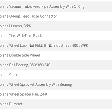
olaris Vacuum Tube/Feed Pipe Assembly With O-Ring
olaris O-Ring, Feed Hose Connector
olaris Hubcap, 3/PK
olaris Tire, WideTrax, Black
olaris Wheel Lock Nut PELL-IT ND Industries , 480 , 3/PK
olaris Double Side Wheel
olaris Ball Bearing, 380/360/340
olaris Chain
olaris Wheel Sprocket Assembly With Bearing
olaris Wheel Spacer Pair, 2/PK
olaris Bumper