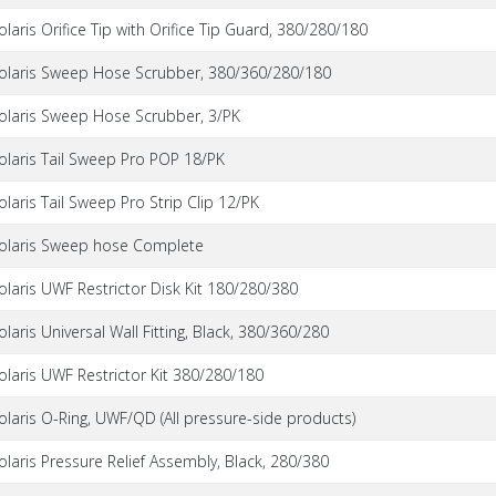
olaris Orifice Tip with Orifice Tip Guard, 380/280/180
olaris Sweep Hose Scrubber, 380/360/280/180
olaris Sweep Hose Scrubber, 3/PK
olaris Tail Sweep Pro POP 18/PK
olaris Tail Sweep Pro Strip Clip 12/PK
olaris Sweep hose Complete
olaris UWF Restrictor Disk Kit 180/280/380
olaris Universal Wall Fitting, Black, 380/360/280
olaris UWF Restrictor Kit 380/280/180
olaris O-Ring, UWF/QD (All pressure-side products)
olaris Pressure Relief Assembly, Black, 280/380