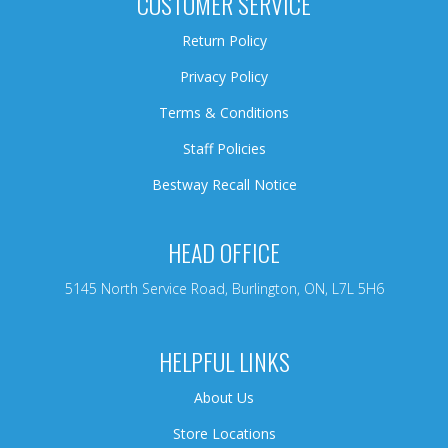
CUSTOMER SERVICE
Return Policy
Privacy Policy
Terms & Conditions
Staff Policies
Bestway Recall Notice
HEAD OFFICE
5145 North Service Road, Burlington, ON, L7L 5H6
HELPFUL LINKS
About Us
Store Locations