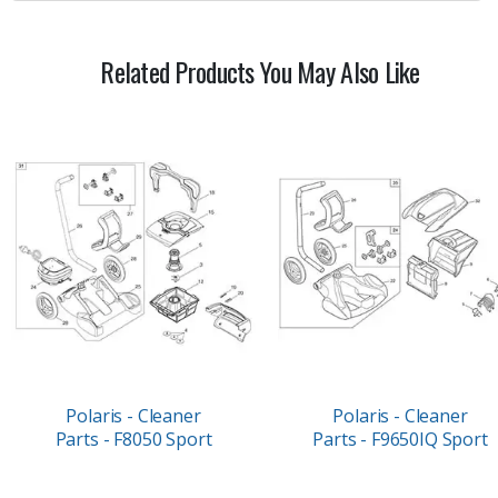
Related Products You May Also Like
Polaris - Cleaner
Polaris - Cleaner
Parts - F8050 Sport
Parts - F9650IQ Sport