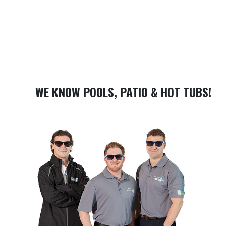
WE KNOW POOLS, PATIO & HOT TUBS!