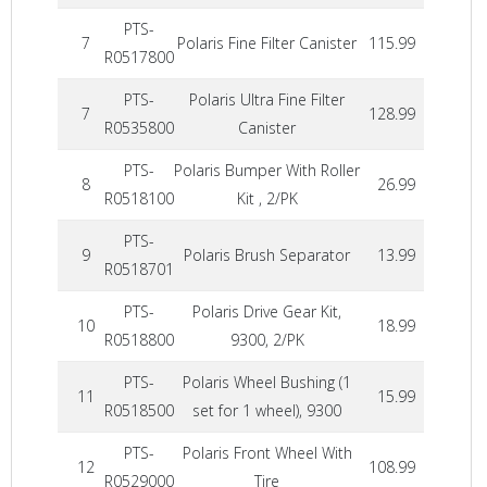
PTS-
7
Polaris Fine Filter Canister
115.99
R0517800
PTS-
Polaris Ultra Fine Filter
7
128.99
R0535800
Canister
PTS-
Polaris Bumper With Roller
8
26.99
R0518100
Kit , 2/PK
PTS-
9
Polaris Brush Separator
13.99
R0518701
PTS-
Polaris Drive Gear Kit,
10
18.99
R0518800
9300, 2/PK
PTS-
Polaris Wheel Bushing (1
11
15.99
R0518500
set for 1 wheel), 9300
PTS-
Polaris Front Wheel With
12
108.99
R0529000
Tire