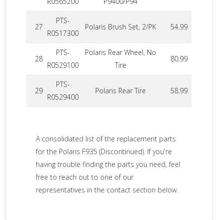
R0565200
P9400/P94
PTS-
27
Polaris Brush Set, 2/PK
54.99
R0517300
PTS-
Polaris Rear Wheel, No
28
80.99
R0529100
Tire
PTS-
29
Polaris Rear Tire
58.99
R0529400
A consolidated list of the replacement parts
for the Polaris F935 (Discontinued). If you're
having trouble finding the parts you need, feel
free to reach out to one of our
representatives in the contact section below.