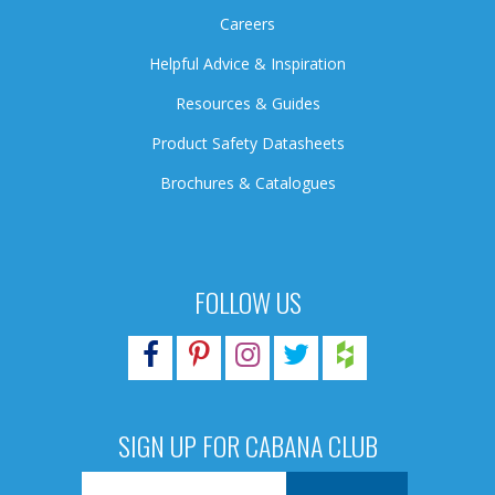
Careers
Helpful Advice & Inspiration
Resources & Guides
Product Safety Datasheets
Brochures & Catalogues
FOLLOW US
SIGN UP FOR CABANA CLUB