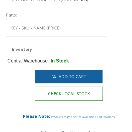
Parts:
Inventory
Central Warehouse
In Stock
ADD TO CART
CHECK LOCAL STOCK
Please Note:
Products might not be available at all locations.