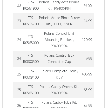
PTS-
Polaris Caddy Accessories
23
41.99
R0564900
Kit , P9400/P94
PTS-
Polaris Motor Block Screw
23
14.99
R0516700
Kit , 9300 , 22/PK
Polaris Control Unit
PTS-
24
Mounting Bracket ,
120.99
R0565000
P9400/P94
PTS-
Polaris Control Box
24
9.99
R0800500
Connector Cap
PTS-
Polaris Complete Trolley
25
406.99
R0609100
Kit V
PTS-
Polaris Caddy Wheels Kit,
25
65.99
R0565100
P9400/P94
PTS-
Polaris Caddy Tube Kit,
26
87.99