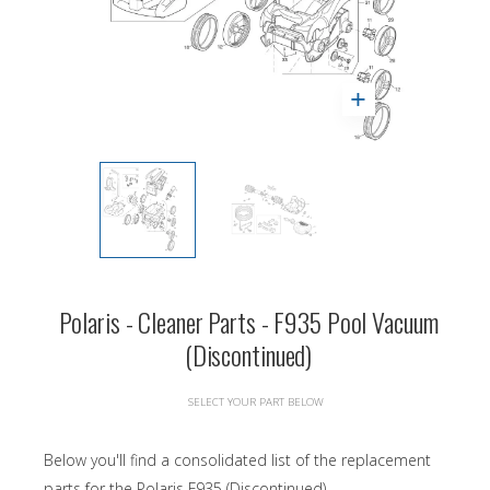
Polaris - Cleaner Parts - F935 Pool Vacuum
(Discontinued)
SELECT YOUR PART BELOW
Below you'll find a consolidated list of the replacement
parts for the Polaris F935 (Discontinued).