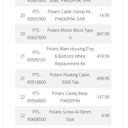
R0567800
Shaft, P9400/P94, 5/PK
PTS-
Polaris Cable Clamp Kit ,
20
14.99
R0567900
P9400/P94, 5/PK
PTS-
Polaris Motor Block Type
20
847.99
R0637800
A
Polaris Main Housing (Top
PTS-
21
& Bottom) White,
419.99
R0589101
Replacement Kit
PTS-
Polaris Floating Cable,
21
499.99
R0516800
9300 Tab
PTS-
Polaris Caddy Base,
22
147.99
R0564800
P9400/P94
PTS-
Polaris Screw 4x16mm
22
4.99
R0608500
5/pk