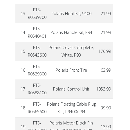
PTS-
13
Polaris Float Kit, 9400
21.99
R0539700
PTS-
14
Polaris Handle Kit, P94
21.99
R0540401
PTS-
Polaris Cover Complete,
15
176.99
R0543600
White, P93
PTS-
16
Polaris Front Tire
63.99
R0529300
PTS-
17
Polaris Control Unit
1053.99
R0588100
PTS-
Polaris Floating Cable Plug
18
39.99
R0565600
Kit , P9400/P94
PTS-
Polaris Motor Block Pin
19
13.99