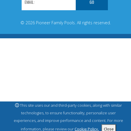
© 2026 Pioneer Family Pools. All rights reserved.
ⓘ
This site uses our and third-party cookies, along with similar
technologies, to ensure functionality, personalize user
experiences, and improve performance and content. For more
information, please review our
Cookie Policy.
Close