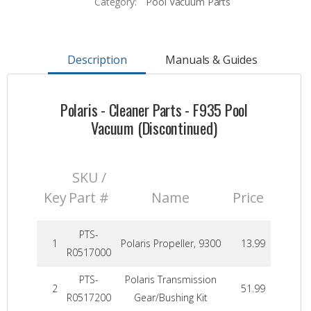
Category:
Pool Vacuum Parts
Description
Manuals & Guides
Polaris - Cleaner Parts - F935 Pool
Vacuum (Discontinued)
SKU /
Key
Part #
Name
Price
PTS-
1
Polaris Propeller, 9300
13.99
R0517000
PTS-
Polaris Transmission
2
51.99
R0517200
Gear/Bushing Kit