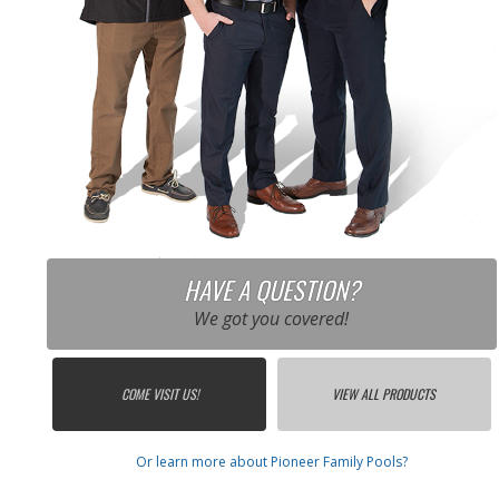
HAVE A QUESTION?
We got you covered!
COME VISIT US!
VIEW ALL PRODUCTS
Or learn more about Pioneer Family Pools?