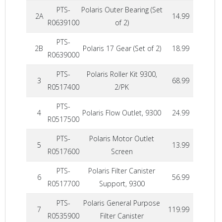
PTS-
Polaris Outer Bearing (Set
2A
14.99
R0639100
of 2)
PTS-
2B
Polaris 17 Gear (Set of 2)
18.99
R0639000
PTS-
Polaris Roller Kit 9300,
3
68.99
R0517400
2/PK
PTS-
4
Polaris Flow Outlet, 9300
24.99
R0517500
PTS-
Polaris Motor Outlet
5
13.99
R0517600
Screen
PTS-
Polaris Filter Canister
6
56.99
R0517700
Support, 9300
PTS-
Polaris General Purpose
7
119.99
R0535900
Filter Canister