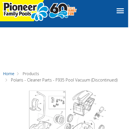
Home
Products
Polaris - Cleaner Parts - F935 Pool Vacuum (Discontinued)