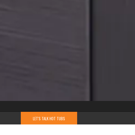
LET'S TALK HOT TUBS