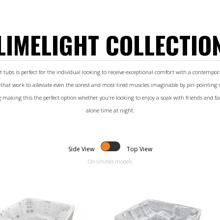
LIMELIGHT COLLECTIO
t tubs is perfect for the individual looking to receive exceptional comfort with a contempora
 that work to alleviate even the sorest and most tired muscles imaginable by pin-pointing s
g making this the perfect option whether you’re looking to enjoy a soak with friends and fam
alone time at night.
Side View
Top View
On limited models