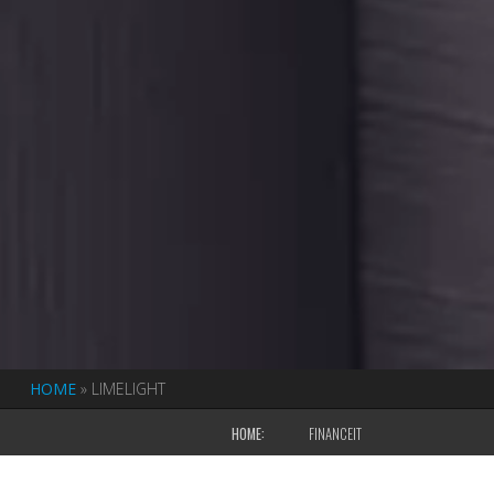
HOME
»
LIMELIGHT
HOME:
FINANCEIT