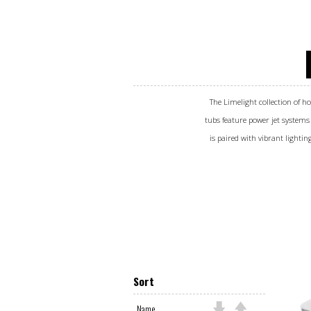
The Limelight collection of ho
tubs feature power jet systems
is paired with vibrant lightin
Sort
Name