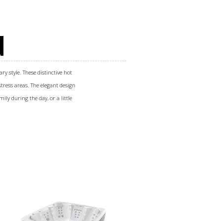
N
ry style. These distinctive hot
tress areas. The elegant design
ily during the day, or a little