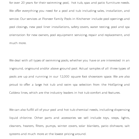
for over 20 years for their swimming pool, hot tub, spas and patio furniture needs.
We offer everything you need for a pool and tub including sales, installation, and
service. Our services at Pioneer Family Pools in Kitchener include pool openings and
pool closings, new pool liner installations, safety covers, water testing, pool and spa
orientation for new owners, pool equipment servicing, repair and replacement, and
much more.
We deal with all types of swimming pools, whether you have or are interested in an
inground, onground and/or above ground pool. Actual samples of all three types of
pools are up and running in our 12,000 square foot showroom space. We are also
proud to offer a large hot tub and swim spa selection from the HotSpring and
Caldera lines, which are the industry leaders in hot tub comfort and features.
We can also fulfill all of your pool and hot tub chemical needs, including dispensing
liquid chlorine. Other parts and accessories we sell include toys, steps, lights,
cleaners, heaters, filters, pumps, winter covers, solar blankets, patio dishware, salt
systems and much more at the lowest pricing around.