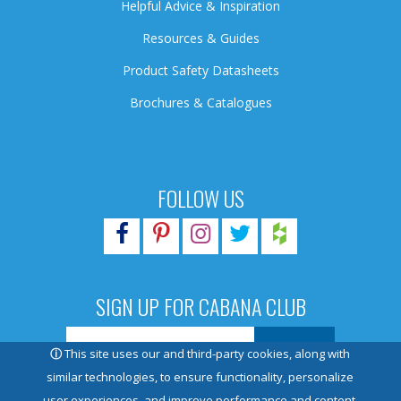
Helpful Advice & Inspiration
Resources & Guides
Product Safety Datasheets
Brochures & Catalogues
FOLLOW US
SIGN UP FOR CABANA CLUB
ⓘ
This site uses our and third-party cookies, along with
similar technologies, to ensure functionality, personalize
user experiences, and improve performance and content.