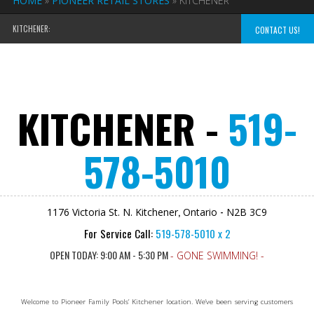
HOME
»
PIONEER RETAIL STORES
»
KITCHENER
KITCHENER:
CONTACT US!
KITCHENER -
519-
578-5010
,
-
1176 Victoria St. N.
Kitchener
Ontario
N2B 3C9
For Service Call:
519-578-5010 x 2
OPEN TODAY: 9:00 AM - 5:30 PM
- GONE SWIMMING! -
Welcome to Pioneer Family Pools’ Kitchener location. We’ve been serving customers