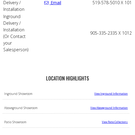
Delivery /
Email
519-578-5010 X 101
Installation
Inground
Delivery /
Installation
905-335-2335 X 1012
(Or Contact
your
Salesperson)
LOCATION HIGHLIGHTS
Inground Showroom
View Inground Information
Aboveground Showroom
View Aboveground Information
Patio Showroom
View Patio Collections