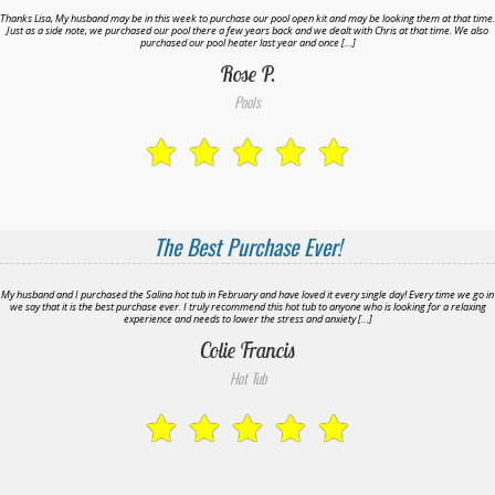
Thanks Lisa, My husband may be in this week to purchase our pool open kit and may be looking them at that time.
Just as a side note, we purchased our pool there a few years back and we dealt with Chris at that time. We also
purchased our pool heater last year and once […]
Rose P.
Pools
The Best Purchase Ever!
My husband and I purchased the Salina hot tub in February and have loved it every single day! Every time we go in
we say that it is the best purchase ever. I truly recommend this hot tub to anyone who is looking for a relaxing
experience and needs to lower the stress and anxiety […]
Colie Francis
Hot Tub