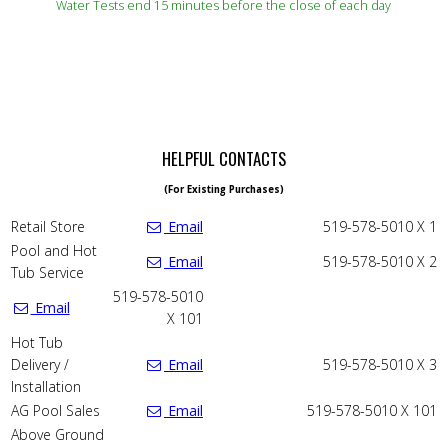
Water Tests end 15 minutes before the close of each day
HELPFUL CONTACTS
(For Existing Purchases)
Retail Store
Email
519-578-5010 X 1
Pool and Hot
Email
519-578-5010 X 2
Tub Service
519-578-5010
Email
X 101
Hot Tub
Delivery /
Email
519-578-5010 X 3
Installation
AG Pool Sales
Email
519-578-5010 X 101
Above Ground