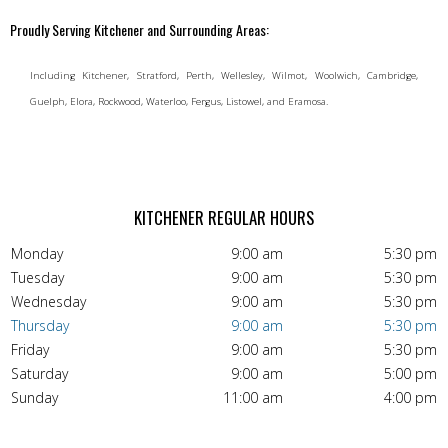
Proudly Serving Kitchener and Surrounding Areas:
Including Kitchener, Stratford, Perth, Wellesley, Wilmot, Woolwich, Cambridge,
Guelph, Elora, Rockwood, Waterloo, Fergus, Listowel, and Eramosa.
KITCHENER REGULAR HOURS
Monday
9:00 am
5:30 pm
Tuesday
9:00 am
5:30 pm
Wednesday
9:00 am
5:30 pm
Thursday
9:00 am
5:30 pm
Friday
9:00 am
5:30 pm
Saturday
9:00 am
5:00 pm
Sunday
11:00 am
4:00 pm