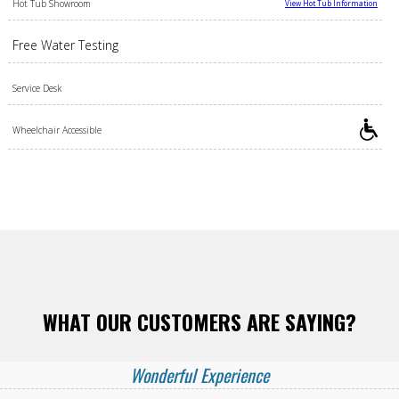
Hot Tub Showroom
View Hot Tub Information
Free Water Testing
Service Desk
Wheelchair Accessible
WHAT OUR CUSTOMERS ARE SAYING?
Wonderful Experience