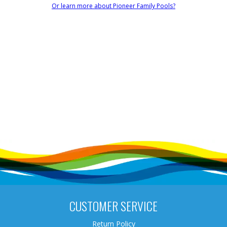
Or learn more about Pioneer Family Pools?
CUSTOMER SERVICE
Return Policy