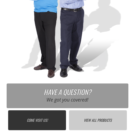
HAVE A QUESTION?
We got you covered!
COME VISIT US!
VIEW ALL PRODUCTS