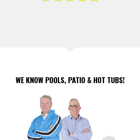
WE KNOW POOLS, PATIO & HOT TUBS!