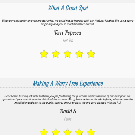
What A Great Spa!
What a great spa for an even greater price! We could not be happier with our HotSpot Rhythm. We use it every
single day and feel so much healthier overall.
Terri Popescu
Hot Tub
Making A Worry Free Experience
Dear Mark, Just a quick note to thank you for facilitating the purchase and installation of our new pool. We
appreciated your attention to the details of the process. Also, please relay our thanks to Jake, who oversaw the
installation and saw to the quality control on our project. We are very pleased with the […]
David S
Pools