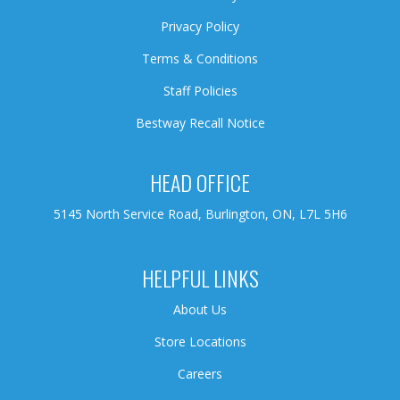
Privacy Policy
Terms & Conditions
Staff Policies
Bestway Recall Notice
HEAD OFFICE
5145 North Service Road, Burlington, ON, L7L 5H6
HELPFUL LINKS
About Us
Store Locations
Careers