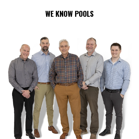
WE KNOW POOLS