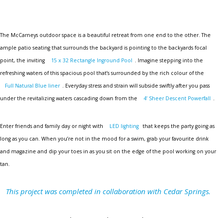
The McCarneys outdoor space is a beautiful retreat from one end to the other. The
ample patio seating that surrounds the backyard is pointing to the backyards focal
point, the inviting
15 x 32 Rectangle Inground Pool
. Imagine stepping into the
refreshing waters of this spacious pool that’s surrounded by the rich colour of the
Full Natural Blue liner
. Everyday stress and strain will subside swiftly after you pass
under the revitalizing waters cascading down from the
4’ Sheer Descent Powerfall
.
Enter friends and family day or night with
LED lighting
that keeps the party going as
long as you can. When you’re not in the mood for a swim, grab your favourite drink
and magazine and dip your toes in as you sit on the edge of the pool working on your
tan.
This project was completed in collaboration with Cedar Springs.