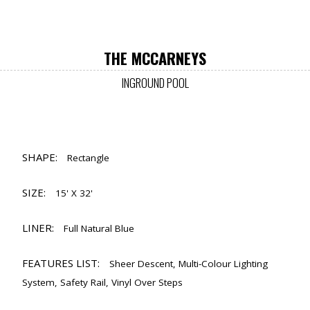
THE MCCARNEYS
INGROUND POOL
SHAPE:
Rectangle
SIZE:
15' X 32'
LINER:
Full Natural Blue
FEATURES LIST:
Sheer Descent, Multi-Colour Lighting
System, Safety Rail, Vinyl Over Steps