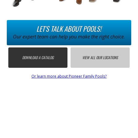
LET'S TALK ABOUT POOLS!
Our expert team can help you make the right choice.
DOWNLOAD A CATALOG
VIEW ALL OUR LOCATIONS
Or learn more about Pioneer Family Pools?