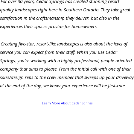
For over 30 years, Cedar Springs has created stunning resort-
quality landscapes right here in Southern Ontario. They take great
satisfaction in the craftsmanship they deliver, but also in the
experiences their spaces provide for homeowners.
Creating five-star, resort-like landscapes is also about the level of
service you can expect from their staff. When you use Cedar
Springs, you’re working with a highly professional, people-oriented
company that aims to please. From the initial call with one of their
sales/design reps to the crew member that sweeps up your driveway
at the end of the day, we know your experience will be first-rate.
Learn More About Cedar Springs