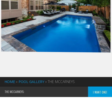
HOME
»
POOL GALLERY
»
THE MCCARNEYS
THE MCCARNEYS:
I WANT ONE!