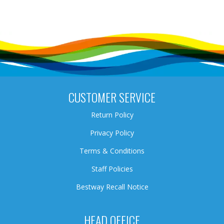
CUSTOMER SERVICE
Return Policy
Privacy Policy
Terms & Conditions
Staff Policies
Bestway Recall Notice
HEAD OFFICE