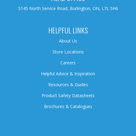
5145 North Service Road, Burlington, ON, L7L 5H6
HELPFUL LINKS
About Us
Store Locations
Careers
Helpful Advice & Inspiration
Resources & Guides
Product Safety Datasheets
Brochures & Catalogues