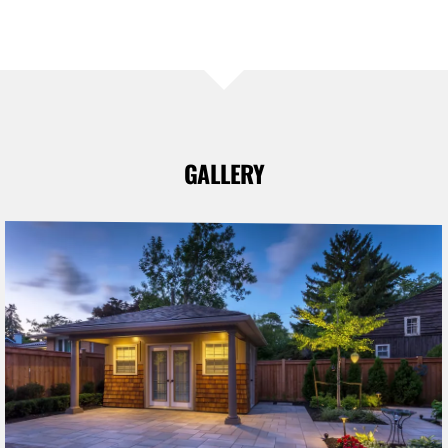
GALLERY