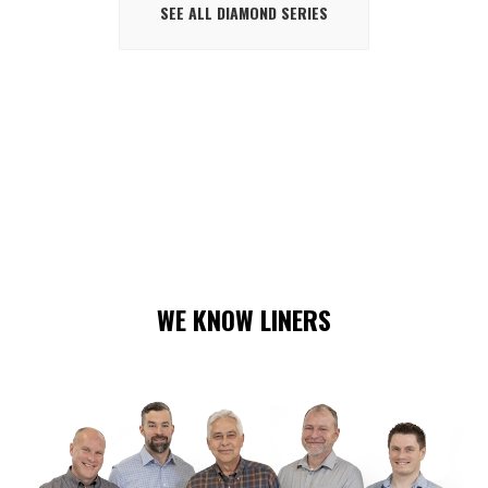
SEE ALL DIAMOND SERIES
WE KNOW LINERS