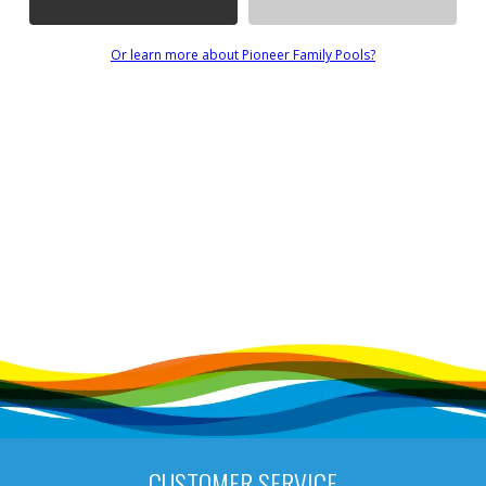
Or learn more about Pioneer Family Pools?
CUSTOMER SERVICE