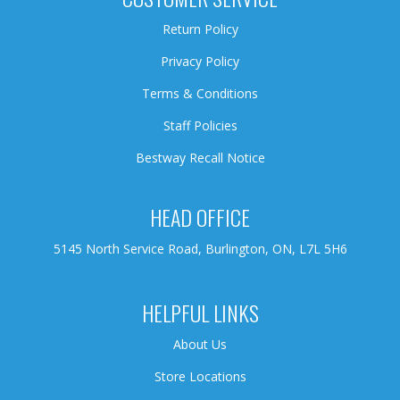
Return Policy
Privacy Policy
Terms & Conditions
Staff Policies
Bestway Recall Notice
HEAD OFFICE
5145 North Service Road, Burlington, ON, L7L 5H6
HELPFUL LINKS
About Us
Store Locations