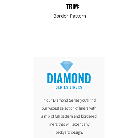
TRIM:
Border Pattern
In our Diamond Series you’ll find
our widest selection of liners with
a mix of full pattern and bordered
liners that will accent any
backyard design.