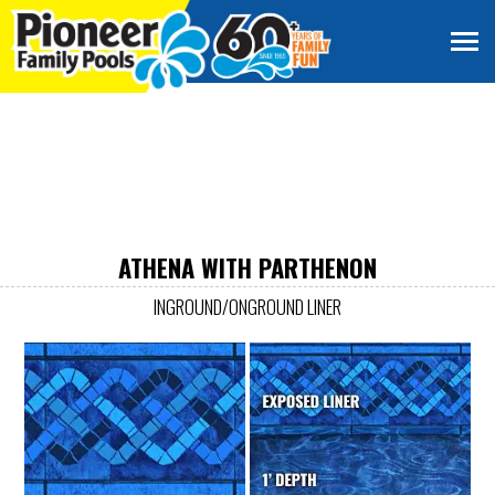
ATHENA WITH PARTHENON
INGROUND/ONGROUND LINER