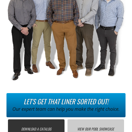
LET'S GET THAT LINER SORTED OUT!
Our expert team can help you make the right choice.
DOWNLOAD A CATALOG
VIEW OUR POOL SHOWCASE