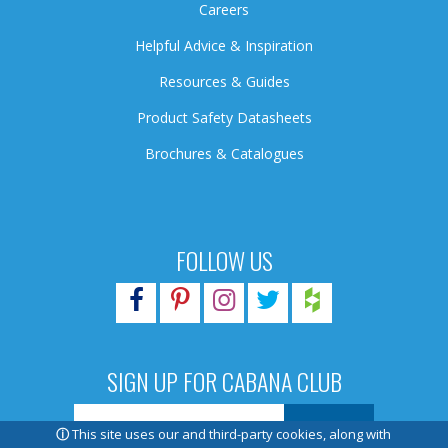
Careers
Helpful Advice & Inspiration
Resources & Guides
Product Safety Datasheets
Brochures & Catalogues
FOLLOW US
SIGN UP FOR CABANA CLUB
ⓘ
This site uses our and third-party cookies, along with