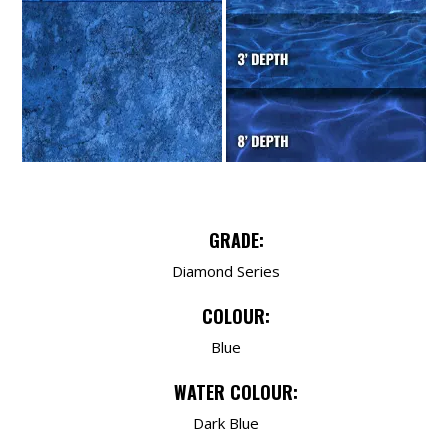
GRADE:
Diamond Series
COLOUR:
Blue
WATER COLOUR:
Dark Blue