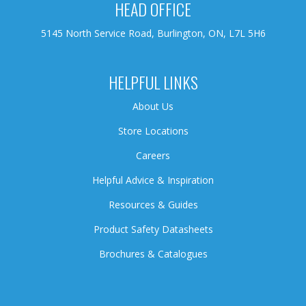
HEAD OFFICE
5145 North Service Road, Burlington, ON, L7L 5H6
HELPFUL LINKS
About Us
Store Locations
Careers
Helpful Advice & Inspiration
Resources & Guides
Product Safety Datasheets
Brochures & Catalogues