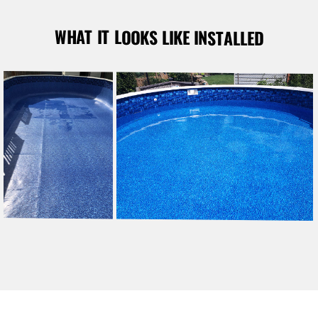
WHAT IT LOOKS LIKE INSTALLED