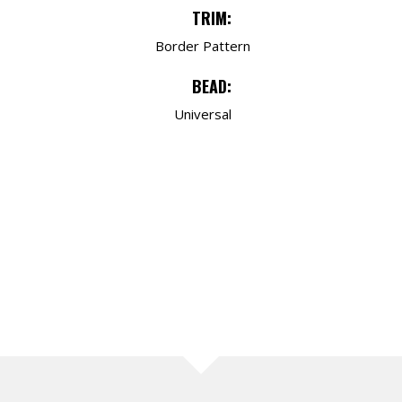
TRIM:
Border Pattern
BEAD:
Universal