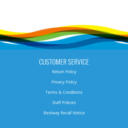
CUSTOMER SERVICE
Return Policy
Privacy Policy
Terms & Conditions
Staff Policies
Bestway Recall Notice