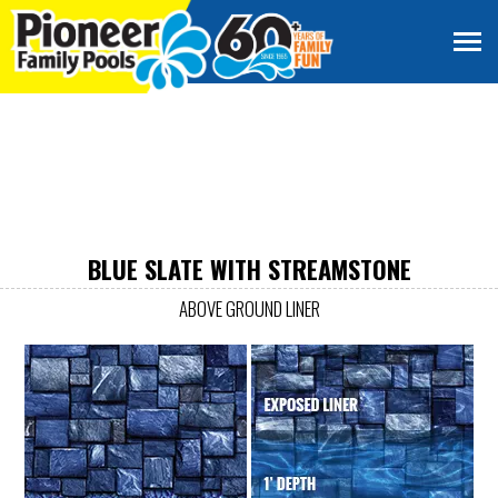
BLUE SLATE WITH STREAMSTONE
ABOVE GROUND LINER