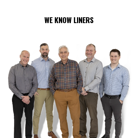
WE KNOW LINERS