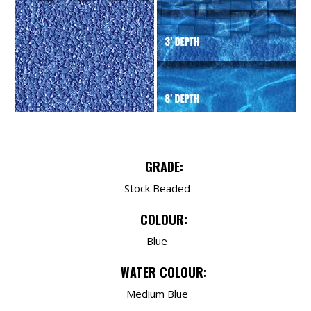
GRADE:
Stock Beaded
COLOUR:
Blue
WATER COLOUR:
Medium Blue