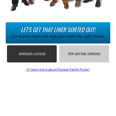
LET'S GET THAT LINER SORTED OUT!
Our expert team can help you make the right choice.
DOWNLOAD A CATALOG
VIEW OUR POOL SHOWCASE
Or learn more about Pioneer Family Pools?