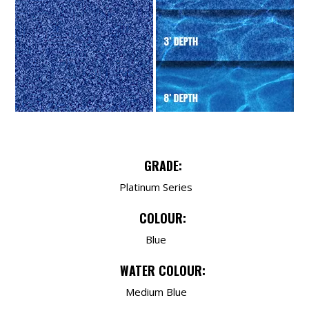
GRADE:
Platinum Series
COLOUR:
Blue
WATER COLOUR:
Medium Blue