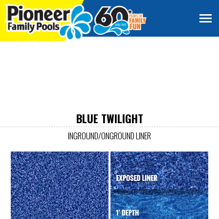
BLUE TWILIGHT
INGROUND/ONGROUND LINER