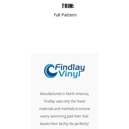
TRIM:
Full Pattern
Manufactured in North America,
Findlay uses only the finest
materials and methods to ensure
every swimming pool liner that
leaves their facility fits perfectly!