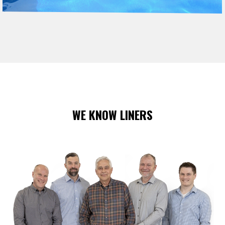
WE KNOW LINERS