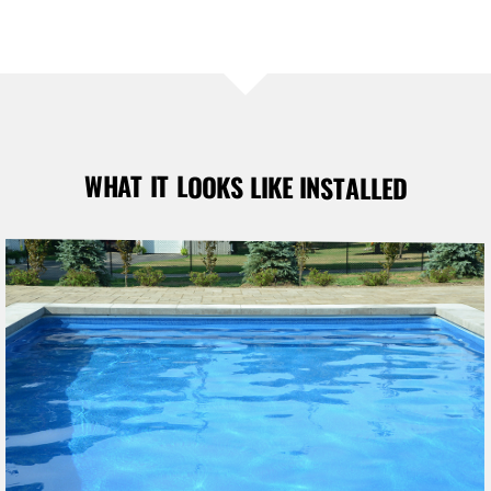
WHAT IT LOOKS LIKE INSTALLED