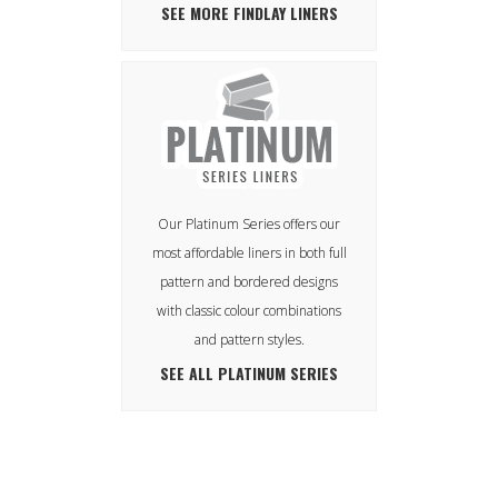
SEE MORE FINDLAY LINERS
Our Platinum Series offers our
most affordable liners in both full
pattern and bordered designs
with classic colour combinations
and pattern styles.
SEE ALL PLATINUM SERIES