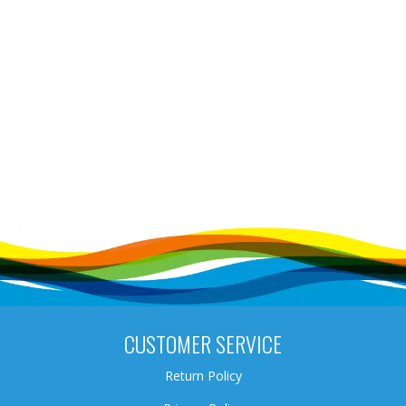
CUSTOMER SERVICE
Return Policy