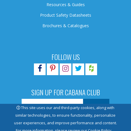
Resources & Guides
Product Safety Datasheets
Brochures & Catalogues
FOLLOW US
SIGN UP FOR CABANA CLUB
ⓘ
This site uses our and third-party cookies, along with
similar technologies, to ensure functionality, personalize
user experiences, and improve performance and content.
© 2026 Pioneer Family Pools. All rights reserved.
For more information, please review our
Cookie Policy.