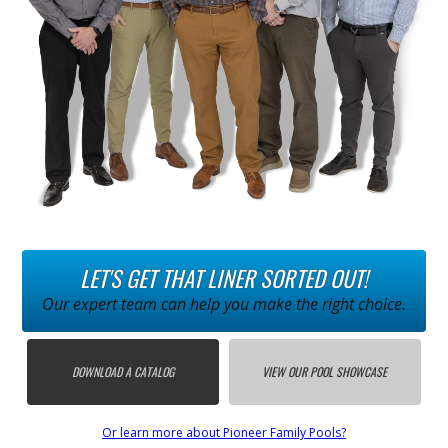
LET'S GET THAT LINER SORTED OUT!
Our expert team can help you make the right choice.
DOWNLOAD A CATALOG
VIEW OUR POOL SHOWCASE
Or learn more about Pioneer Family Pools?