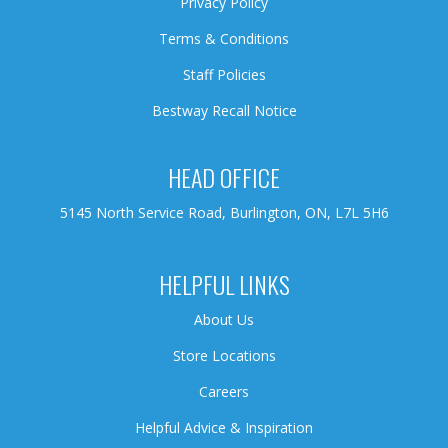
Privacy Policy
Terms & Conditions
Staff Policies
Bestway Recall Notice
HEAD OFFICE
5145 North Service Road, Burlington, ON, L7L 5H6
HELPFUL LINKS
About Us
Store Locations
Careers
Helpful Advice & Inspiration