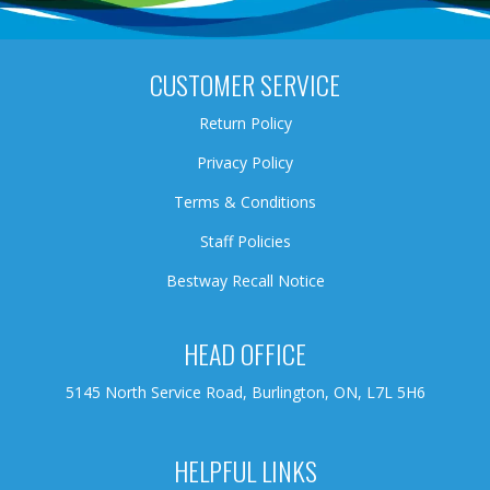
CUSTOMER SERVICE
Return Policy
Privacy Policy
Terms & Conditions
Staff Policies
Bestway Recall Notice
HEAD OFFICE
5145 North Service Road, Burlington, ON, L7L 5H6
HELPFUL LINKS