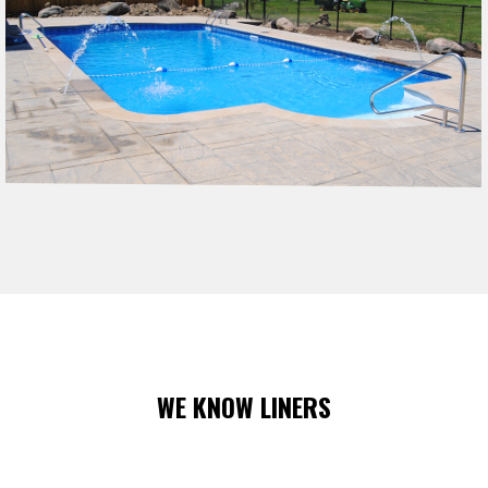
WE KNOW LINERS