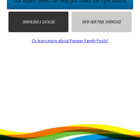
Our expert team can help you make the right choice.
DOWNLOAD A CATALOG
VIEW OUR POOL SHOWCASE
Or learn more about Pioneer Family Pools?