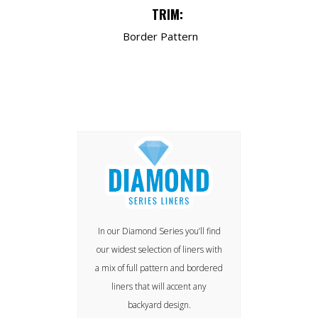
TRIM:
Border Pattern
In our Diamond Series you’ll find
our widest selection of liners with
a mix of full pattern and bordered
liners that will accent any
backyard design.