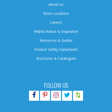
About Us
Store Locations
Careers
Helpful Advice & Inspiration
Resources & Guides
Product Safety Datasheets
Brochures & Catalogues
FOLLOW US