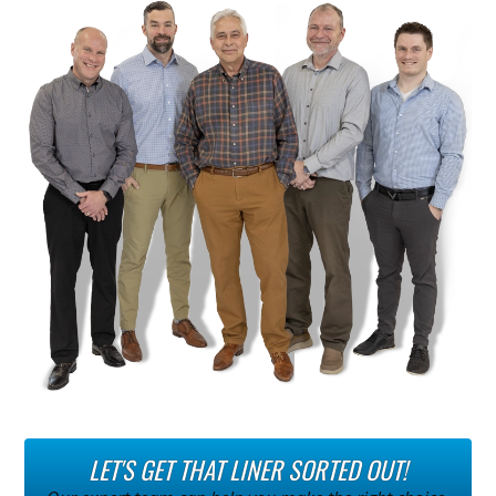
LET'S GET THAT LINER SORTED OUT!