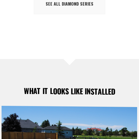
SEE ALL DIAMOND SERIES
WHAT IT LOOKS LIKE INSTALLED