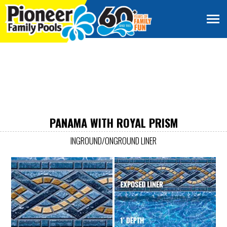
PANAMA WITH ROYAL PRISM
INGROUND/ONGROUND LINER