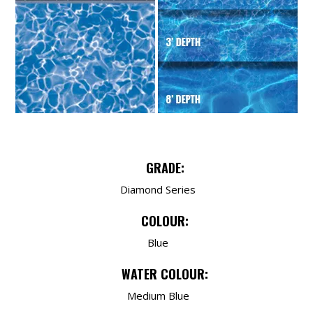
GRADE:
Diamond Series
COLOUR:
Blue
WATER COLOUR:
Medium Blue