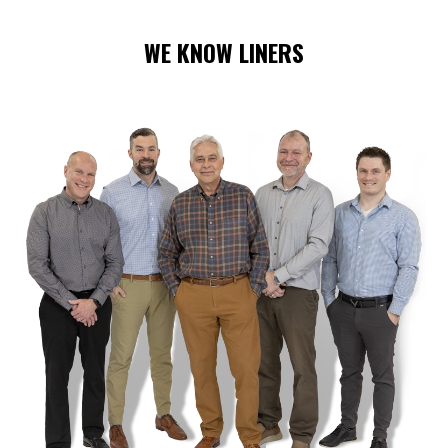
WE KNOW LINERS