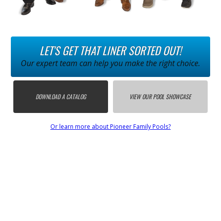
LET'S GET THAT LINER SORTED OUT!
Our expert team can help you make the right choice.
DOWNLOAD A CATALOG
VIEW OUR POOL SHOWCASE
Or learn more about Pioneer Family Pools?