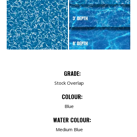
GRADE:
Stock Overlap
COLOUR:
Blue
WATER COLOUR:
Medium Blue