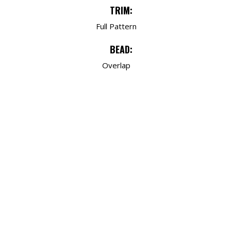
TRIM:
Full Pattern
BEAD:
Overlap