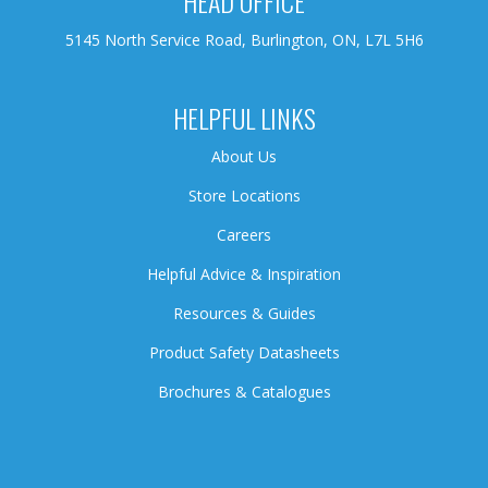
HEAD OFFICE
5145 North Service Road, Burlington, ON, L7L 5H6
HELPFUL LINKS
About Us
Store Locations
Careers
Helpful Advice & Inspiration
Resources & Guides
Product Safety Datasheets
Brochures & Catalogues