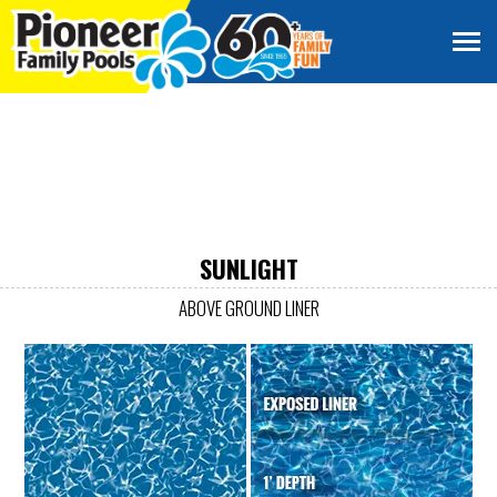
SUNLIGHT
ABOVE GROUND LINER