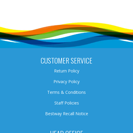
CUSTOMER SERVICE
Return Policy
Privacy Policy
Terms & Conditions
Staff Policies
Bestway Recall Notice