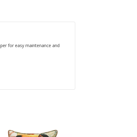
ipper for easy maintenance and