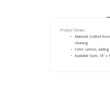
Product Details:
Material: Crafted from
cleaning.
Color: Lemon, adding 
Available Sizes: 18" x