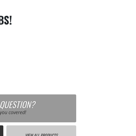
BS!
 QUESTION?
you covered!
VIEW ALL PRODUCTS