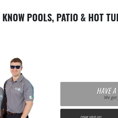
 KNOW POOLS, PATIO & HOT TU
HAVE A
We got 
COME VISIT US!