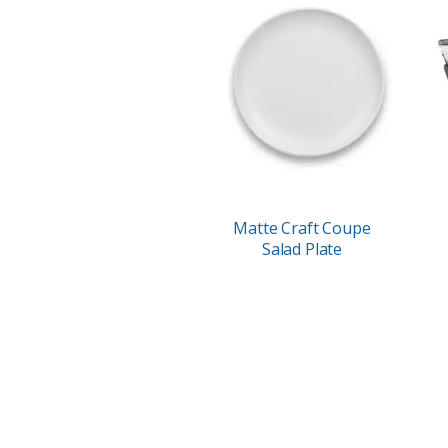
Matte Craft Coupe
Salad Plate