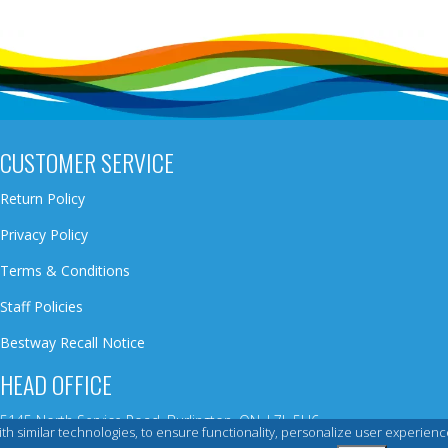
CUSTOMER SERVICE
Return Policy
Privacy Policy
Terms & Conditions
Staff Policies
Bestway Recall Notice
HEAD OFFICE
5145 North Service Road, Burlington, ON, L7L 5H6
 with similar technologies, to ensure functionality, personalize user exper