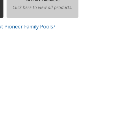
Click here to view all products.
t Pioneer Family Pools?