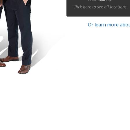
Click here to see all locations
Or learn more abou