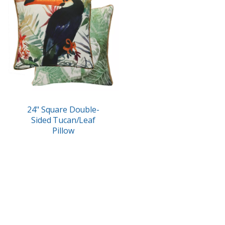
24" Square Double-
Sided Tucan/Leaf
Pillow