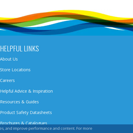
HELPFUL LINKS
About Us
Store Locations
Careers
Helpful Advice & Inspiration
Resources & Guides
Product Safety Datasheets
Brochures & Catalogues
iences, and improve performance and content. For more