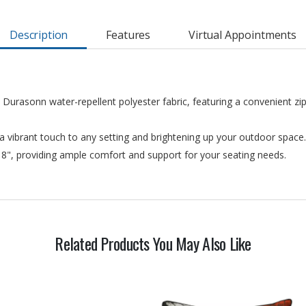
Description
Features
Virtual Appointments
 Durasonn water-repellent polyester fabric, featuring a convenient z
a vibrant touch to any setting and brightening up your outdoor space.
 18", providing ample comfort and support for your seating needs.
Related Products You May Also Like