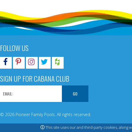
FOLLOW US
SIGN UP FOR CABANA CLUB
© 2026 Pioneer Family Pools. All rights reserved.
ⓘ
This site uses our and third-party cookies, along