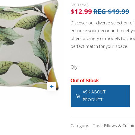
Landscaping
Sanitation Systems
Sanitizers
Accessories
Winter Covers
FAC-177642
Solar Covers & Reels
Water Testing
$12.99
REG $19.99
Pool Safety
Estate Winter Covers
Pool Showcases
Steps & Ladders
Pool Thermometers
Eliminator Winter Covers
Discover our diverse selection o
Wall Skimmers & Returns
Sun Bum
NEW!
Inground
Leaf Nets
enhance your decor and meet you
Pool Towels
Onground
offers a variety of models to choo
Winter Pool Products
Toys & Floats
NEW!
Above Ground
perfect match for your space.
Pool Opening Accessories
Fibreglass
Shop All Products
Shop All Chemicals
Cabana Club
Qty:
Get Our Promotions
NEW!
Out of Stock
ASK ABOUT
PRODUCT
Category:
Toss Pillows & Cushi