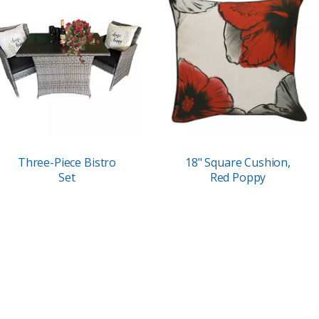
Three-Piece Bistro
18" Square Cushion,
Set
Red Poppy