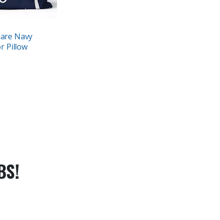
uare Navy
r Pillow
BS!