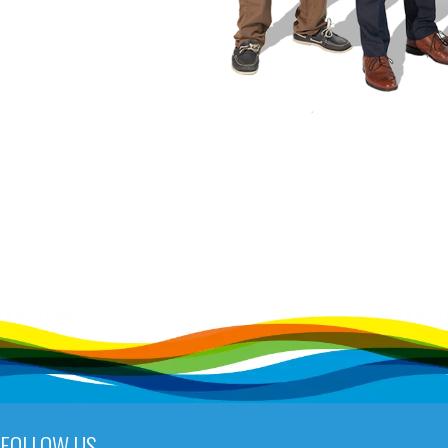
FOLLOW US