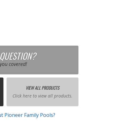
 QUESTION?
you covered!
VIEW ALL PRODUCTS
Click here to view all products.
t Pioneer Family Pools?