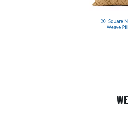
20" Square N
Weave Pil
WE