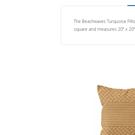
The Beachwaves Turquoise Pillo
square and measures 20" x 20"