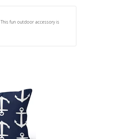
 This fun outdoor accessory is