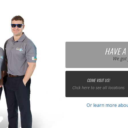
HAVE A
We got 
COME VISIT US!
Click here to see all locations
Or learn more abou