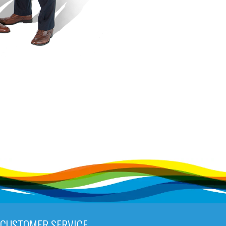
CUSTOMER SERVICE