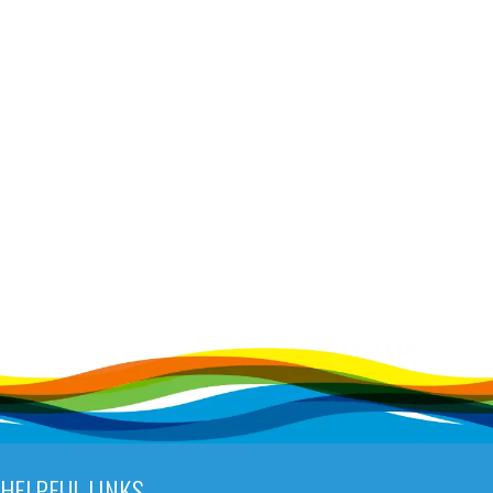
HELPFUL LINKS