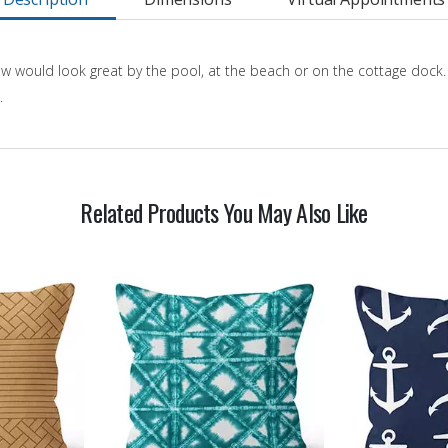
w would look great by the pool, at the beach or on the cottage dock.
.
Related Products You May Also Like