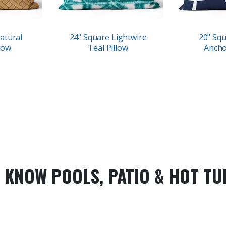
atural
24" Square Lightwire
20" Sq
low
Teal Pillow
Ancho
 KNOW POOLS, PATIO & HOT TU