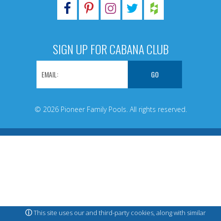
SIGN UP FOR CABANA CLUB
© 2026 Pioneer Family Pools. All rights reserved.
ⓘ
This site uses our and third-party cookies, along with similar