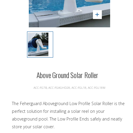
Above Ground Solar Roller
ACC-FG7B, ACC-FGAGHD28, ACC-FGL18, ACC-FGL18M
The Feherguard Aboveground Low Profile Solar Roller is the
perfect solution for installing a solar reel on your
aboveground pool. The Low Profile Ends safely and neatly
store your solar cover.