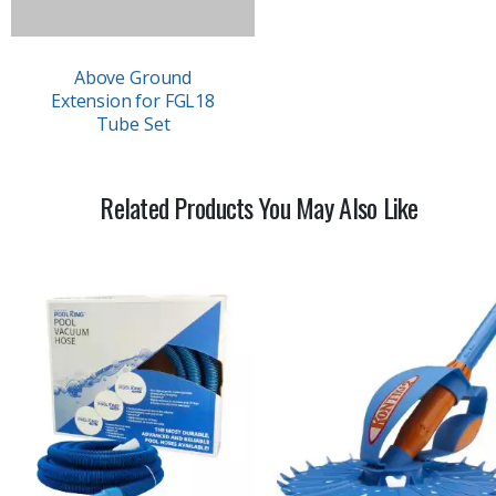
Above Ground
Extension for FGL18
Tube Set
Related Products You May Also Like