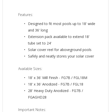
Features:
Designed to fit most pools up to 18' wide
and 36' long
Extension pack available to extend 18'
tube set to 24'
Solar cover reel for aboveground pools
Safely and neatly stores your solar cover
Available Sizes:
18' x 36' Mill Finish - FG7B / FGL18M
18' x 36' Anodized - FG7B / FGL18
28' Heavy Duty Anodized - FG7B /
FGAGHD28
Important Notes: