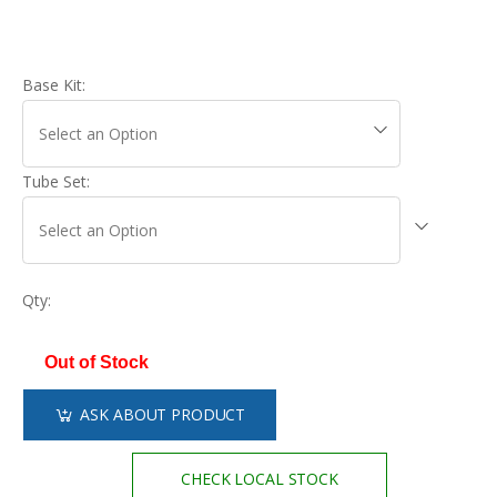
Base Kit:
Tube Set:
Qty:
Out of Stock
ASK ABOUT PRODUCT
CHECK LOCAL STOCK