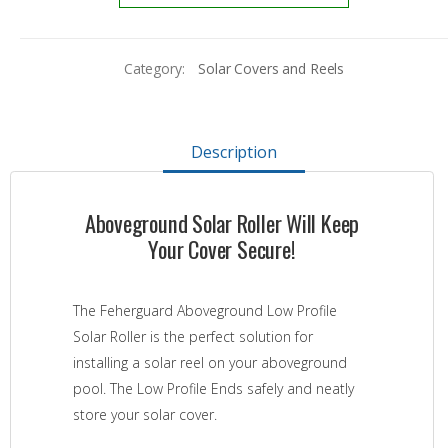
Category:
Solar Covers and Reels
Description
Aboveground Solar Roller Will Keep
Your Cover Secure!
The Feherguard Aboveground Low Profile
Solar Roller is the perfect solution for
installing a solar reel on your aboveground
pool. The Low Profile Ends safely and neatly
store your solar cover.