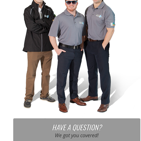
HAVE A QUESTION?
We got you covered!