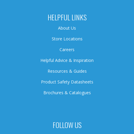
HELPFUL LINKS
About Us
Store Locations
Careers
Helpful Advice & Inspiration
Resources & Guides
Product Safety Datasheets
Brochures & Catalogues
FOLLOW US