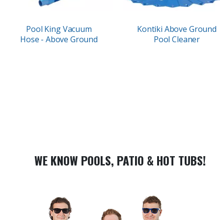
Pool King Vacuum
Kontiki Above Ground
Hose - Above Ground
Pool Cleaner
WE KNOW POOLS, PATIO & HOT TUBS!