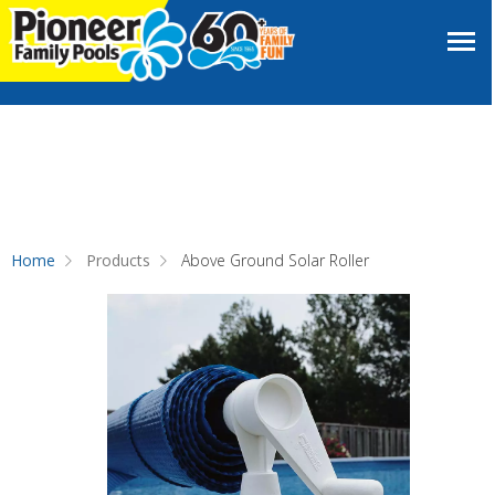
Home
Products
Above Ground Solar Roller