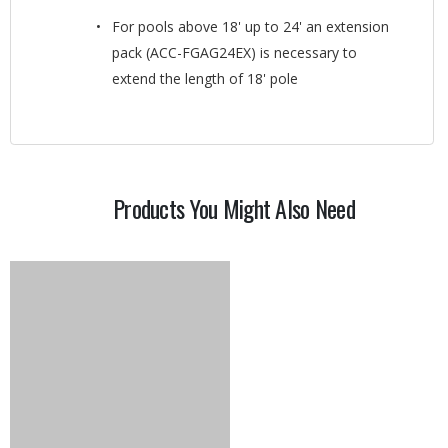
For pools above 18' up to 24' an extension
pack (ACC-FGAG24EX) is necessary to
extend the length of 18' pole
Products You Might Also Need