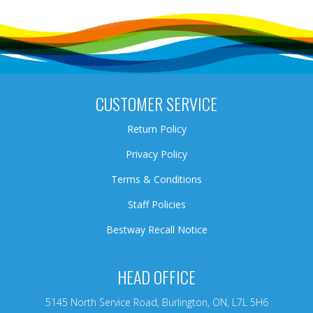
CUSTOMER SERVICE
Return Policy
Privacy Policy
Terms & Conditions
Staff Policies
Bestway Recall Notice
HEAD OFFICE
5145 North Service Road, Burlington, ON, L7L 5H6