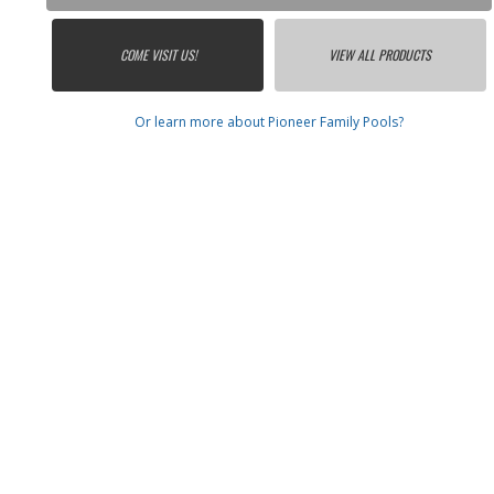
COME VISIT US!
VIEW ALL PRODUCTS
Or learn more about Pioneer Family Pools?