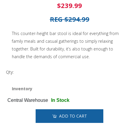
$239.99
REG $294.99
This counter-height bar stool is ideal for everything from
family meals and casual gatherings to simply relaxing
together. Built for durability, it’s also tough enough to
handle the demands of commercial use.
Qty:
Inventory
Central Warehouse
In Stock
ADD TO CART