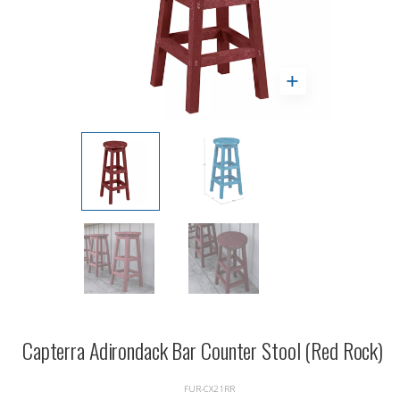
Capterra Adirondack Bar Counter Stool (Red Rock)
FUR-CX21RR