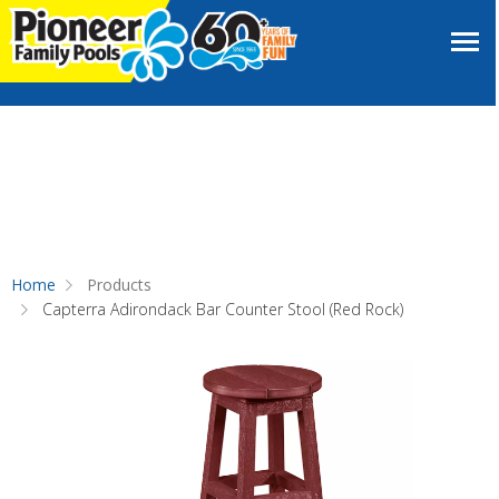
Home
Products
Capterra Adirondack Bar Counter Stool (Red Rock)