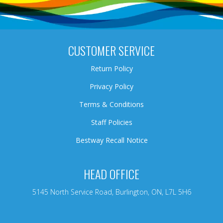
CUSTOMER SERVICE
Return Policy
Privacy Policy
Terms & Conditions
Staff Policies
Bestway Recall Notice
HEAD OFFICE
5145 North Service Road, Burlington, ON, L7L 5H6