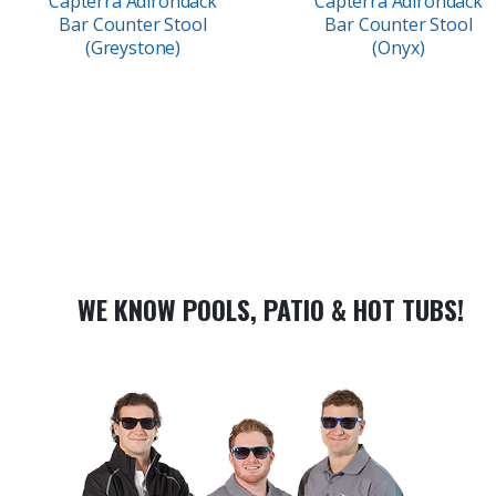
Capterra Adirondack
Capterra Adirondack
Bar Counter Stool
Bar Counter Stool
(Greystone)
(Onyx)
WE KNOW POOLS, PATIO & HOT TUBS!