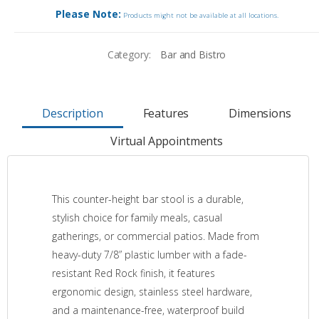
Please Note:
Products might not be available at all locations.
Category:
Bar and Bistro
Description
Features
Dimensions
Virtual Appointments
This counter-height bar stool is a durable,
stylish choice for family meals, casual
gatherings, or commercial patios. Made from
heavy-duty 7/8” plastic lumber with a fade-
resistant Red Rock finish, it features
ergonomic design, stainless steel hardware,
and a maintenance-free, waterproof build