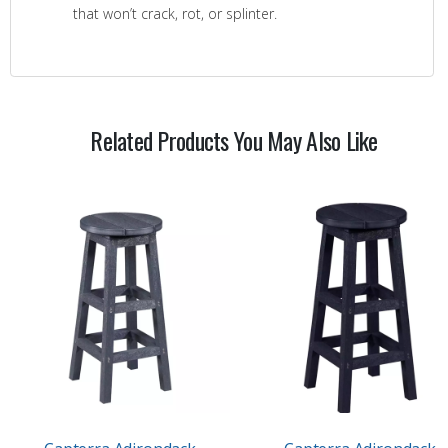
that won’t crack, rot, or splinter.
Related Products You May Also Like