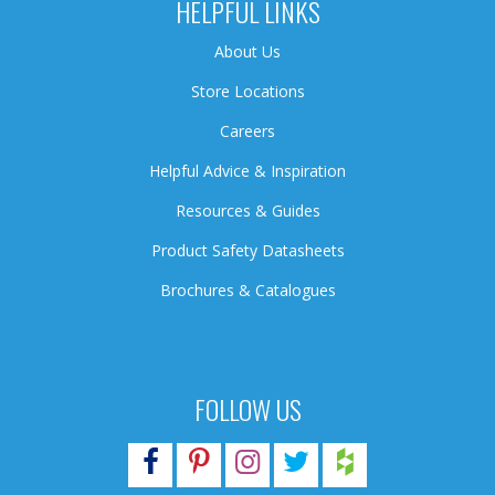
HELPFUL LINKS
About Us
Store Locations
Careers
Helpful Advice & Inspiration
Resources & Guides
Product Safety Datasheets
Brochures & Catalogues
FOLLOW US