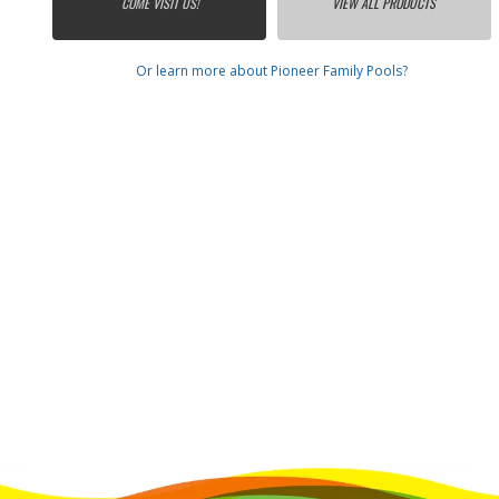
COME VISIT US!
VIEW ALL PRODUCTS
Or learn more about Pioneer Family Pools?