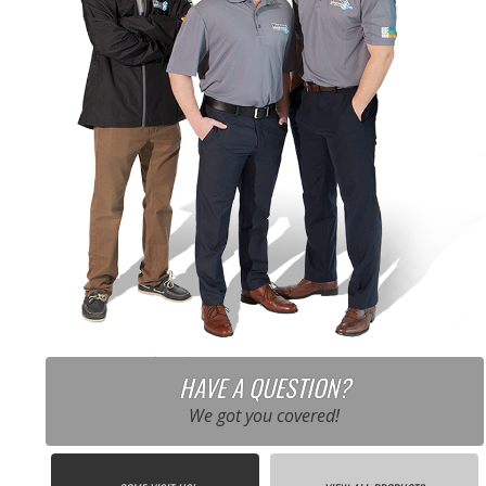
HAVE A QUESTION?
We got you covered!