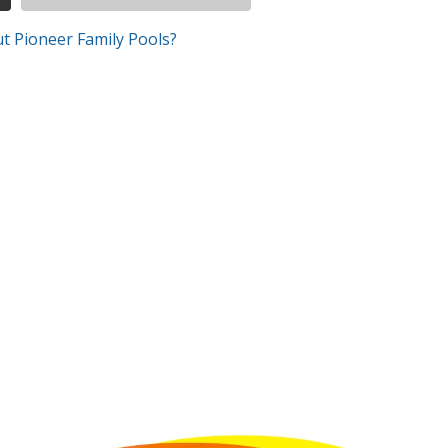
t Pioneer Family Pools?