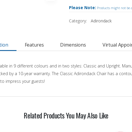
Please Note:
Products might not be av
Category:
Adirondack
tion
Features
Dimensions
Virtual Appo
able in 9 different colours and in two styles: Classic and Upright. Ma
 backed by a 10-year warranty. The Classic Adirondack Chair has a cont
d to impress your guests!
Related Products You May Also Like