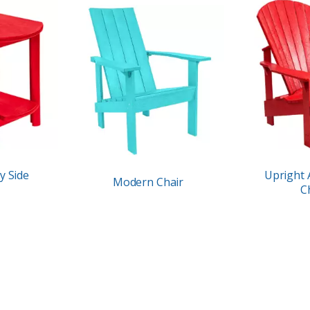
y Side
Upright 
Modern Chair
C