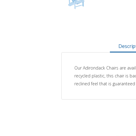
Descrip
Our Adirondack Chairs are avail
recycled plastic, this chair is
reclined feel that is guarantee