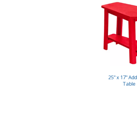
25" x 17" Add
Table