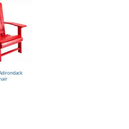
Adirondack
hair