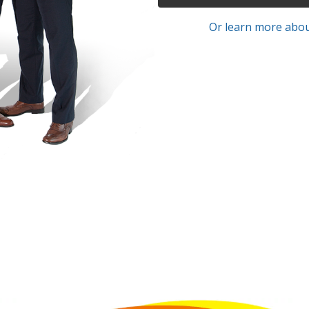
Or learn more abou