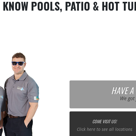
 KNOW POOLS, PATIO & HOT TU
HAVE A
We got 
COME VISIT US!
Click here to see all locations