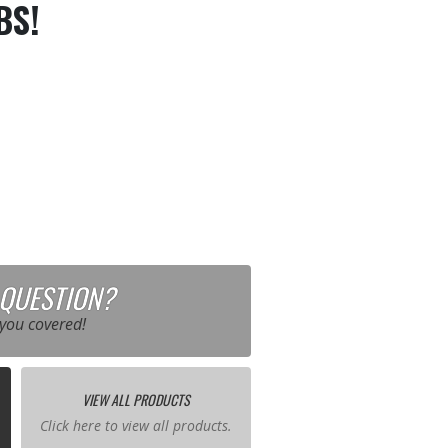
BS!
 QUESTION?
you covered!
VIEW ALL PRODUCTS
Click here to view all products.