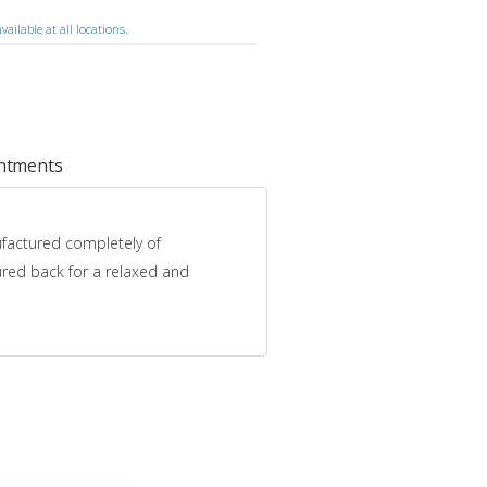
ailable at all locations.
intments
nufactured completely of
oured back for a relaxed and