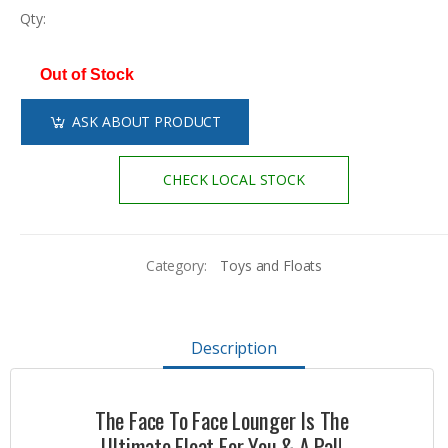
Qty:
Out of Stock
ASK ABOUT PRODUCT
CHECK LOCAL STOCK
Category:
Toys and Floats
Description
The Face To Face Lounger Is The
Ultimate Float For You & A Pal!