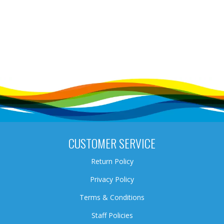
CUSTOMER SERVICE
Return Policy
Privacy Policy
Terms & Conditions
Staff Policies