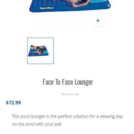
Face To Face Lounger
TOY-16141SF
$72.99
This pool lounger is the perfect solution for a relaxing day
on the pool with your pal!