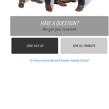
HAVE A QUESTION?
We got you covered!
COME VISIT US!
VIEW ALL PRODUCTS
Or learn more about Pioneer Family Pools?