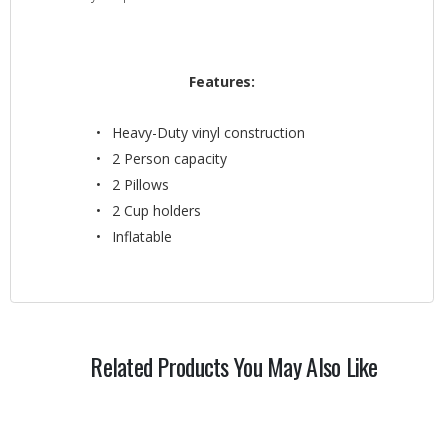
Features:
Heavy-Duty vinyl construction
2 Person capacity
2 Pillows
2 Cup holders
Inflatable
Related Products You May Also Like