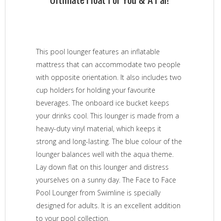
This pool lounger features an inflatable
mattress that can accommodate two people
with opposite orientation. It also includes two
cup holders for holding your favourite
beverages. The onboard ice bucket keeps
your drinks cool. This lounger is made from a
heavy-duty vinyl material, which keeps it
strong and long-lasting. The blue colour of the
lounger balances well with the aqua theme.
Lay down flat on this lounger and distress
yourselves on a sunny day. The Face to Face
Pool Lounger from Swimline is specially
designed for adults. It is an excellent addition
to your pool collection.