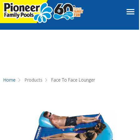
Home
Products
Face To Face Lounger