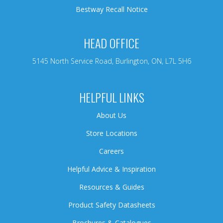
Bestway Recall Notice
HEAD OFFICE
5145 North Service Road, Burlington, ON, L7L 5H6
HELPFUL LINKS
About Us
Store Locations
Careers
Helpful Advice & Inspiration
Resources & Guides
Product Safety Datasheets
Brochures & Catalogues