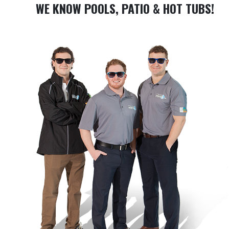
WE KNOW POOLS, PATIO & HOT TUBS!