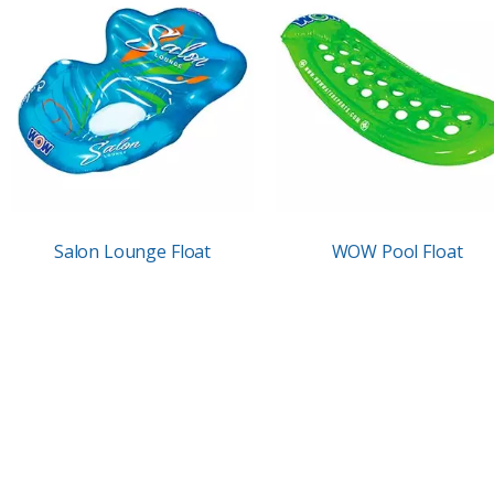
Salon Lounge Float
WOW Pool Float