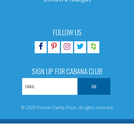
FOLLOW US
SIGN UP FOR CABANA CLUB
© 2026 Pioneer Family Pools. All rights reserved.