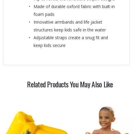
Made of durable oxford fabric with built-in
foam pads
Innovative armbands and life jacket
structures keep kids safe in the water
Adjustable straps create a snug fit and
keep kids secure
Related Products You May Also Like