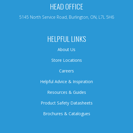
HEAD OFFICE
5145 North Service Road, Burlington, ON, L7L 5H6
HELPFUL LINKS
About Us
Store Locations
Careers
Helpful Advice & Inspiration
Resources & Guides
Product Safety Datasheets
Brochures & Catalogues