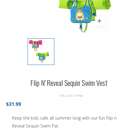
Flip N' Reveal Sequin Swim Vest
TOY-32257~PINK
$31.99
Keep the kids safe all summer long with our fun Flip n
Reveal Sequin Swim Pal.