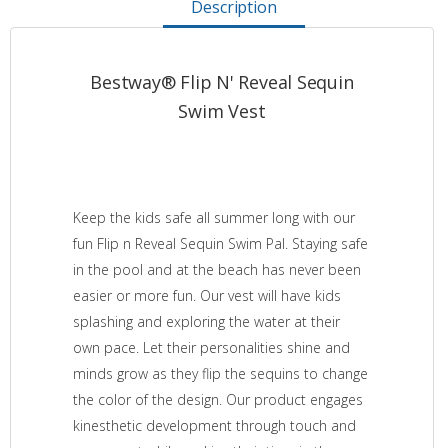
Description
Bestway® Flip N' Reveal Sequin
Swim Vest
Keep the kids safe all summer long with our
fun Flip n Reveal Sequin Swim Pal. Staying safe
in the pool and at the beach has never been
easier or more fun. Our vest will have kids
splashing and exploring the water at their
own pace. Let their personalities shine and
minds grow as they flip the sequins to change
the color of the design. Our product engages
kinesthetic development through touch and