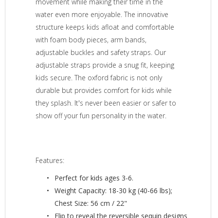
movement while making their time in the
water even more enjoyable. The innovative
structure keeps kids afloat and comfortable
with foam body pieces, arm bands,
adjustable buckles and safety straps. Our
adjustable straps provide a snug fit, keeping
kids secure. The oxford fabric is not only
durable but provides comfort for kids while
they splash. It's never been easier or safer to
show off your fun personality in the water.
Features:
Perfect for kids ages 3-6.
Weight Capacity: 18-30 kg (40-66 lbs);
Chest Size: 56 cm / 22"
Flip to reveal the reversible sequin designs