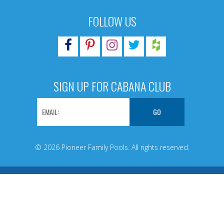
FOLLOW US
SIGN UP FOR CABANA CLUB
© 2026 Pioneer Family Pools. All rights reserved.