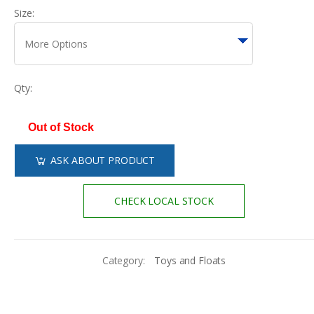
Size:
Qty:
Out of Stock
ASK ABOUT PRODUCT
CHECK LOCAL STOCK
Category:
Toys and Floats