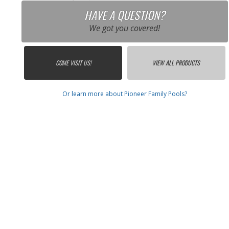
HAVE A QUESTION?
We got you covered!
COME VISIT US!
VIEW ALL PRODUCTS
Or learn more about Pioneer Family Pools?