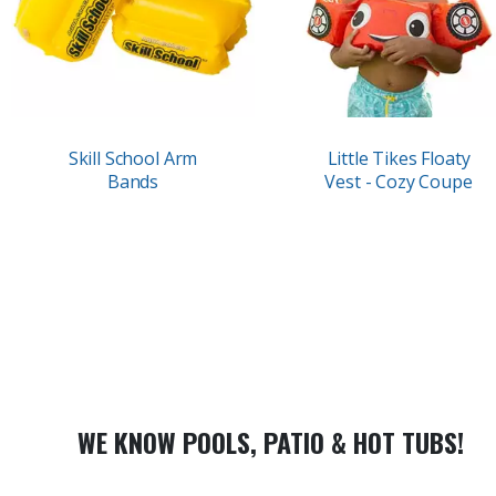
Skill School Arm
Little Tikes Floaty
Bands
Vest - Cozy Coupe
WE KNOW POOLS, PATIO & HOT TUBS!