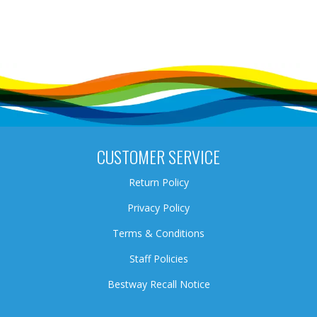
CUSTOMER SERVICE
Return Policy
Privacy Policy
Terms & Conditions
Staff Policies
Bestway Recall Notice