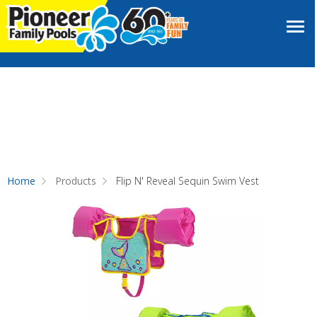
Home
Products
Flip N' Reveal Sequin Swim Vest