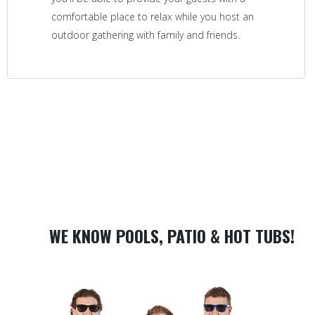
comfortable place to relax while you host an
outdoor gathering with family and friends.
WE KNOW POOLS, PATIO & HOT TUBS!