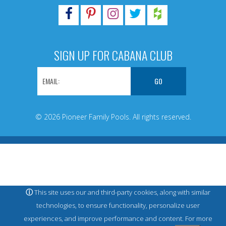
SIGN UP FOR CABANA CLUB
© 2026 Pioneer Family Pools. All rights reserved.
ⓘ
This site uses our and third-party cookies, along with similar
technologies, to ensure functionality, personalize user
experiences, and improve performance and content. For more