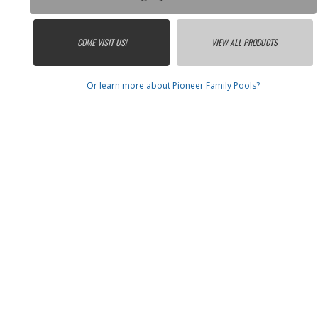
COME VISIT US!
VIEW ALL PRODUCTS
Or learn more about Pioneer Family Pools?