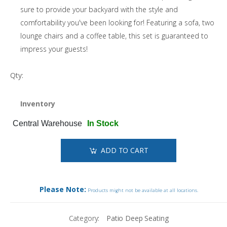
sure to provide your backyard with the style and
comfortability you've been looking for! Featuring a sofa, two
lounge chairs and a coffee table, this set is guaranteed to
impress your guests!
Qty:
Inventory
Central Warehouse
In Stock
ADD TO CART
Please Note:
Products might not be available at all locations.
Category:
Patio Deep Seating