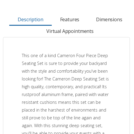
Description
Features
Dimensions
Virtual Appointments
This one of a kind Cameron Four Piece Deep
Seating Set is sure to provide your backyard
with the style and comfortability you've been
looking for! The Cameron Deep Seating Set is
high quality, contemporary, and practical! Its
rustproof aluminum frame, paired with water
resistant cushions means this set can be
placed in the harshest of environments and
still prove to be top of the line again and
again. With this stunning deep seating set,
you'll be able to provide your guests with a