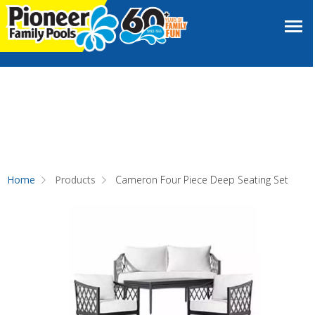
Home
Products
Cameron Four Piece Deep Seating Set