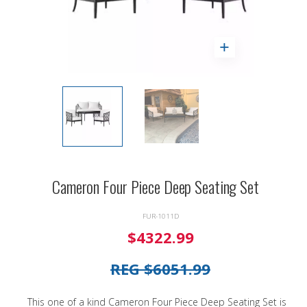
Cameron Four Piece Deep Seating Set
FUR-1011D
$4322.99
REG $6051.99
This one of a kind Cameron Four Piece Deep Seating Set is