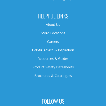
HELPFUL LINKS
About Us
Store Locations
Careers
Helpful Advice & Inspiration
Resources & Guides
Product Safety Datasheets
Brochures & Catalogues
FOLLOW US