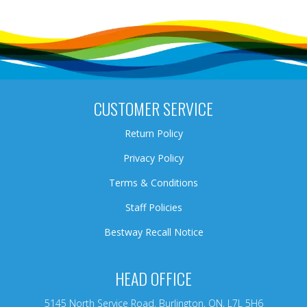
CUSTOMER SERVICE
Return Policy
Privacy Policy
Terms & Conditions
Staff Policies
Bestway Recall Notice
HEAD OFFICE
5145 North Service Road, Burlington, ON, L7L 5H6