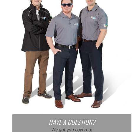
HAVE A QUESTION?
We got you covered!