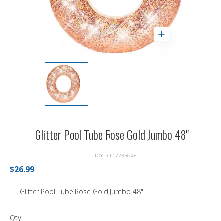
Glitter Pool Tube Rose Gold Jumbo 48"
TOY-PCL1723RG48
$26.99
Glitter Pool Tube Rose Gold Jumbo 48"
Qty: