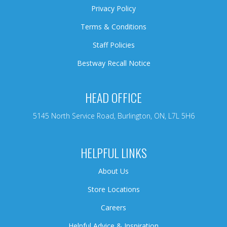
Privacy Policy
Terms & Conditions
Staff Policies
Bestway Recall Notice
HEAD OFFICE
5145 North Service Road, Burlington, ON, L7L 5H6
HELPFUL LINKS
About Us
Store Locations
Careers
Helpful Advice & Inspiration