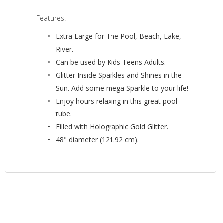
Features:
Extra Large for The Pool, Beach, Lake,
River.
Can be used by Kids Teens Adults.
Glitter Inside Sparkles and Shines in the
Sun. Add some mega Sparkle to your life!
Enjoy hours relaxing in this great pool
tube.
Filled with Holographic Gold Glitter.
48" diameter (121.92 cm).