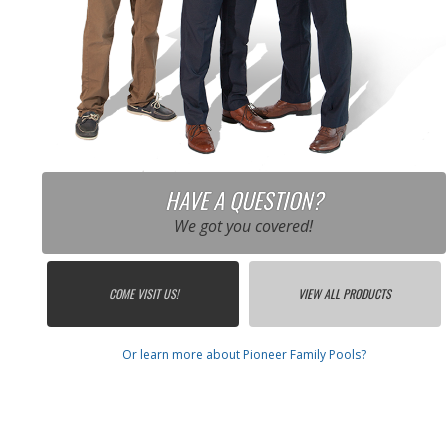
HAVE A QUESTION?
We got you covered!
COME VISIT US!
VIEW ALL PRODUCTS
Or learn more about Pioneer Family Pools?