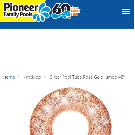
Home
Products
Glitter Pool Tube Rose Gold Jumbo 48"