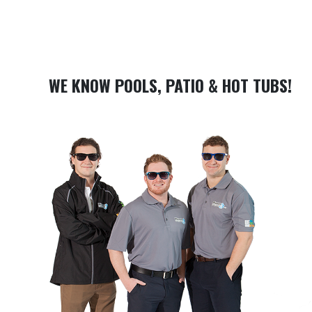
WE KNOW POOLS, PATIO & HOT TUBS!