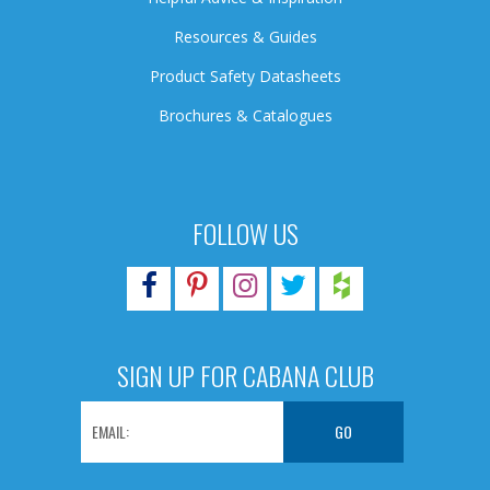
Resources & Guides
Product Safety Datasheets
Brochures & Catalogues
FOLLOW US
SIGN UP FOR CABANA CLUB