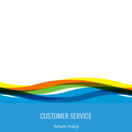
CUSTOMER SERVICE
Return Policy