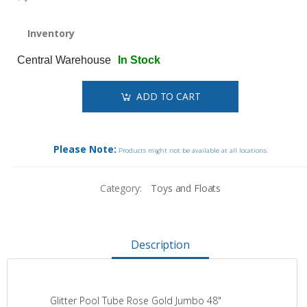
Inventory
Central Warehouse
In Stock
ADD TO CART
Please Note:
Products might not be available at all locations.
Category:
Toys and Floats
Description
Glitter Pool Tube Rose Gold Jumbo 48"