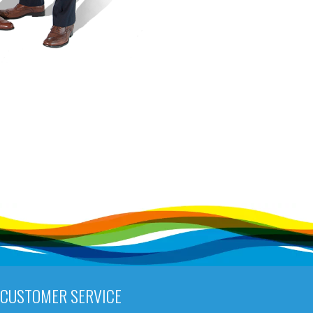
CUSTOMER SERVICE