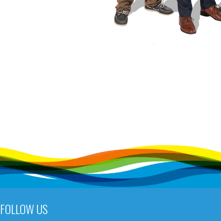
FOLLOW US