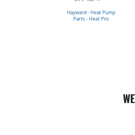
Hayward - Heat Pump
Parts - Heat Pro
WE