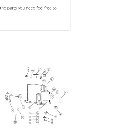
the parts you need feel free to