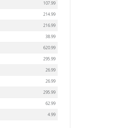
107.99
214.99
216.99
38.99
620.99
295.99
26.99
26.99
295.99
62.99
4.99