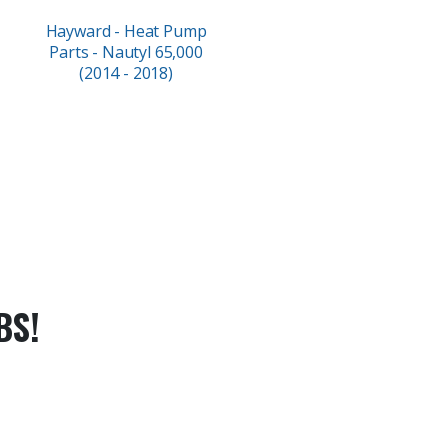
Hayward - Heat Pump
Parts - Nautyl 65,000
(2014 - 2018)
BS!