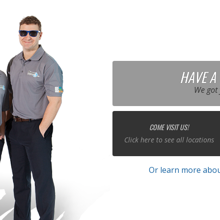
HAVE A
We got 
COME VISIT US!
Click here to see all locations
Or learn more abou