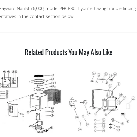
ayward Nautyl 76,000, model PHCP80. If you're having trouble finding 
ntatives in the contact section below.
Related Products You May Also Like