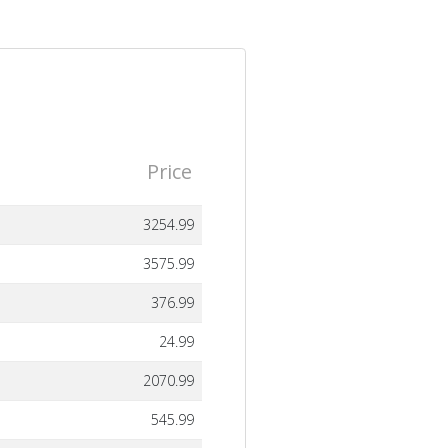
Price
3254.99
3575.99
376.99
24.99
2070.99
545.99