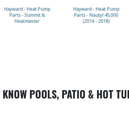
Hayward - Heat Pump
Hayward - Heat Pump
Parts - Summit &
Parts - Nautyl 45,000
Heatmaster
(2014 - 2018)
 KNOW POOLS, PATIO & HOT TU