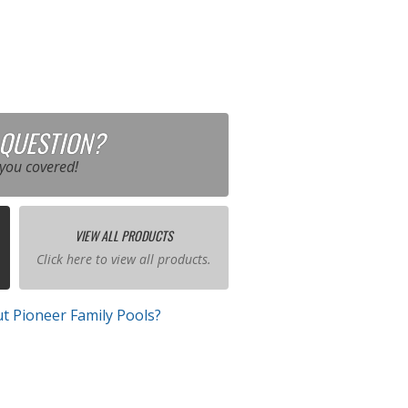
 QUESTION?
you covered!
VIEW ALL PRODUCTS
Click here to view all products.
t Pioneer Family Pools?