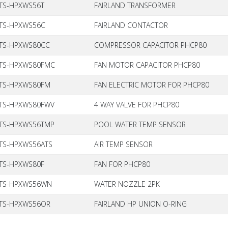
TS-HPXWS56T
FAIRLAND TRANSFORMER
TS-HPXWS56C
FAIRLAND CONTACTOR
TS-HPXWS80CC
COMPRESSOR CAPACITOR PHCP80
TS-HPXWS80FMC
FAN MOTOR CAPACITOR PHCP80
TS-HPXWS80FM
FAN ELECTRIC MOTOR FOR PHCP80
TS-HPXWS80FWV
4 WAY VALVE FOR PHCP80
TS-HPXWS56TMP
POOL WATER TEMP SENSOR
TS-HPXWS56ATS
AIR TEMP SENSOR
TS-HPXWS80F
FAN FOR PHCP80
TS-HPXWS56WN
WATER NOZZLE 2PK
TS-HPXWS56OR
FAIRLAND HP UNION O-RING