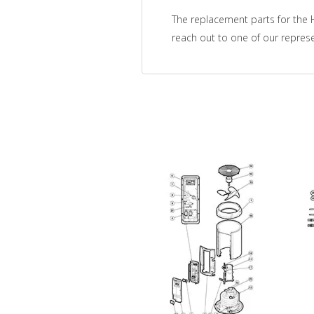
The replacement parts for the H
reach out to one of our represe