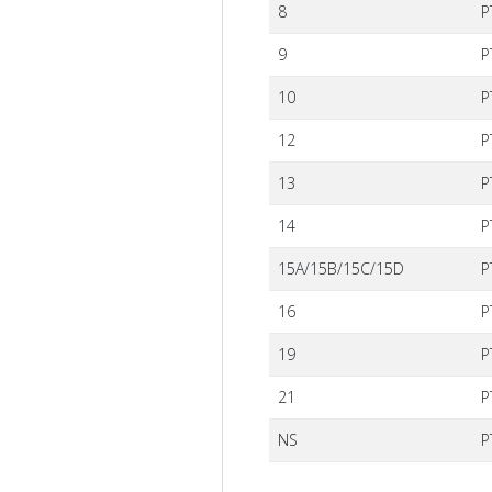
8
P
9
P
10
P
12
P
13
P
14
P
15A/15B/15C/15D
P
16
P
19
P
21
P
NS
P