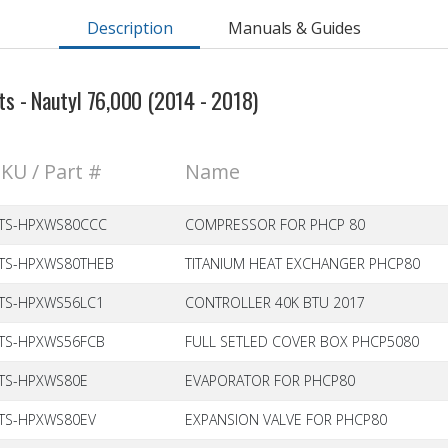
Description
Manuals & Guides
s - Nautyl 76,000 (2014 - 2018)
KU / Part #
Name
TS-HPXWS80CCC
COMPRESSOR FOR PHCP 80
TS-HPXWS80THEB
TITANIUM HEAT EXCHANGER PHCP80
TS-HPXWS56LC1
CONTROLLER 40K BTU 2017
TS-HPXWS56FCB
FULL SETLED COVER BOX PHCP5080
TS-HPXWS80E
EVAPORATOR FOR PHCP80
TS-HPXWS80EV
EXPANSION VALVE FOR PHCP80