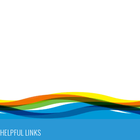
HELPFUL LINKS