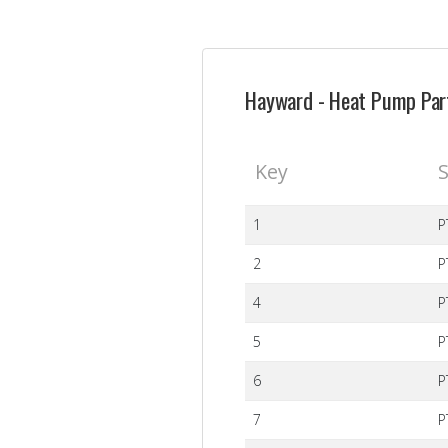
Hayward - Heat Pump Part
Key
S
1
P
2
P
4
P
5
P
6
P
7
P