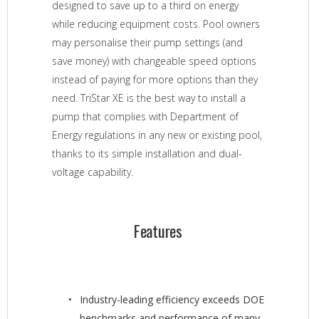
designed to save up to a third on energy
while reducing equipment costs. Pool owners
may personalise their pump settings (and
save money) with changeable speed options
instead of paying for more options than they
need. TriStar XE is the best way to install a
pump that complies with Department of
Energy regulations in any new or existing pool,
thanks to its simple installation and dual-
voltage capability.
Features
Industry-leading efficiency exceeds DOE
benchmarks and performance of many