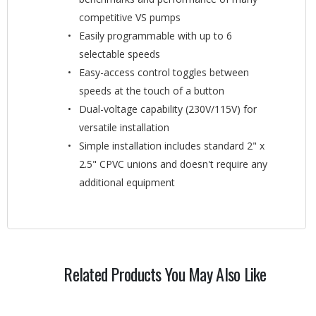
competitive VS pumps
Easily programmable with up to 6
selectable speeds
Easy-access control toggles between
speeds at the touch of a button
Dual-voltage capability (230V/115V) for
versatile installation
Simple installation includes standard 2" x
2.5" CPVC unions and doesn't require any
additional equipment
Related Products You May Also Like