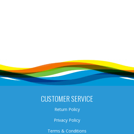
CUSTOMER SERVICE
Return Policy
Privacy Policy
Terms & Conditions