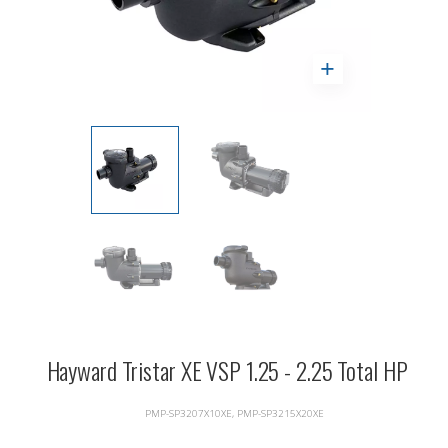
Hayward Tristar XE VSP 1.25 - 2.25 Total HP
PMP-SP3207X10XE, PMP-SP3215X20XE