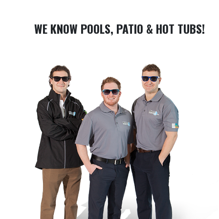
WE KNOW POOLS, PATIO & HOT TUBS!