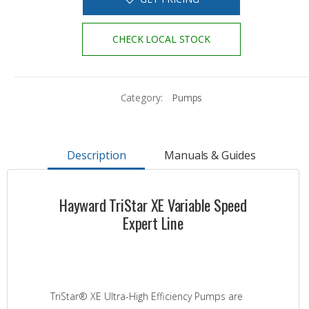
CHECK LOCAL STOCK
Category:
Pumps
Description
Manuals & Guides
Hayward TriStar XE Variable Speed
Expert Line
TriStar® XE Ultra-High Efficiency Pumps are