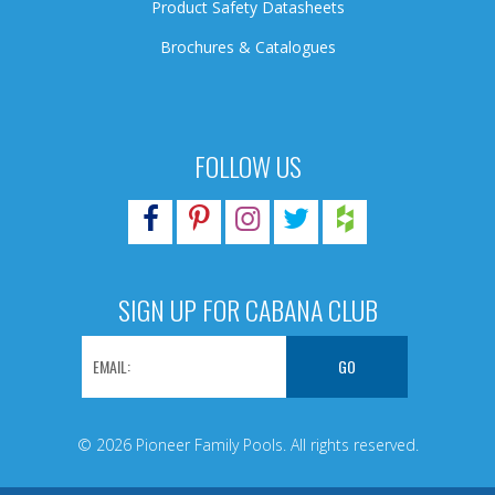
Product Safety Datasheets
Brochures & Catalogues
FOLLOW US
SIGN UP FOR CABANA CLUB
© 2026 Pioneer Family Pools. All rights reserved.