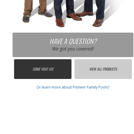
HAVE A QUESTION?
We got you covered!
COME VISIT US!
VIEW ALL PRODUCTS
Or learn more about Pioneer Family Pools?