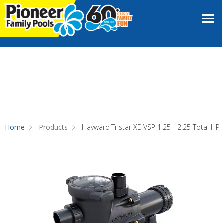
Home
Products
Hayward Tristar XE VSP 1.25 - 2.25 Total HP