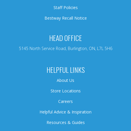
Staff Policies
Bestway Recall Notice
HEAD OFFICE
5145 North Service Road, Burlington, ON, L7L 5H6
HELPFUL LINKS
About Us
Store Locations
Careers
Helpful Advice & Inspiration
Resources & Guides