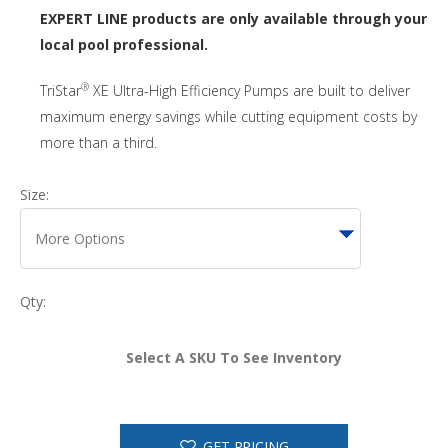
EXPERT LINE products are only available through your
local pool professional.
®
TriStar
XE Ultra-High Efficiency Pumps are built to deliver
maximum energy savings while cutting equipment costs by
more than a third.
Size:
Qty:
Select A SKU To See Inventory
GET PRICING