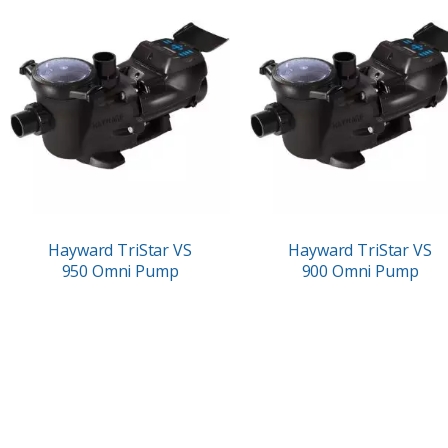
Hayward TriStar VS
Hayward TriStar VS
950 Omni Pump
900 Omni Pump