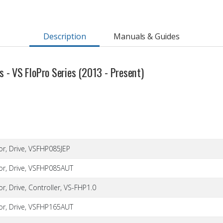
Description
Manuals & Guides
 - VS FloPro Series (2013 - Present)
or, Drive, VSFHP085JEP
or, Drive, VSFHP085AUT
r, Drive, Controller, VS-FHP1.0
or, Drive, VSFHP165AUT