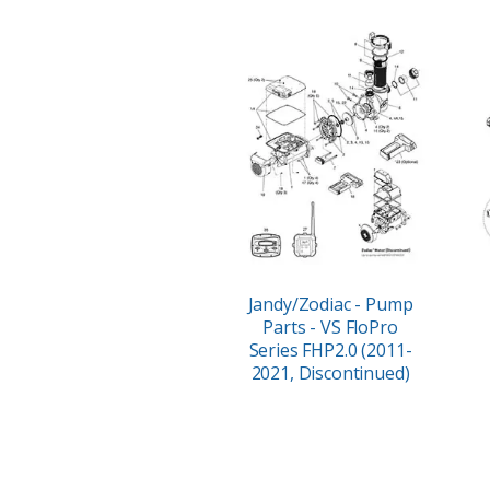
Jandy/Zodiac - Pump
Parts - VS FloPro
Series FHP2.0 (2011-
2021, Discontinued)