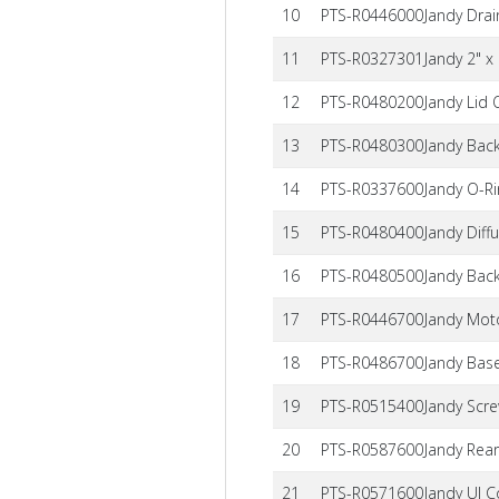
10
PTS-R0446000
Jandy Dra
11
PTS-R0327301
Jandy 2" x
12
PTS-R0480200
Jandy Lid
13
PTS-R0480300
Jandy Bac
14
PTS-R0337600
Jandy O-R
15
PTS-R0480400
Jandy Diff
16
PTS-R0480500
Jandy Bac
17
PTS-R0446700
Jandy Mot
18
PTS-R0486700
Jandy Base
19
PTS-R0515400
Jandy Scre
20
PTS-R0587600
Jandy Rea
21
PTS-R0571600
Jandy UI C