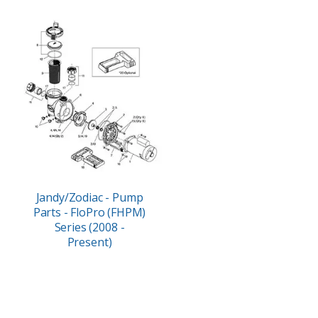
Jandy/Zodiac - Pump
Parts - FloPro (FHPM)
Series (2008 -
Present)