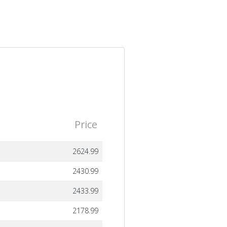
Price
2624.99
2430.99
2433.99
2178.99