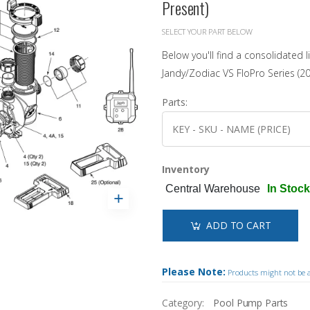
Present)
Landscaping
Sanitation Systems
Sanitizers
Accessories
Winter Covers
Solar Covers & Reels
Water Testing
Pool Safety
Estate Winter Covers
SELECT YOUR PART BELOW
Pool Showcases
Steps & Ladders
Pool Thermometers
Eliminator Winter Covers
Below you'll find a consolidated l
Wall Skimmers & Returns
Sun Bum
NEW!
Inground
Leaf Nets
Jandy/Zodiac VS FloPro Series (20
Pool Towels
Onground
Winter Pool Products
Toys & Floats
NEW!
Above Ground
Parts:
Pool Opening Accessories
Fibreglass
Shop All Products
Shop All Chemicals
Cabana Club
Inventory
Get Our Promotions
NEW!
Central Warehouse
In Stock
ADD TO CART
Please Note:
Products might not be av
Category:
Pool Pump Parts