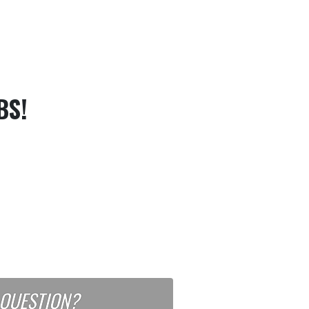
BS!
 QUESTION?