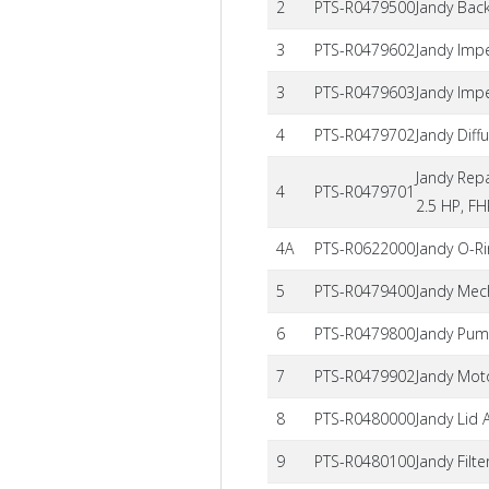
2
PTS-R0479500
Jandy Bac
3
PTS-R0479602
Jandy Imp
3
PTS-R0479603
Jandy Impe
4
PTS-R0479702
Jandy Diff
Jandy Repa
4
PTS-R0479701
2.5 HP, F
4A
PTS-R0622000
Jandy O-Ri
5
PTS-R0479400
Jandy Mec
6
PTS-R0479800
Jandy Pum
7
PTS-R0479902
Jandy Mot
8
PTS-R0480000
Jandy Lid
9
PTS-R0480100
Jandy Filt