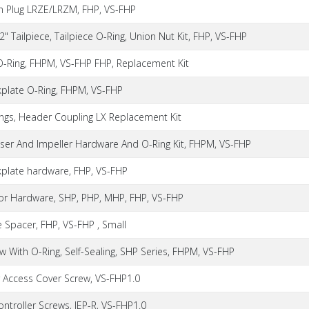
in Plug LRZE/LRZM, FHP, VS-FHP
 2" Tailpiece, Tailpiece O-Ring, Union Nut Kit, FHP, VS-FHP
 O-Ring, FHPM, VS-FHP FHP, Replacement Kit
kplate O-Ring, FHPM, VS-FHP
ings, Header Coupling LX Replacement Kit
user And Impeller Hardware And O-Ring Kit, FHPM, VS-FHP
kplate hardware, FHP, VS-FHP
or Hardware, SHP, PHP, MHP, FHP, VS-FHP
 Spacer, FHP, VS-FHP , Small
w With O-Ring, Self-Sealing, SHP Series, FHPM, VS-FHP
r Access Cover Screw, VS-FHP1.0
ontroller Screws, JEP-R, VS-FHP1.0