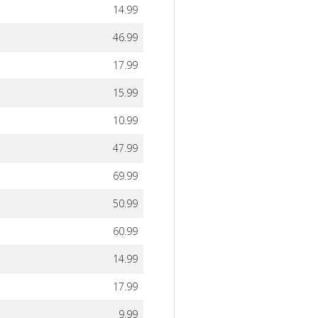
14.99
46.99
17.99
15.99
10.99
47.99
69.99
50.99
60.99
14.99
17.99
9.99