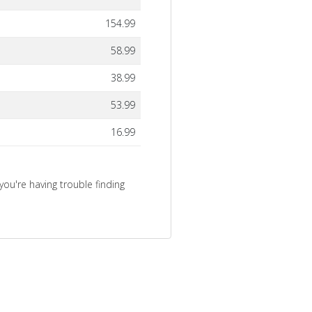
154.99
58.99
38.99
53.99
16.99
you're having trouble finding