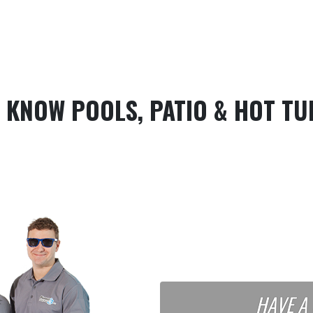
 KNOW POOLS, PATIO & HOT TU
HAVE A