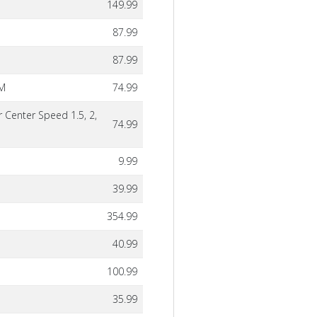
149.99
87.99
87.99
PM
74.99
r Center Speed 1.5, 2,
74.99
9.99
39.99
354.99
40.99
100.99
35.99