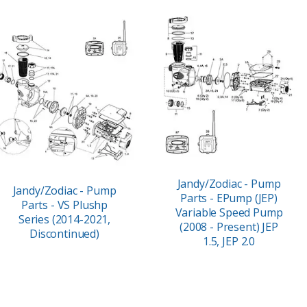
Jandy/Zodiac - Pump
Jandy/Zodiac - Pump
Parts - EPump (JEP)
Parts - VS Plushp
Variable Speed Pump
Series (2014-2021,
(2008 - Present) JEP
Discontinued)
1.5, JEP 2.0