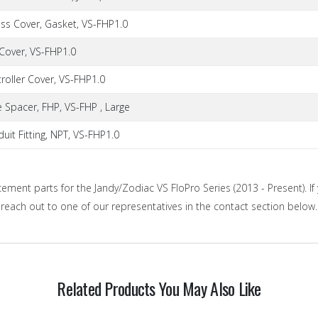
ess Cover, Gasket, VS-FHP1.0
 Cover, VS-FHP1.0
roller Cover, VS-FHP1.0
 Spacer, FHP, VS-FHP , Large
uit Fitting, NPT, VS-FHP1.0
cement parts for the Jandy/Zodiac VS FloPro Series (2013 - Present). If 
o reach out to one of our representatives in the contact section below.
Related Products You May Also Like