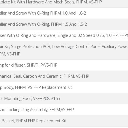
kplate Kit With Hardware And Mech Seals, FHPM, VS-FHP
eller And Screw With O-Ring FHPM 1.0 And 1.0-2
ller And Screw With O-Ring, FHPM 1.5 And 1.5-2
user With O-Ring and Hardware, Single and 02 Speed 0.75, 1.0 HP, FH
ir Kit, Surge Protection PCB, Low Voltage Control Panel Auxiliary Powe
HPM, VS-FHP
ng for diffuser, SHP/FHP/VS-FHP
hanical Seal, Carbon And Ceramic, FHPM, VS-FHP
p Body, FHPM, VS-FHP Replacement Kit
or Mounting Foot, VSFHP085/165
 And Locking Ring Assembly, FHPM,VS-FHP
er Basket, FHPM FHP Replacement Kit