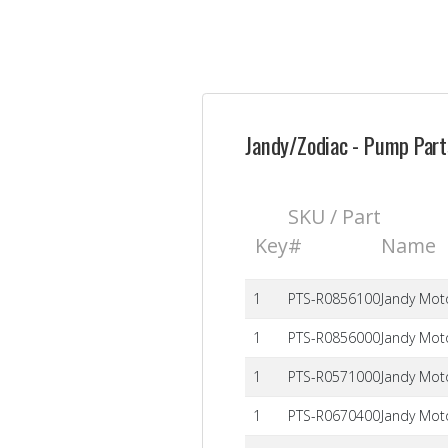
Jandy/Zodiac - Pump Parts
SKU / Part
Key
#
Name
1
PTS-R0856100
Jandy Mot
1
PTS-R0856000
Jandy Mot
1
PTS-R0571000
Jandy Moto
1
PTS-R0670400
Jandy Mot