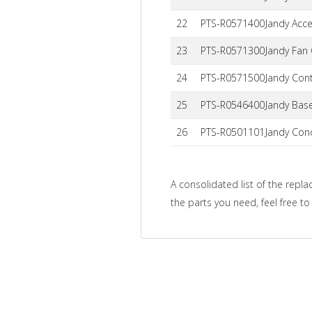
22
PTS-R0571400
Jandy Acc
23
PTS-R0571300
Jandy Fan
24
PTS-R0571500
Jandy Cont
25
PTS-R0546400
Jandy Base
26
PTS-R0501101
Jandy Cond
A consolidated list of the repla
the parts you need, feel free t