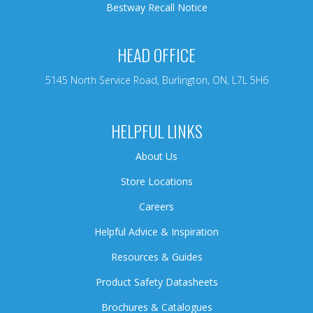
Bestway Recall Notice
HEAD OFFICE
5145 North Service Road, Burlington, ON, L7L 5H6
HELPFUL LINKS
About Us
Store Locations
Careers
Helpful Advice & Inspiration
Resources & Guides
Product Safety Datasheets
Brochures & Catalogues