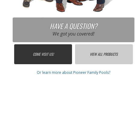
HAVE A QUESTION?
We got you covered!
COME VISIT US!
VIEW ALL PRODUCTS
Or learn more about Pioneer Family Pools?