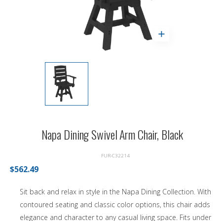
Napa Dining Swivel Arm Chair, Black
FUR-C32214
$562.49
Sit back and relax in style in the Napa Dining Collection. With
contoured seating and classic color options, this chair adds
elegance and character to any casual living space. Fits under