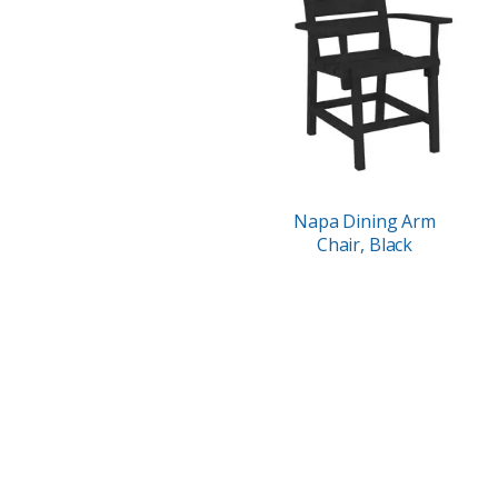
Napa Dining Arm
Chair, Black