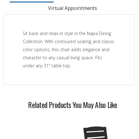
Virtual Appointments
Sit back and relax in style in the Napa Dining
Collection. With contoured seating and classic
color options, this chair adds elegance and
character to any casual living space. Fits
under any 31" table top.
Related Products You May Also Like