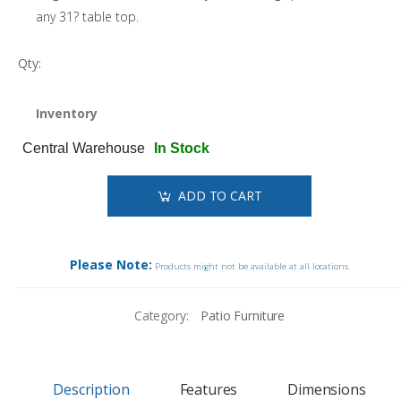
any 31? table top.
Qty:
Inventory
Central Warehouse
In Stock
ADD TO CART
Please Note:
Products might not be available at all locations.
Category:
Patio Furniture
Description
Features
Dimensions