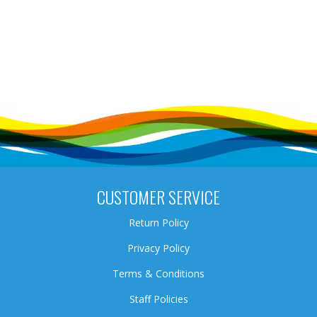
CUSTOMER SERVICE
Return Policy
Privacy Policy
Terms & Conditions
Staff Policies