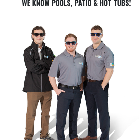
WE KNOW POOLS, PATIO & HOT TUBS!