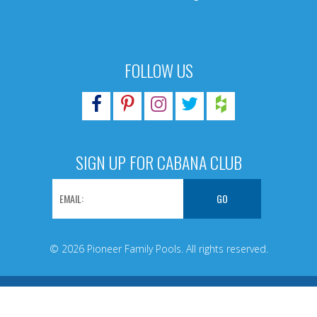
FOLLOW US
SIGN UP FOR CABANA CLUB
© 2026 Pioneer Family Pools. All rights reserved.