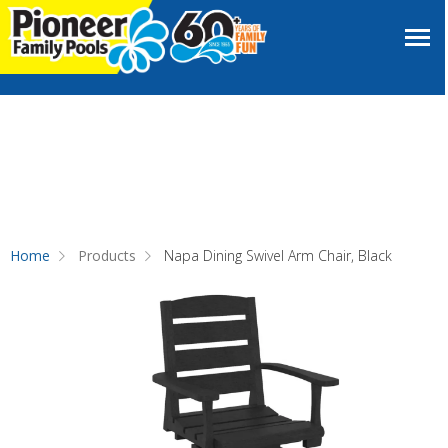
Home
Products
Napa Dining Swivel Arm Chair, Black